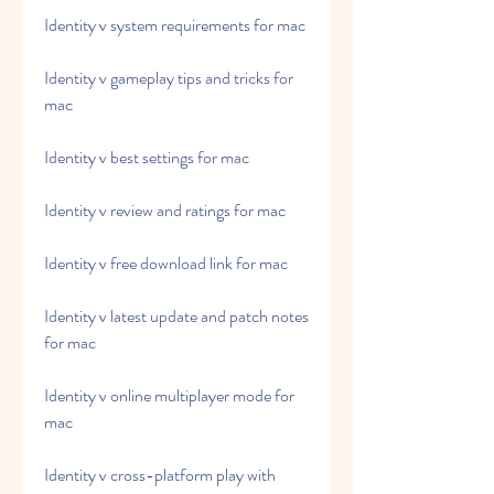
Identity v system requirements for mac
Identity v gameplay tips and tricks for 
mac
Identity v best settings for mac
Identity v review and ratings for mac
Identity v free download link for mac
Identity v latest update and patch notes 
for mac
Identity v online multiplayer mode for 
mac
Identity v cross-platform play with 