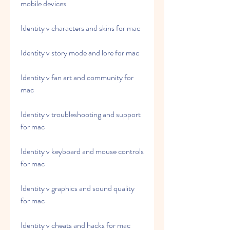
mobile devices
Identity v characters and skins for mac
Identity v story mode and lore for mac
Identity v fan art and community for 
mac
Identity v troubleshooting and support 
for mac
Identity v keyboard and mouse controls 
for mac
Identity v graphics and sound quality 
for mac
Identity v cheats and hacks for mac