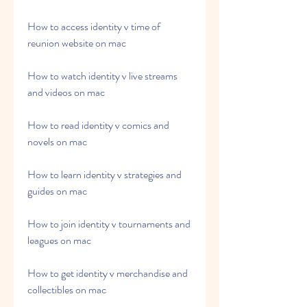
How to access identity v time of 
reunion website on mac 
How to watch identity v live streams 
and videos on mac 
How to read identity v comics and 
novels on mac 
How to learn identity v strategies and 
guides on mac 
How to join identity v tournaments and 
leagues on mac 
How to get identity v merchandise and 
collectibles on mac