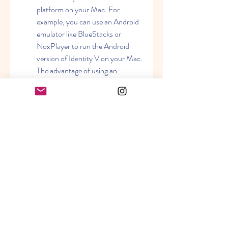
platform on your Mac. For 
example, you can use an Android 
emulator like BlueStacks or 
NoxPlayer to run the Android 
version of Identity V on your Mac. 
The advantage of using an 
emulator is that you can play the 
game as if you were using a mobile 
device, with touch controls and 
gestures. The disadvantage is that 
you may experience some 
performance issues, such as lag, 
low graphics, or compatibility 
problems.
Using a virtual machine: A virtual 
machine is a program that creates 