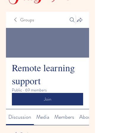
Groups
Remote learning
support
Public
·
69 members
Join
Discussion
Media
Members
About