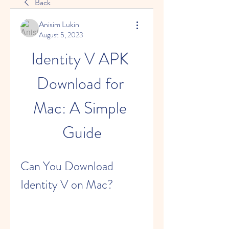
Back
Anisim Lukin
August 5, 2023
Identity V APK 
Download for 
Mac: A Simple 
Guide
Can You Download 
Identity V on Mac?