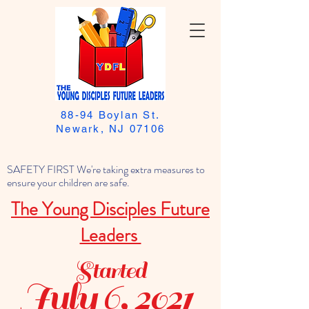
88-94 Boylan St.
Newark, NJ 07106
SAFETY FIRST We're taking extra measures to
ensure your children are safe.
The Young Disciples Future
Leaders
Started
July 6, 2021