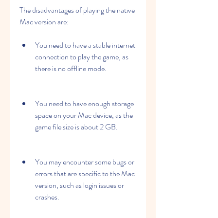
The disadvantages of playing the native 
Mac version are:
You need to have a stable internet 
connection to play the game, as 
there is no offline mode.
You need to have enough storage 
space on your Mac device, as the 
game file size is about 2 GB.
You may encounter some bugs or 
errors that are specific to the Mac 
version, such as login issues or 
crashes.