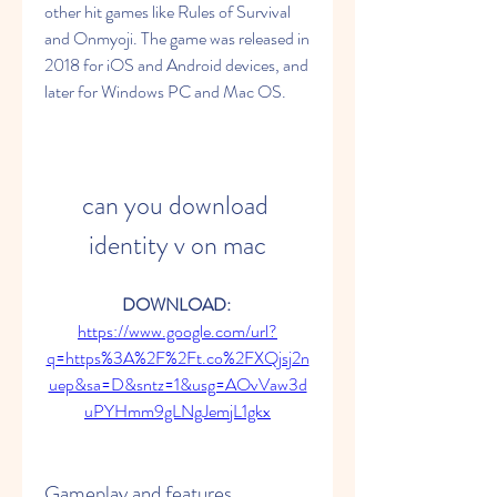
other hit games like Rules of Survival 
and Onmyoji. The game was released in 
2018 for iOS and Android devices, and 
later for Windows PC and Mac OS.
can you download 
identity v on mac
DOWNLOAD: 
https://www.google.com/url?
q=https%3A%2F%2Ft.co%2FXQjsj2n
uep&sa=D&sntz=1&usg=AOvVaw3d
uPYHmm9gLNgJemjL1gkx
Gameplay and features