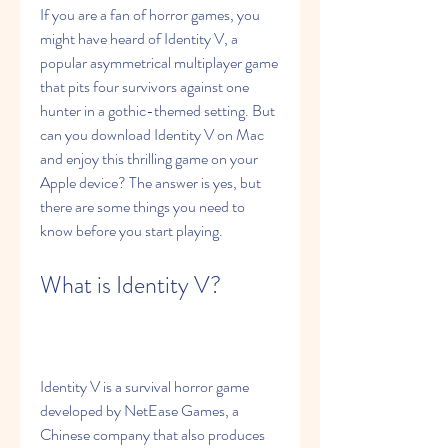
If you are a fan of horror games, you 
might have heard of Identity V, a 
popular asymmetrical multiplayer game 
that pits four survivors against one 
hunter in a gothic-themed setting. But 
can you download Identity V on Mac 
and enjoy this thrilling game on your 
Apple device? The answer is yes, but 
there are some things you need to 
know before you start playing.
What is Identity V?
Identity V is a survival horror game 
developed by NetEase Games, a 
Chinese company that also produces 