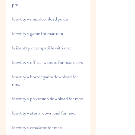
pro
Identity v mac download guide
Identity v game for mac os x
Is identity v compatible with mac
Identity v official website for mac users
Identity v horror game download for 
mac
Identity v pc version download for mac
Identity v steam download for mac
Identity v emulator for mac