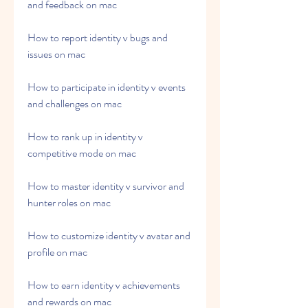
and feedback on mac
How to report identity v bugs and 
issues on mac
How to participate in identity v events 
and challenges on mac
How to rank up in identity v 
competitive mode on mac
How to master identity v survivor and 
hunter roles on mac
How to customize identity v avatar and 
profile on mac
How to earn identity v achievements 
and rewards on mac