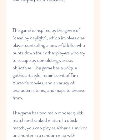
The game is inspired by the genre of 
"dead by daylight", which involves one 
player controlling a powerful killer who 
hunts down four other players who try 
to escape by completing various 
objectives. The game has a unique 
gothic art style, reminiscent of Tim 
Burton's movies, and a variety of 
characters, items, and maps to choose 
from.
The game has two main modes: quick 
match and ranked match. In quick 
match, you can play as either a survivor 
or a hunter in a random map with 