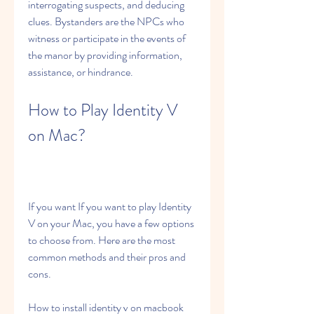
interrogating suspects, and deducing 
clues. Bystanders are the NPCs who 
witness or participate in the events of 
the manor by providing information, 
assistance, or hindrance.
How to Play Identity V 
on Mac?
If you want If you want to play Identity 
V on your Mac, you have a few options 
to choose from. Here are the most 
common methods and their pros and 
cons.
How to install identity v on macbook 