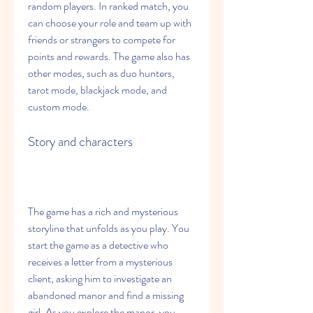
random players. In ranked match, you 
can choose your role and team up with 
friends or strangers to compete for 
points and rewards. The game also has 
other modes, such as duo hunters, 
tarot mode, blackjack mode, and 
custom mode.
Story and characters
The game has a rich and mysterious 
storyline that unfolds as you play. You 
start the game as a detective who 
receives a letter from a mysterious 
client, asking him to investigate an 
abandoned manor and find a missing 
girl. As you explore the manor, you 