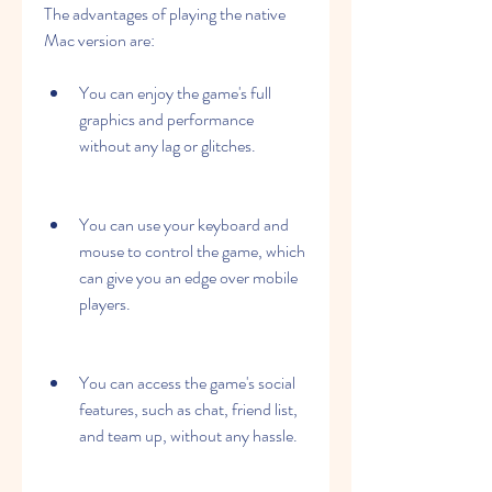
The advantages of playing the native 
Mac version are:
You can enjoy the game's full 
graphics and performance 
without any lag or glitches.
You can use your keyboard and 
mouse to control the game, which 
can give you an edge over mobile 
players.
You can access the game's social 
features, such as chat, friend list, 
and team up, without any hassle.