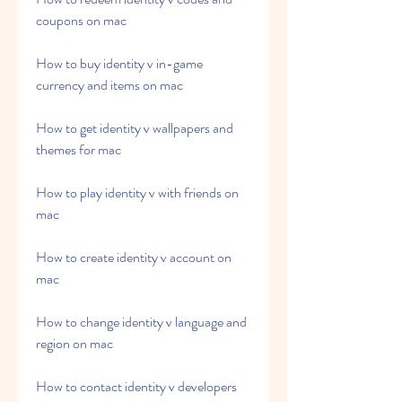
coupons on mac
How to buy identity v in-game 
currency and items on mac
How to get identity v wallpapers and 
themes for mac
How to play identity v with friends on 
mac
How to create identity v account on 
mac
How to change identity v language and 
region on mac
How to contact identity v developers 