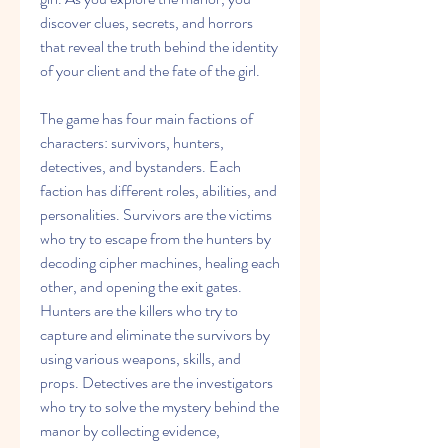
discover clues, secrets, and horrors 
that reveal the truth behind the identity 
of your client and the fate of the girl.
The game has four main factions of 
characters: survivors, hunters, 
detectives, and bystanders. Each 
faction has different roles, abilities, and 
personalities. Survivors are the victims 
who try to escape from the hunters by 
decoding cipher machines, healing each 
other, and opening the exit gates. 
Hunters are the killers who try to 
capture and eliminate the survivors by 
using various weapons, skills, and 
props. Detectives are the investigators 
who try to solve the mystery behind the 
manor by collecting evidence, 