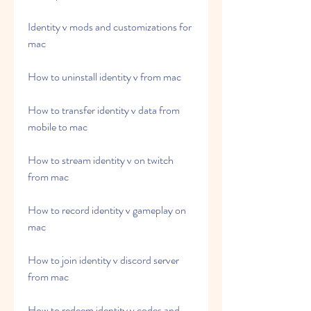
Identity v mods and customizations for 
mac
How to uninstall identity v from mac
How to transfer identity v data from 
mobile to mac
How to stream identity v on twitch 
from mac
How to record identity v gameplay on 
mac
How to join identity v discord server 
from mac
How to redeem identity v codes and 