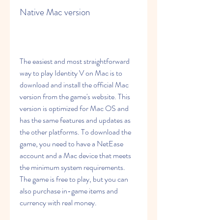
Native Mac version
The easiest and most straightforward 
way to play Identity V on Mac is to 
download and install the official Mac 
version from the game's website. This 
version is optimized for Mac OS and 
has the same features and updates as 
the other platforms. To download the 
game, you need to have a NetEase 
account and a Mac device that meets 
the minimum system requirements. 
The game is free to play, but you can 
also purchase in-game items and 
currency with real money.