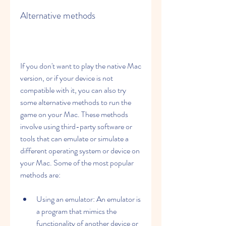
Alternative methods
If you don't want to play the native Mac 
version, or if your device is not 
compatible with it, you can also try 
some alternative methods to run the 
game on your Mac. These methods 
involve using third-party software or 
tools that can emulate or simulate a 
different operating system or device on 
your Mac. Some of the most popular 
methods are:
Using an emulator: An emulator is 
a program that mimics the 
functionality of another device or 