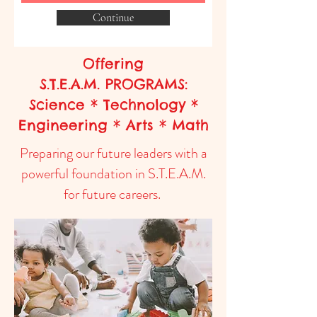
Continue
Offering
S.T.E.A.M. PROGRAMS:
Science * Technology *
Engineering * Arts * Math
Preparing our future leaders with a
powerful foundation in S.T.E.A.M.
for future careers.