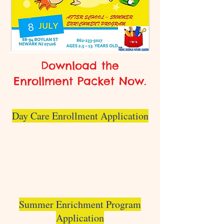
Download the
Enrollment Packet Now.
Day Care Enrollment Application
Summer Enrichment Program
Application