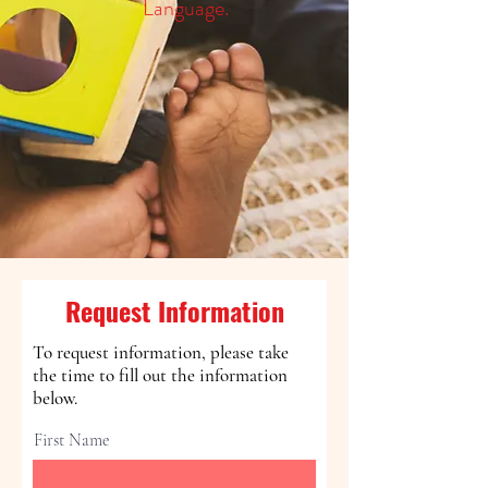
Language.
Request Information
To request information, please take
the time to fill out the information
below.
First Name