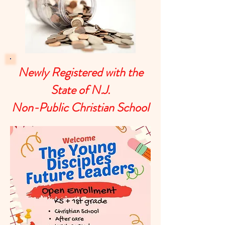
Newly Registered with the
State of N.J.
Non-Public Christian School