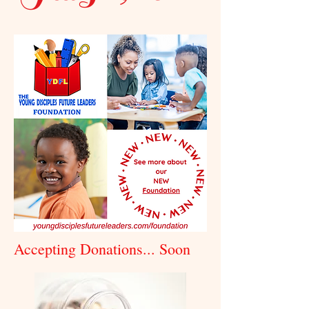
Accepting Donations... Soon