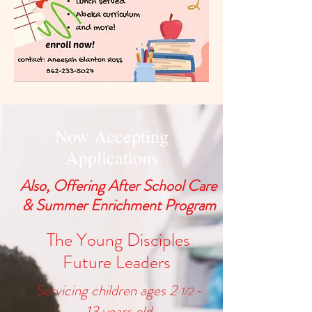
Now Accepting
Applications
Also, Offering After School Care
& Summer Enrichment Program
The Young Disciples
Future Leaders
Servicing children ages 2
-
1/2
13
years old