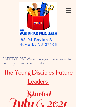
88-94 Boylan St.
Newark, NJ 07106
SAFETY FIRST We're taking extra measures to
ensure your children are safe.
The Young Disciples Future
Leaders
Started
July 6, 2021