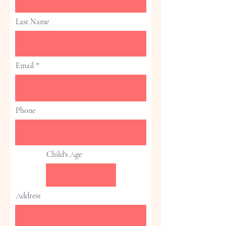
Last Name
Email
Phone
Child's Age
Address