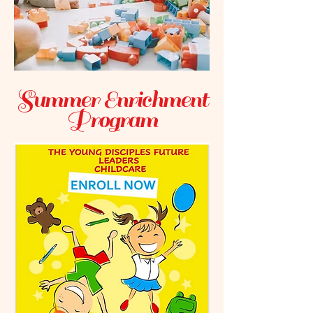
Summer Enrichment
Program