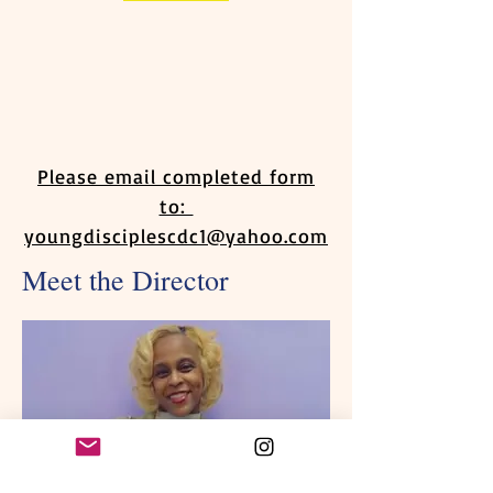
Please email completed form
to:
youngdisciplescdc1@yahoo.com
Meet the Director