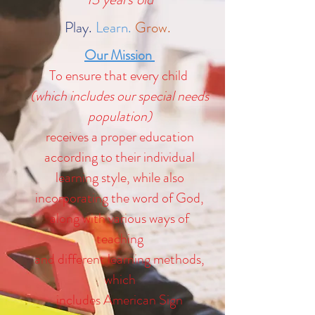
Play.
Learn.
Grow.
Our Mission
To ensure that every child
(which includes our special needs
population)
receives a proper education
according to their individual
learning style, while also
incorporating the word of God,
along with various ways of
teaching
and different learning methods,
which
includes American Sign