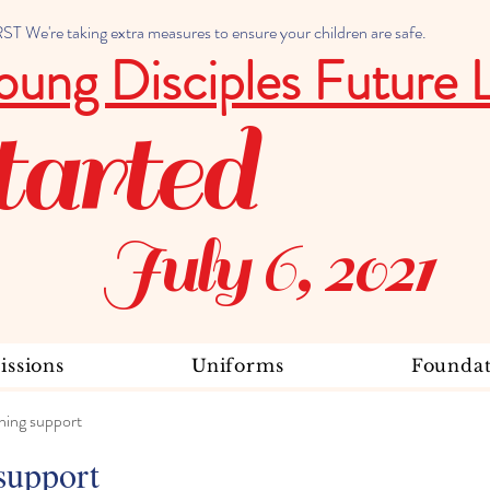
 We're taking extra measures to ensure your children are safe.
oung Disciples Future 
tarted
July 6, 2021
ssions
Uniforms
Foundat
ning support
support