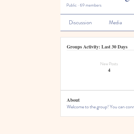
Public
·
69 members
Discussion
Media
Groups Activity: Last 30 Days
New Posts
4
About
Welcome to the group! You can conne