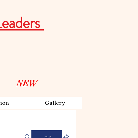
Leaders
NEW
ion
Gallery
Join