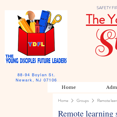
SAFETY FIRST
The Y
S
88-94 Boylan St.
Newark, NJ 07106
Home
Admi
Home
Groups
Remote lear
Remote learning 