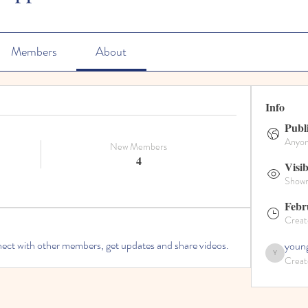
Members
About
Info
Publ
Anyone
New Members
4
Visib
Shown 
Febr
Creat
ct with other members, get updates and share videos.
young
Creat
youngdisciples