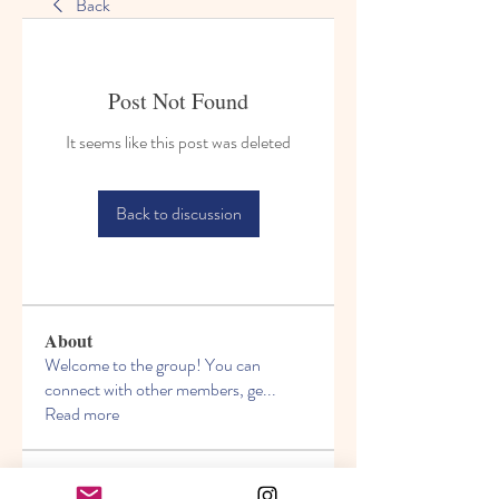
Back
Post Not Found
It seems like this post was deleted
Back to discussion
About
Welcome to the group! You can
connect with other members, ge
...
Read more
Members