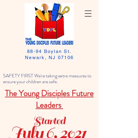
88-94 Boylan St.
Newark, NJ 07106
SAFETY FIRST We're taking extra measures to
ensure your children are safe.
The Young Disciples Future
Leaders
Started
July 6, 2021