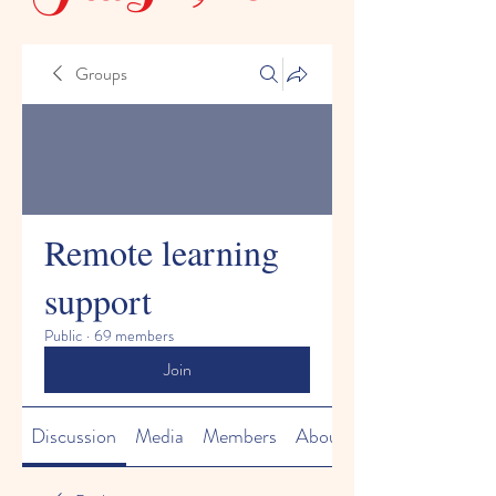
Groups
Remote learning
support
Public
·
69 members
Join
Discussion
Media
Members
About