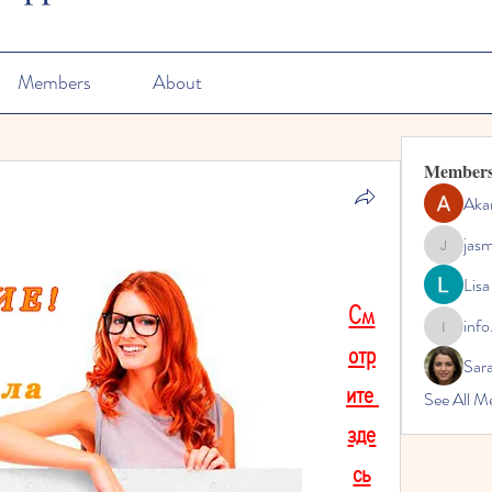
Members
About
Member
Aka
jas
jasmine
Lisa
См
info
info.tvac
отр
Sara
ите 
See All M
зде
сь