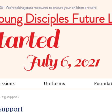
 We're taking extra measures to ensure your children are safe.
oung Disciples Future 
tarted
July 6, 2021
ssions
Uniforms
Foundat
ning support
support