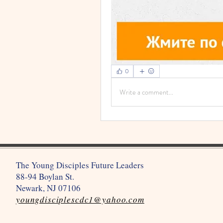
0
Write a comment...
The Young Disciples Future Leaders
88-94 Boylan St.
Newark, NJ 07106
youngdisciplescdc1@yahoo.com