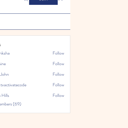
s
nksha
Follow
mine
Follow
 John
Follow
.tvactivatecode
Follow
tivatecode
 Hills
Follow
embers (69)