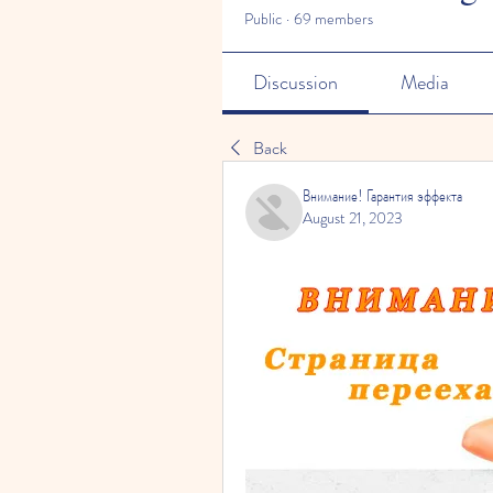
Public
·
69 members
Discussion
Media
Back
Внимание! Гарантия эффекта
August 21, 2023