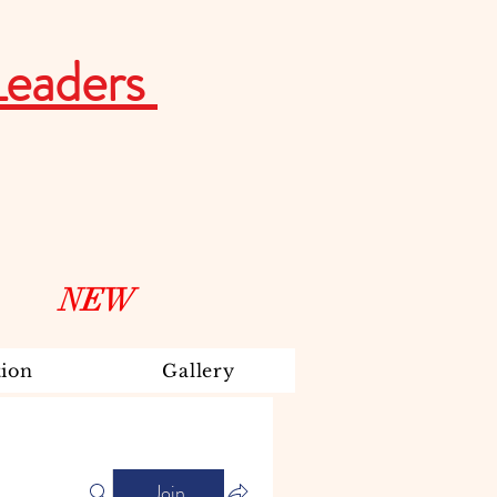
Leaders
NEW
ion
Gallery
Join