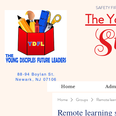
SAFETY FIRST
The Y
S
88-94 Boylan St.
Newark, NJ 07106
Home
Admi
Home
Groups
Remote lear
Remote learning 