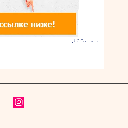
0 Comments