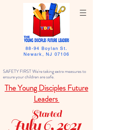
88-94 Boylan St.
Newark, NJ 07106
SAFETY FIRST We're taking extra measures to
ensure your children are safe.
The Young Disciples Future
Leaders
Started
July 6, 2021