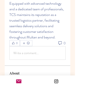
Equipped with advanced technology 
and a dedicated team of professionals, 
TCS maintains its reputation as a 
trusted logistics partner, facilitating 
seamless delivery solutions and 
fostering customer satisfaction 
throughout Multan and beyond.
0
0
Write a comment...
About
Welcome to the group! You can
connect with other members, ge
...
Read more
Members