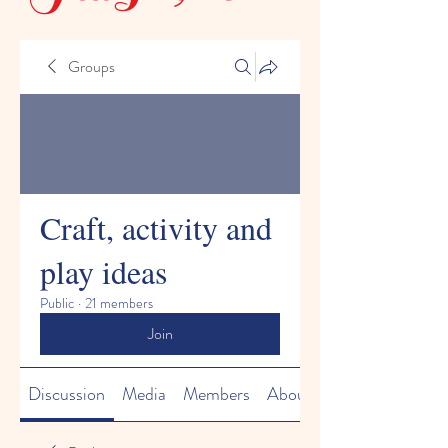
Groups
Craft, activity and
play ideas
Public
·
21 members
Join
Discussion
Media
Members
About