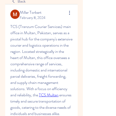
Back
Miller Torbert
February 8, 2024
TCS (Tranzum Courier Services) main 
office in Multan, Pakistan, serves as a 
pivotal hub for the company's extensive 
courier and logistics operations in the 
region. Located strategically in the 
heart of Multan, this office oversees a 
comprehensive range of services, 
including domestic and international 
parcel deliveries, freight forwarding, 
and supply chain management 
solutions. With a focus on efficiency 
and reliability, the 
TCS Multan
 ensures 
timely and secure transportation of 
goods, catering to the diverse needs of 
individuals and businesses alike. 