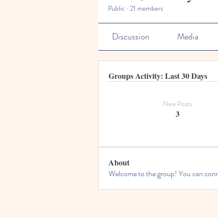
Public
·
21 members
Discussion
Media
Groups Activity: Last 30 Days
New Posts
3
About
Welcome to the group! You can conne