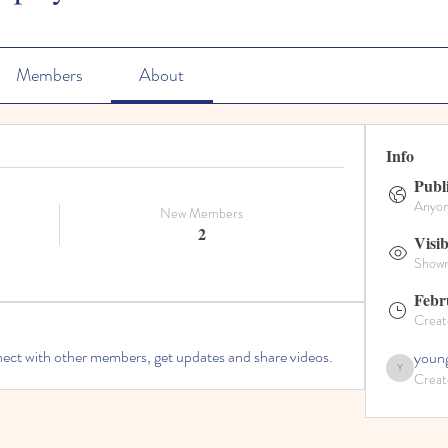
Members
About
Info
Publ
Anyone
New Members
2
Visib
Shown 
Febr
Creat
ct with other members, get updates and share videos.
young
Creat
youngdisciples