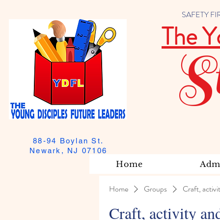
SAFETY FIRST
The Y
S
88-94 Boylan St.
Newark, NJ 07106
Home
Admi
Home
Groups
Craft, activi
Craft, activity an