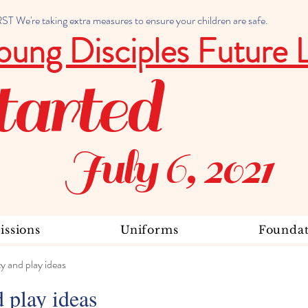
 We're taking extra measures to ensure your children are safe.
oung Disciples Future 
tarted
July 6, 2021
ssions
Uniforms
Foundat
ty and play ideas
d play ideas