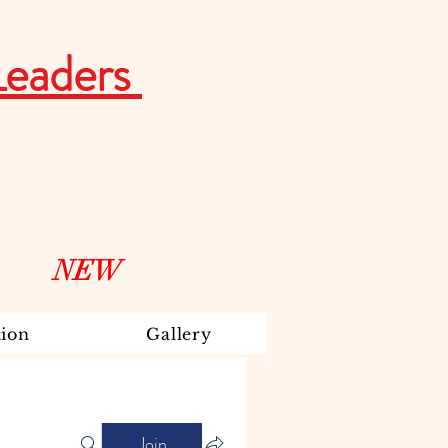
Leaders
NEW
ion
Gallery
Join