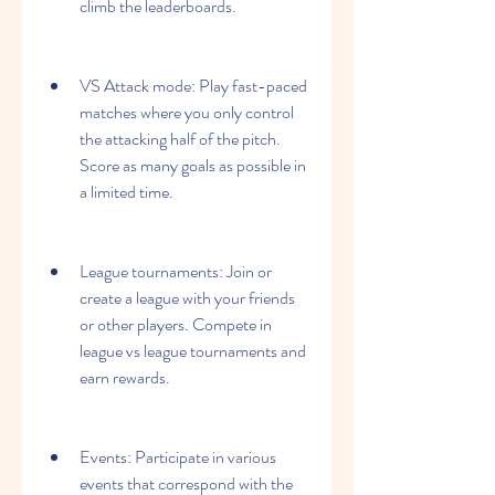
climb the leaderboards.
VS Attack mode: Play fast-paced 
matches where you only control 
the attacking half of the pitch. 
Score as many goals as possible in 
a limited time.
League tournaments: Join or 
create a league with your friends 
or other players. Compete in 
league vs league tournaments and 
earn rewards.
Events: Participate in various 
events that correspond with the 