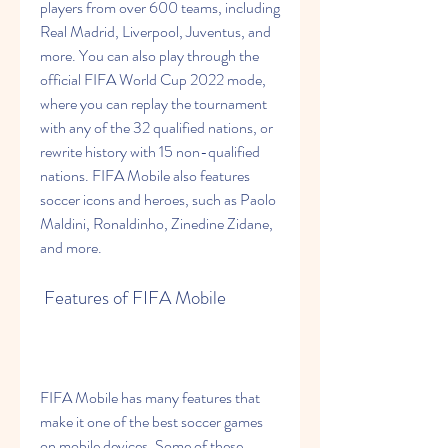
players from over 600 teams, including 
Real Madrid, Liverpool, Juventus, and 
more. You can also play through the 
official FIFA World Cup 2022 mode, 
where you can replay the tournament 
with any of the 32 qualified nations, or 
rewrite history with 15 non-qualified 
nations. FIFA Mobile also features 
soccer icons and heroes, such as Paolo 
Maldini, Ronaldinho, Zinedine Zidane, 
and more.
 Features of FIFA Mobile
FIFA Mobile has many features that 
make it one of the best soccer games 
on mobile devices. Some of these 