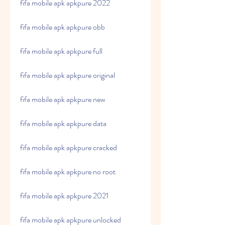
fifa mobile apk apkpure 2022
fifa mobile apk apkpure obb
fifa mobile apk apkpure full
fifa mobile apk apkpure original
fifa mobile apk apkpure new
fifa mobile apk apkpure data
fifa mobile apk apkpure cracked
fifa mobile apk apkpure no root
fifa mobile apk apkpure 2021
fifa mobile apk apkpure unlocked