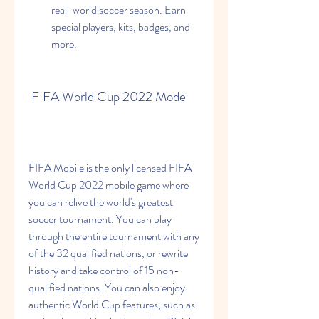
real-world soccer season. Earn 
special players, kits, badges, and 
more.
 FIFA World Cup 2022 Mode
FIFA Mobile is the only licensed FIFA 
World Cup 2022 mobile game where 
you can relive the world's greatest 
soccer tournament. You can play 
through the entire tournament with any 
of the 32 qualified nations, or rewrite 
history and take control of 15 non-
qualified nations. You can also enjoy 
authentic World Cup features, such as 