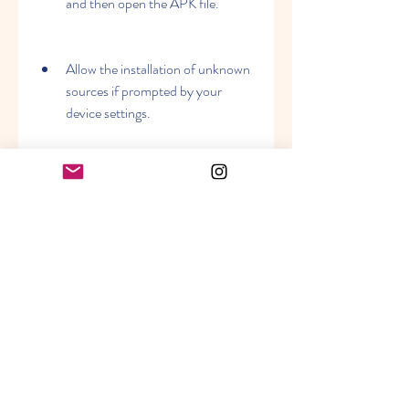
and then open the APK file.
Allow the installation of unknown 
sources if prompted by your 
device settings.
Follow the instructions on the 
screen to install FIFA Mobile on 
your device.
Enjoy playing FIFA Mobile with all 
its features and modes.
 How does FIFA Mobile 