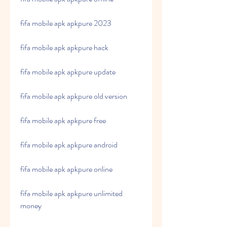
fifa mobile apk apkpure 2023
fifa mobile apk apkpure hack
fifa mobile apk apkpure update
fifa mobile apk apkpure old version
fifa mobile apk apkpure free
fifa mobile apk apkpure android
fifa mobile apk apkpure online
fifa mobile apk apkpure unlimited 
money