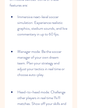
features are:
Immersive next-level soccer 
simulation: Experience realistic 
graphics, stadium sounds, and live 
commentary in up to 60 fps.
Manager mode: Be the soccer 
manager of your own dream 
team. Plan your strategy and 
adjust your tactics in real time or 
choose auto-play.
Head-to-head mode: Challenge 
other players in real time 11v11 
matches. Show off your skills and 