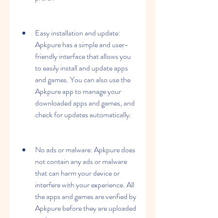
Easy installation and update: 
Apkpure has a simple and user-
friendly interface that allows you 
to easily install and update apps 
and games. You can also use the 
Apkpure app to manage your 
downloaded apps and games, and 
check for updates automatically.
No ads or malware: Apkpure does 
not contain any ads or malware 
that can harm your device or 
interfere with your experience. All 
the apps and games are verified by 
Apkpure before they are uploaded 