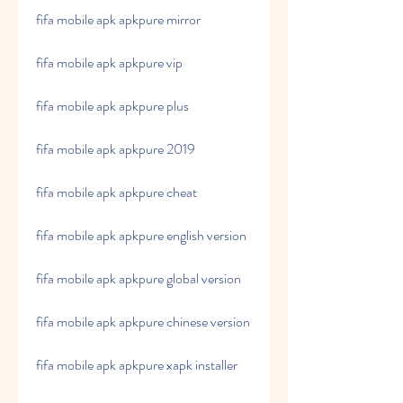
fifa mobile apk apkpure mirror
fifa mobile apk apkpure vip
fifa mobile apk apkpure plus
fifa mobile apk apkpure 2019
fifa mobile apk apkpure cheat
fifa mobile apk apkpure english version
fifa mobile apk apkpure global version
fifa mobile apk apkpure chinese version
fifa mobile apk apkpure xapk installer