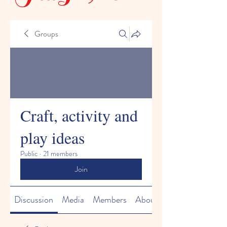
Groups
Craft, activity and
play ideas
Public
·
21 members
Join
Discussion
Media
Members
About