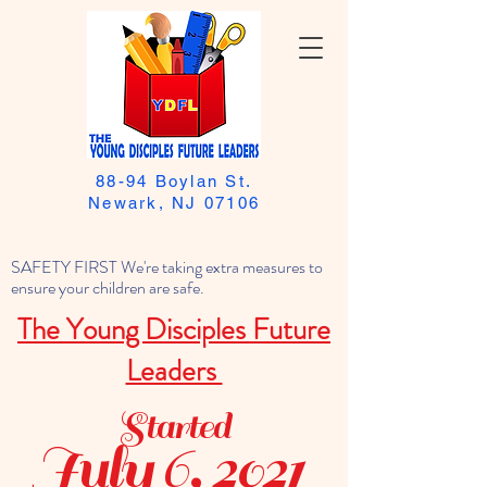
88-94 Boylan St.
Newark, NJ 07106
SAFETY FIRST We're taking extra measures to
ensure your children are safe.
The Young Disciples Future
Leaders
Started
July 6, 2021