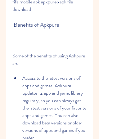
fifa mobile apk apkpure xapk file 
download
 Benefits of Apkpure
Some of the benefits of using Apkpure 
are:
Access to the latest versions of 
apps and games: Apkpure 
updates its app and game library 
regularly, so you can always get 
the latest versions of your favorite 
apps and games. You can also 
download beta versions or older 
versions of apps and games if you 
prefer.