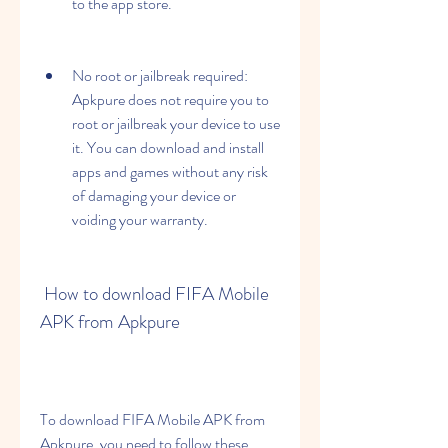
to the app store.
No root or jailbreak required: 
Apkpure does not require you to 
root or jailbreak your device to use 
it. You can download and install 
apps and games without any risk 
of damaging your device or 
voiding your warranty.
 How to download FIFA Mobile 
APK from Apkpure
To download FIFA Mobile APK from 
Apkpure, you need to follow these 