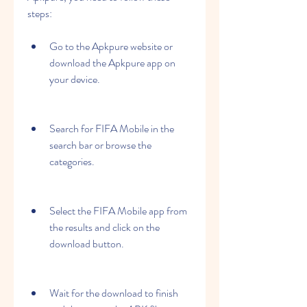
steps:
Go to the Apkpure website or 
download the Apkpure app on 
your device.
Search for FIFA Mobile in the 
search bar or browse the 
categories.
Select the FIFA Mobile app from 
the results and click on the 
download button.
Wait for the download to finish 