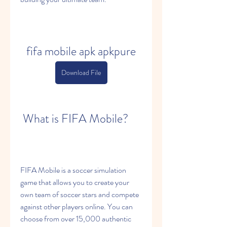
fifa mobile apk apkpure
Download File
 What is FIFA Mobile?
FIFA Mobile is a soccer simulation 
game that allows you to create your 
own team of soccer stars and compete 
against other players online. You can 
choose from over 15,000 authentic 