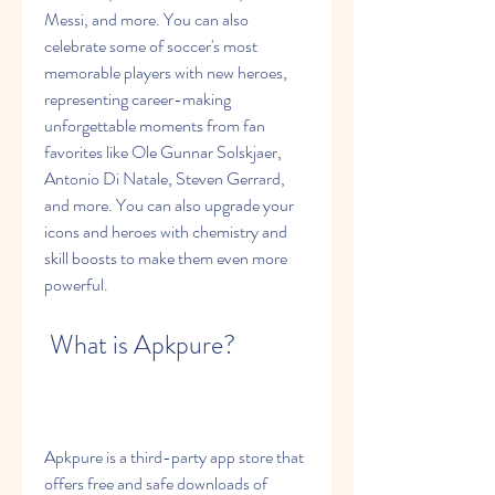
Messi, and more. You can also 
celebrate some of soccer's most 
memorable players with new heroes, 
representing career-making 
unforgettable moments from fan 
favorites like Ole Gunnar Solskjaer, 
Antonio Di Natale, Steven Gerrard, 
and more. You can also upgrade your 
icons and heroes with chemistry and 
skill boosts to make them even more 
powerful.
 What is Apkpure?
Apkpure is a third-party app store that 
offers free and safe downloads of 