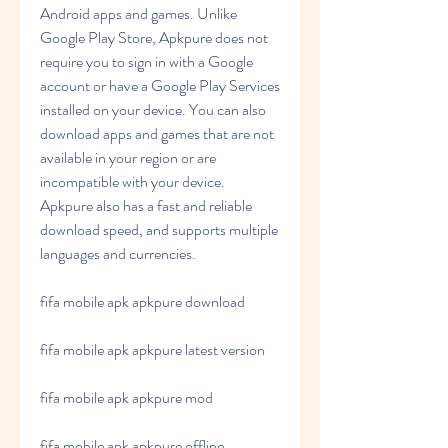
Android apps and games. Unlike 
Google Play Store, Apkpure does not 
require you to sign in with a Google 
account or have a Google Play Services 
installed on your device. You can also 
download apps and games that are not 
available in your region or are 
incompatible with your device. 
Apkpure also has a fast and reliable 
download speed, and supports multiple 
languages and currencies.
fifa mobile apk apkpure download
fifa mobile apk apkpure latest version
fifa mobile apk apkpure mod
fifa mobile apk apkpure offline