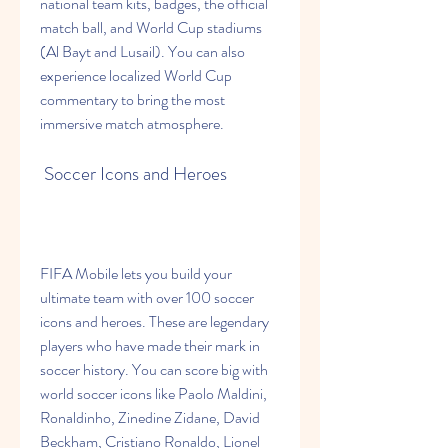
national team kits, badges, the official 
match ball, and World Cup stadiums 
(Al Bayt and Lusail). You can also 
experience localized World Cup 
commentary to bring the most 
immersive match atmosphere.
 Soccer Icons and Heroes
FIFA Mobile lets you build your 
ultimate team with over 100 soccer 
icons and heroes. These are legendary 
players who have made their mark in 
soccer history. You can score big with 
world soccer icons like Paolo Maldini, 
Ronaldinho, Zinedine Zidane, David 
Beckham, Cristiano Ronaldo, Lionel 