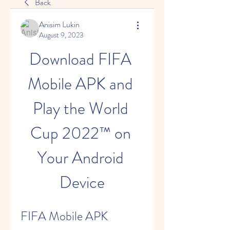
Back
Anisim Lukin
August 9, 2023
Download FIFA 
Mobile APK and 
Play the World 
Cup 2022™ on 
Your Android 
Device
FIFA Mobile APK 