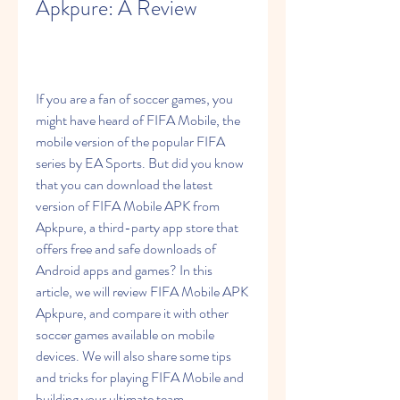
Apkpure: A Review
If you are a fan of soccer games, you 
might have heard of FIFA Mobile, the 
mobile version of the popular FIFA 
series by EA Sports. But did you know 
that you can download the latest 
version of FIFA Mobile APK from 
Apkpure, a third-party app store that 
offers free and safe downloads of 
Android apps and games? In this 
article, we will review FIFA Mobile APK 
Apkpure, and compare it with other 
soccer games available on mobile 
devices. We will also share some tips 
and tricks for playing FIFA Mobile and 
building your ultimate team.