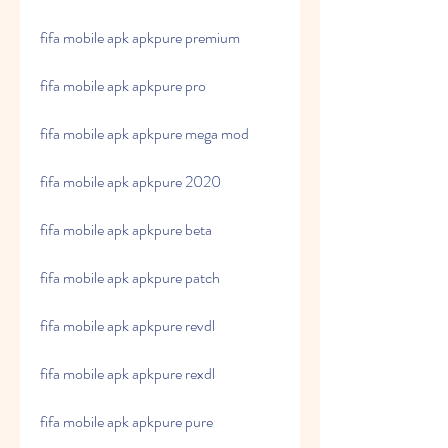
fifa mobile apk apkpure premium
fifa mobile apk apkpure pro
fifa mobile apk apkpure mega mod
fifa mobile apk apkpure 2020
fifa mobile apk apkpure beta
fifa mobile apk apkpure patch
fifa mobile apk apkpure revdl
fifa mobile apk apkpure rexdl
fifa mobile apk apkpure pure