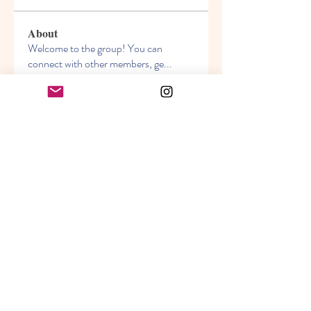
About
Welcome to the group! You can
connect with other members, ge
...
Read more
Members
Akanksha
Follow
jasmine
Follow
jasmine
Lisa John
Follow
info.tvactivatecode
Follow
info.tvactivatecode
Sara Hills
Follow
See All Members (69)