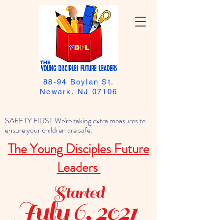
88-94 Boylan St.
Newark, NJ 07106
SAFETY FIRST We're taking extra measures to
ensure your children are safe.
The Young Disciples Future
Leaders
Started
July 6, 2021