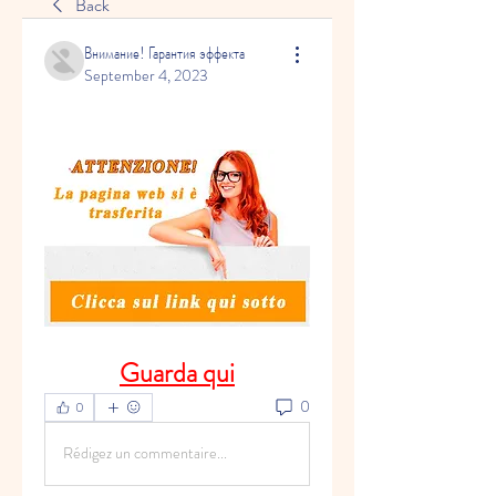
Back
Внимание! Гарантия эффекта
September 4, 2023
Guarda qui
0
0
Rédigez un commentaire...