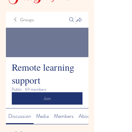
Groups
Remote learning
support
Public
·
69 members
Join
Discussion
Media
Members
About