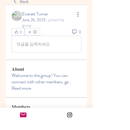
Back
Everett Turner
June 26, 2023
·
joined the
group.
0
0
댓글을 입력하세요.
About
Welcome to the group! You can
connect with other members, ge
...
Read more
Members
Akanksha
Follow
jasmine
Follow
jasmine