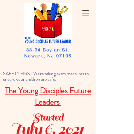
88-94 Boylan St.
Newark, NJ 07106
SAFETY FIRST We're taking extra measures to
ensure your children are safe.
The Young Disciples Future
Leaders
Started
July 6, 2021