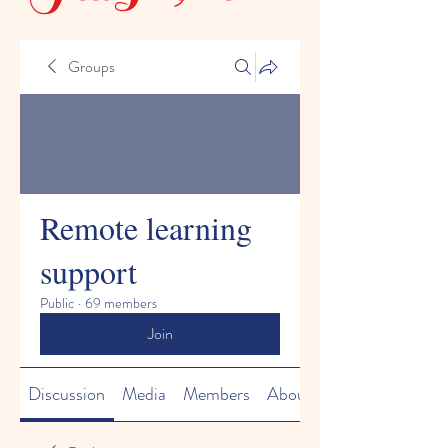
Groups
Remote learning
support
Public
·
69 members
Join
Discussion
Media
Members
About