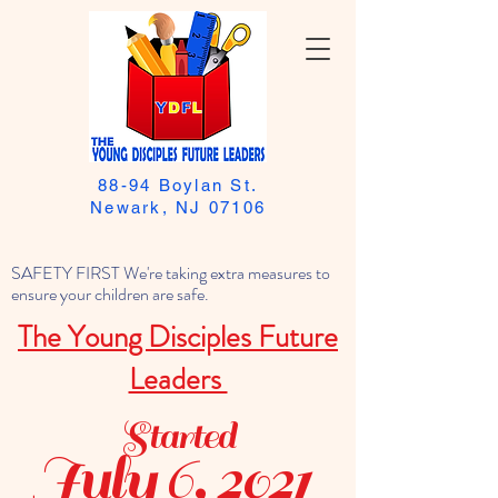
88-94 Boylan St.
Newark, NJ 07106
SAFETY FIRST We're taking extra measures to
ensure your children are safe.
The Young Disciples Future
Leaders
Started
July 6, 2021