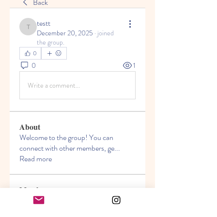
Back
testt
testt
December 20, 2025
·
joined
the group.
0
0
1
Write a comment...
About
Welcome to the group! You can
connect with other members, ge
...
Read more
Members
Akanksha
Follow