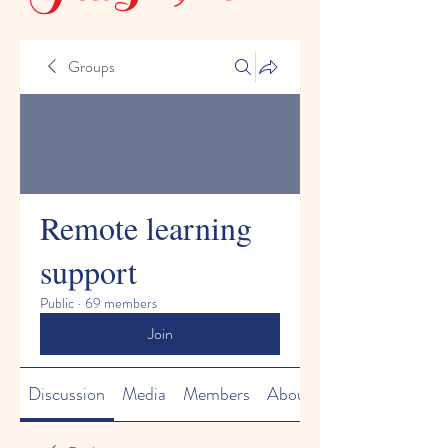
Groups
Remote learning
support
Public
·
69 members
Join
Discussion
Media
Members
About