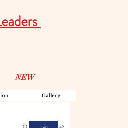
Leaders
NEW
ion
Gallery
Join