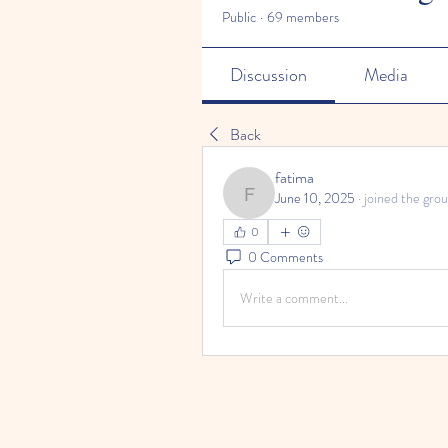
Public
·
69 members
Discussion
Media
Back
fatima
June 10, 2025
·
joined the grou
fatima
0
0 Comments
Write a comment...