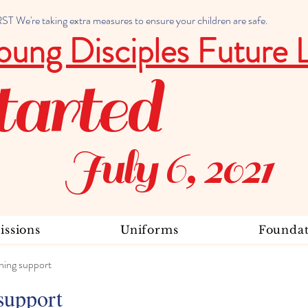
 We're taking extra measures to ensure your children are safe.
oung Disciples Future 
tarted
July 6, 2021
ssions
Uniforms
Foundat
ning support
support