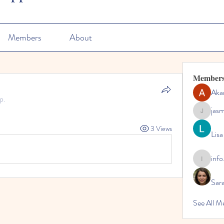
Members
About
Member
Aka
p.
jas
jasmine
3 Views
Lisa
info
info.tvac
Sara
See All M