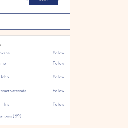
s
nksha
Follow
mine
Follow
 John
Follow
.tvactivatecode
Follow
tivatecode
 Hills
Follow
embers (69)