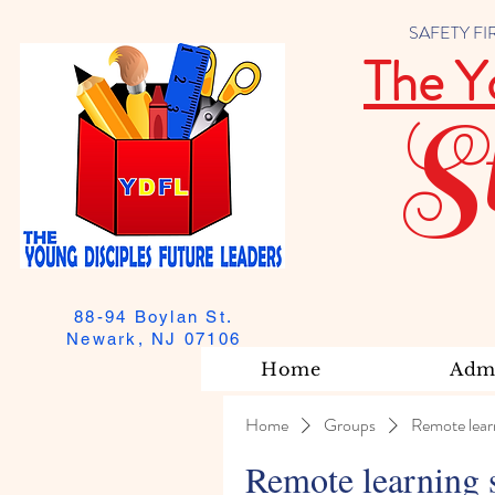
SAFETY FIRST
The Y
S
88-94 Boylan St.
Newark, NJ 07106
Home
Admi
Home
Groups
Remote lear
Remote learning 