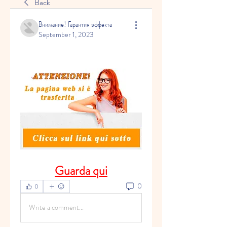
Back
Внимание! Гарантия эффекта
September 1, 2023
Guarda qui
0
0
Write a comment...