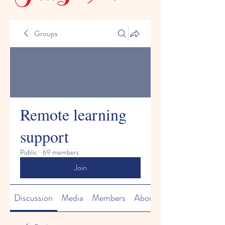
Groups
Remote learning
support
Public
·
69 members
Join
Discussion
Media
Members
About