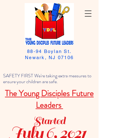
88-94 Boylan St.
Newark, NJ 07106
SAFETY FIRST We're taking extra measures to
ensure your children are safe.
The Young Disciples Future
Leaders
Started
July 6, 2021