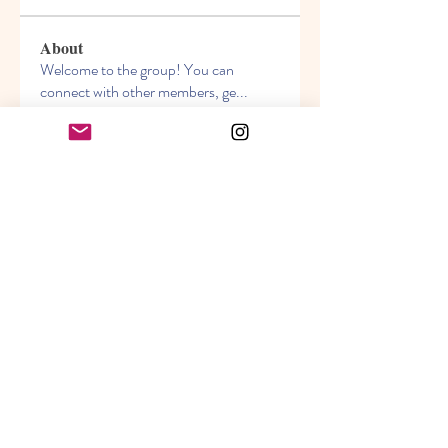
About
Welcome to the group! You can
connect with other members, ge
...
Read more
Members
Akanksha
Follow
jasmine
Follow
jasmine
Lisa John
Follow
info.tvactivatecode
Follow
info.tvactivatecode
Sara Hills
Follow
See All Members (69)