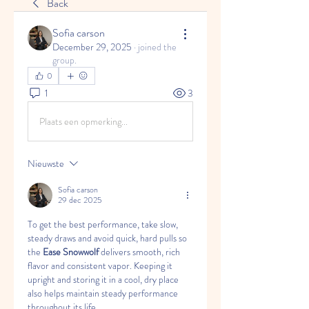
Back
Sofia carson
December 29, 2025
·
joined the
group.
0
1
3
Plaats een opmerking...
Nieuwste
Sofia carson
29 dec 2025
To get the best performance, take slow, 
steady draws and avoid quick, hard pulls so 
the 
Ease Snowwolf
 delivers smooth, rich 
flavor and consistent vapor. Keeping it 
upright and storing it in a cool, dry place 
also helps maintain steady performance 
throughout its life.