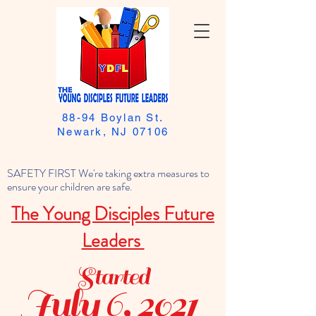
88-94 Boylan St.
Newark, NJ 07106
SAFETY FIRST We're taking extra measures to
ensure your children are safe.
The Young Disciples Future
Leaders
Started
July 6, 2021