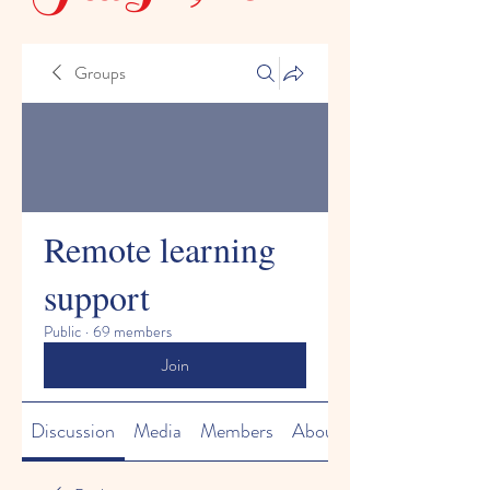
Groups
Remote learning
support
Public
·
69 members
Join
Discussion
Media
Members
About