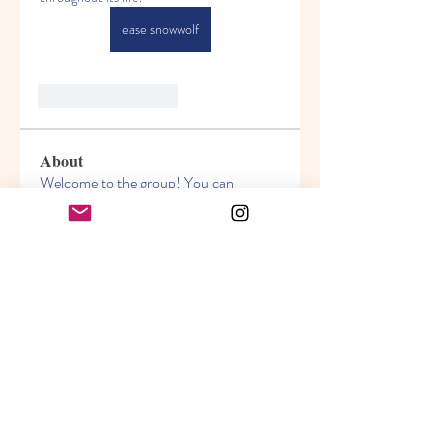
ease snowwolf
Like
Reageren
About
Welcome to the group! You can
connect with other members, ge
...
Read more
Members
Akanksha
Follow
jasmine
Follow
jasmine
Lisa John
Follow
info.tvactivatecode
Follow