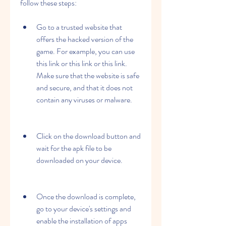
follow these steps:
Go to a trusted website that 
offers the hacked version of the 
game. For example, you can use 
this link or this link or this link. 
Make sure that the website is safe 
and secure, and that it does not 
contain any viruses or malware.
Click on the download button and 
wait for the apk file to be 
downloaded on your device.
Once the download is complete, 
go to your device's settings and 
enable the installation of apps 