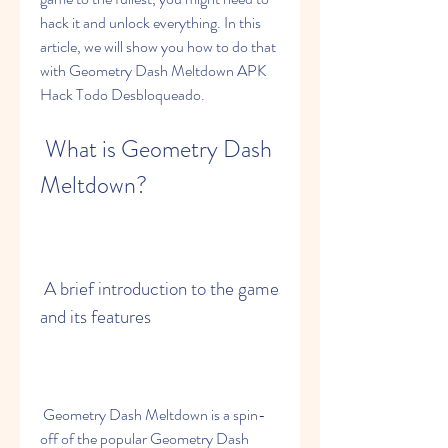
hack it and unlock everything. In this 
article, we will show you how to do that 
with Geometry Dash Meltdown APK 
Hack Todo Desbloqueado.
 What is Geometry Dash 
Meltdown?
 A brief introduction to the game 
and its features
 Geometry Dash Meltdown is a spin-
off of the popular Geometry Dash 