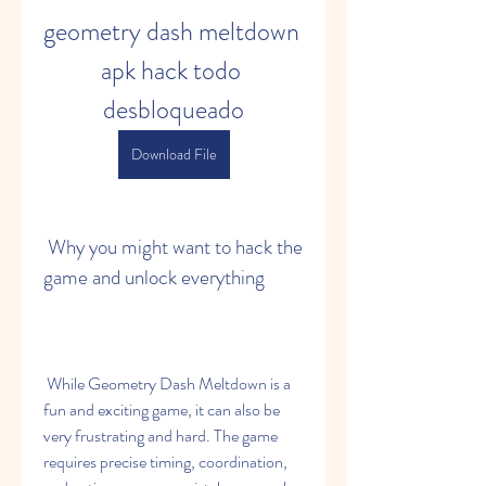
geometry dash meltdown 
apk hack todo 
desbloqueado
Download File
 Why you might want to hack the 
game and unlock everything
 While Geometry Dash Meltdown is a 
fun and exciting game, it can also be 
very frustrating and hard. The game 
requires precise timing, coordination, 