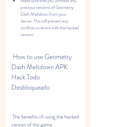
Make sure that you uninstall any 
previous versions of Geometry 
Dash Meltdown from your 
device. This will prevent any 
conflicts or errors with the hacked 
version.
 How to use Geometry 
Dash Meltdown APK 
Hack Todo 
Desbloqueado
 The benefits of using the hacked 
version of the game