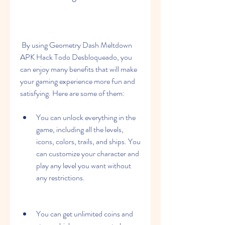
 By using Geometry Dash Meltdown 
APK Hack Todo Desbloqueado, you 
can enjoy many benefits that will make 
your gaming experience more fun and 
satisfying. Here are some of them:
You can unlock everything in the 
game, including all the levels, 
icons, colors, trails, and ships. You 
can customize your character and 
play any level you want without 
any restrictions.
You can get unlimited coins and 