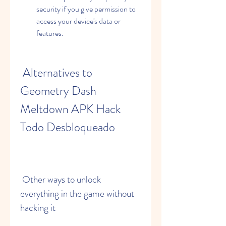
security if you give permission to 
access your device's data or 
features.
 Alternatives to 
Geometry Dash 
Meltdown APK Hack 
Todo Desbloqueado
 Other ways to unlock 
everything in the game without 
hacking it