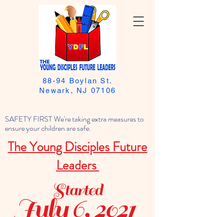
88-94 Boylan St.
Newark, NJ 07106
SAFETY FIRST We're taking extra measures to
ensure your children are safe.
The Young Disciples Future
Leaders
Started
July 6, 2021