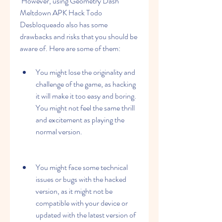
 However, using Geometry Dash 
Meltdown APK Hack Todo 
Desbloqueado also has some 
drawbacks and risks that you should be 
aware of. Here are some of them:
You might lose the originality and 
challenge of the game, as hacking 
it will make it too easy and boring. 
You might not feel the same thrill 
and excitement as playing the 
normal version.
You might face some technical 
issues or bugs with the hacked 
version, as it might not be 
compatible with your device or 
updated with the latest version of 