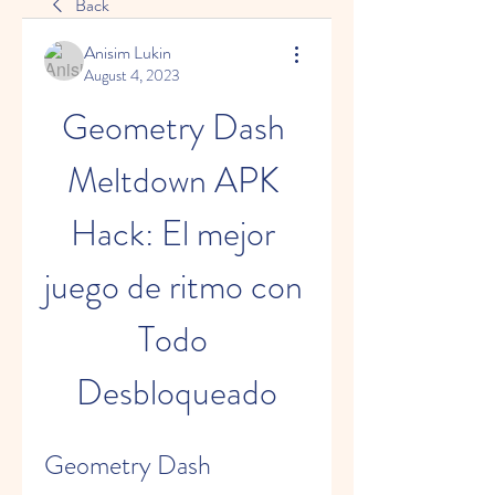
Back
Anisim Lukin
August 4, 2023
Geometry Dash 
Meltdown APK 
Hack: El mejor 
juego de ritmo con 
Todo 
Desbloqueado
Geometry Dash 