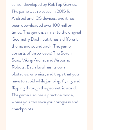
series, developed by RobTop Games. 
The game was released in 2015 for 
Android and iOS devices, and it has 
been downloaded over 100 million 
times. The game is similar to the original 
Geometry Dash, but it has a different 
theme and soundtrack. The game 
consists of three levels: The Seven 
Seas, Viking Arena, and Airborne 
Robots. Each level has its own 
obstacles, enemies, and traps that you 
have to avoid while jumping, flying, and 
flipping through the geometric world. 
The game also has a practice mode, 
where you can save your progress and 
checkpoints.