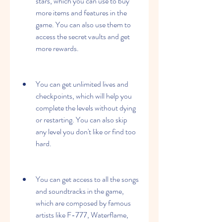
stars, which you can use to buy 
more items and features in the 
game. You can also use them to 
access the secret vaults and get 
more rewards.
You can get unlimited lives and 
checkpoints, which will help you 
complete the levels without dying 
or restarting. You can also skip 
any level you don't like or find too 
hard.
You can get access to all the songs 
and soundtracks in the game, 
which are composed by famous 
artists like F-777, Waterflame, 