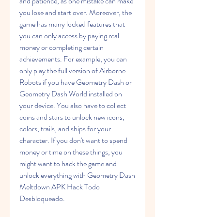
and patience, as one mistake can make 
you lose and start over. Moreover, the 
game has many locked features that 
you can only access by paying real 
money or completing certain 
achievements. For example, you can 
only play the full version of Airborne 
Robots if you have Geometry Dash or 
Geometry Dash World installed on 
your device. You also have to collect 
coins and stars to unlock new icons, 
colors, trails, and ships for your 
character. If you don't want to spend 
money or time on these things, you 
might want to hack the game and 
unlock everything with Geometry Dash 
Meltdown APK Hack Todo 
Desbloqueado.