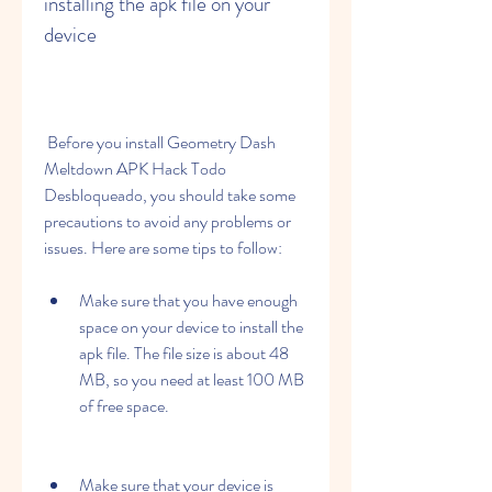
installing the apk file on your 
device
 Before you install Geometry Dash 
Meltdown APK Hack Todo 
Desbloqueado, you should take some 
precautions to avoid any problems or 
issues. Here are some tips to follow:
Make sure that you have enough 
space on your device to install the 
apk file. The file size is about 48 
MB, so you need at least 100 MB 
of free space.
Make sure that your device is 