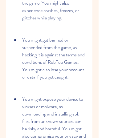
the game. You might also 
experience crashes, freezes, or 
glitches while playing.
You might get banned or 
suspended from the game, as 
hacking it is against the terms and 
conditions of RobTop Games. 
You might also lose your account 
or data if you get caught.
You might expose your device to 
viruses or malware, as 
downloading and installing apk 
files from unknown sources can 
be risky and harmful. You might 
also compromise your privacy and 