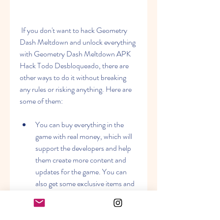
 If you don't want to hack Geometry 
Dash Meltdown and unlock everything 
with Geometry Dash Meltdown APK 
Hack Todo Desbloqueado, there are 
other ways to do it without breaking 
any rules or risking anything. Here are 
some of them:
You can buy everything in the 
game with real money, which will 
support the developers and help 
them create more content and 
updates for the game. You can 
also get some exclusive items and 
features that are not available in 
the hacked version.