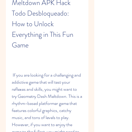
Meltdown APK Hack 
Todo Desbloqueado: 
How to Unlock 
Everything in This Fun 
Game
 If you are looking for a challenging and 
addictive game that will test your 
reflexes and skills, you might want to 
try Geometry Dash Meltdown. This is a 
rhythm-based platformer game that 
features colorful graphics, catchy 
music, and tons of levels to play. 
However, if you want to enjoy the 
game to the fullest, you might need to 