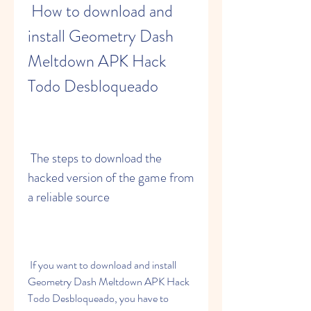
 How to download and 
install Geometry Dash 
Meltdown APK Hack 
Todo Desbloqueado
 The steps to download the 
hacked version of the game from 
a reliable source
 If you want to download and install 
Geometry Dash Meltdown APK Hack 
Todo Desbloqueado, you have to 