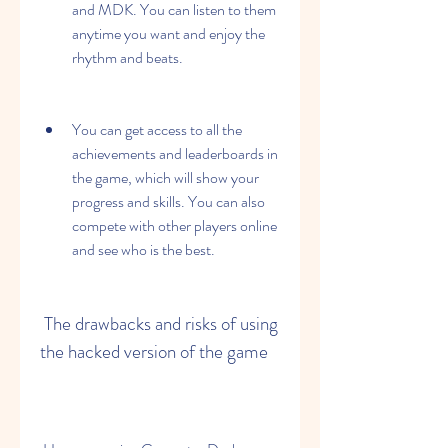
and MDK. You can listen to them 
anytime you want and enjoy the 
rhythm and beats.
You can get access to all the 
achievements and leaderboards in 
the game, which will show your 
progress and skills. You can also 
compete with other players online 
and see who is the best.
 The drawbacks and risks of using 
the hacked version of the game