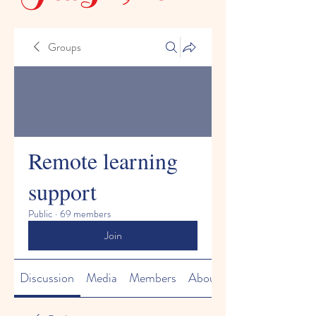
Groups
Remote learning
support
Public
·
69 members
Join
Discussion
Media
Members
About