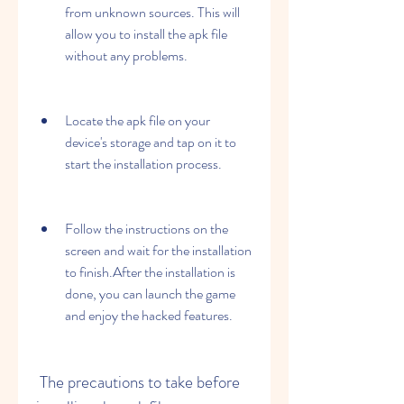
from unknown sources. This will 
allow you to install the apk file 
without any problems.
Locate the apk file on your 
device's storage and tap on it to 
start the installation process.
Follow the instructions on the 
screen and wait for the installation 
to finish.After the installation is 
done, you can launch the game 
and enjoy the hacked features.
 The precautions to take before 