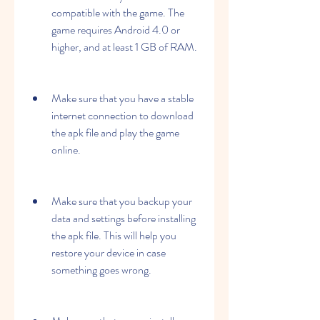
compatible with the game. The 
game requires Android 4.0 or 
higher, and at least 1 GB of RAM.
Make sure that you have a stable 
internet connection to download 
the apk file and play the game 
online.
Make sure that you backup your 
data and settings before installing 
the apk file. This will help you 
restore your device in case 
something goes wrong.