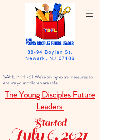
88-94 Boylan St.
Newark, NJ 07106
SAFETY FIRST We're taking extra measures to
ensure your children are safe.
The Young Disciples Future
Leaders
Started
July 6, 2021