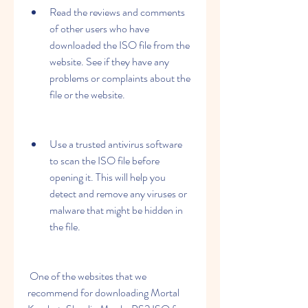
Read the reviews and comments 
of other users who have 
downloaded the ISO file from the 
website. See if they have any 
problems or complaints about the 
file or the website.
Use a trusted antivirus software 
to scan the ISO file before 
opening it. This will help you 
detect and remove any viruses or 
malware that might be hidden in 
the file.
 One of the websites that we 
recommend for downloading Mortal 