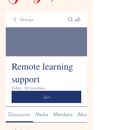
Groups
Remote learning
support
Public
·
69 members
Join
Discussion
Media
Members
About