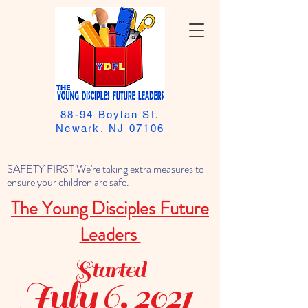
88-94 Boylan St.
Newark, NJ 07106
SAFETY FIRST We're taking extra measures to
ensure your children are safe.
The Young Disciples Future
Leaders
Started
July 6, 2021