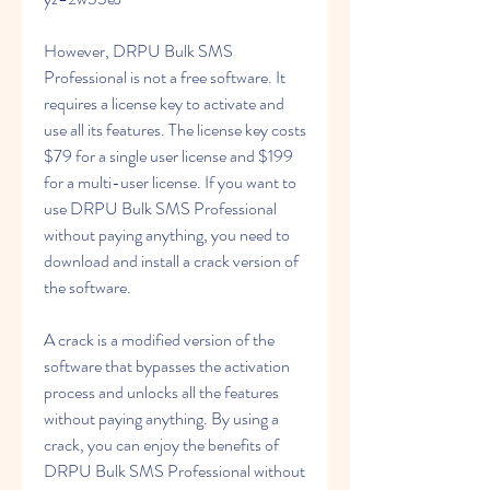
However, DRPU Bulk SMS 
Professional is not a free software. It 
requires a license key to activate and 
use all its features. The license key costs 
$79 for a single user license and $199 
for a multi-user license. If you want to 
use DRPU Bulk SMS Professional 
without paying anything, you need to 
download and install a crack version of 
the software.
A crack is a modified version of the 
software that bypasses the activation 
process and unlocks all the features 
without paying anything. By using a 
crack, you can enjoy the benefits of 
DRPU Bulk SMS Professional without 