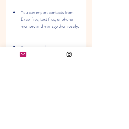
You can import contacts from 
Excel files, text files, or phone 
memory and manage them easily.
You can schedule your messages 
to be sent at a specific date and 
time.
You can track the delivery status 
of your messages and get reports 
in various formats.
You can use advanced features 
such as Unicode support, long 