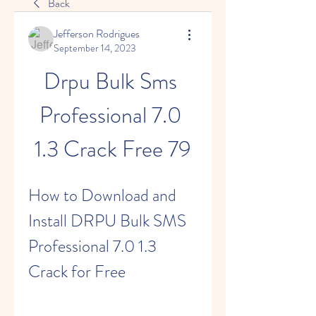
Back
Jefferson Rodrigues
September 14, 2023
Drpu Bulk Sms 
Professional 7.0 
1.3 Crack Free 79
How to Download and 
Install DRPU Bulk SMS 
Professional 7.0 1.3 
Crack for Free