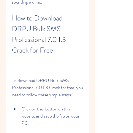
spending a dime.
How to Download 
DRPU Bulk SMS 
Professional 7.0 1.3 
Crack for Free
To download DRPU Bulk SMS 
Professional 7.0 1.3 Crack for free, you 
need to follow these simple steps:
Click on the  button on this 
website and save the file on your 
PC.