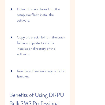
Extract the zip file and run the 
setup.exe file to install the 
software.
Copy the crack file from the crack 
folder and paste it into the 
installation directory of the 
software.
Run the software and enjoy its full 
features.
Benefits of Using DRPU 
Bulk SMS Professional 