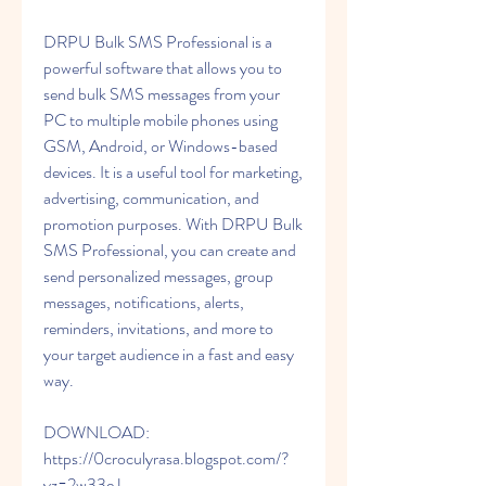
DRPU Bulk SMS Professional is a 
powerful software that allows you to 
send bulk SMS messages from your 
PC to multiple mobile phones using 
GSM, Android, or Windows-based 
devices. It is a useful tool for marketing, 
advertising, communication, and 
promotion purposes. With DRPU Bulk 
SMS Professional, you can create and 
send personalized messages, group 
messages, notifications, alerts, 
reminders, invitations, and more to 
your target audience in a fast and easy 
way.
DOWNLOAD: 
https://0croculyrasa.blogspot.com/?
yz=2w33eJ