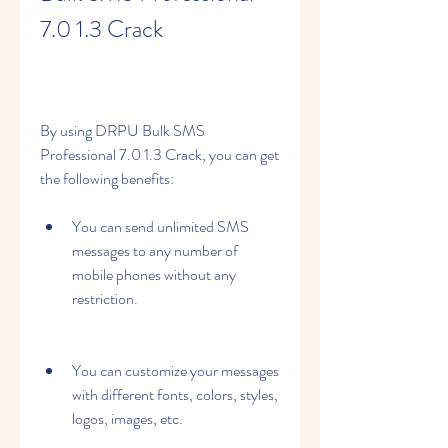
7.0 1.3 Crack
By using DRPU Bulk SMS 
Professional 7.0 1.3 Crack, you can get 
the following benefits:
You can send unlimited SMS 
messages to any number of 
mobile phones without any 
restriction.
You can customize your messages 
with different fonts, colors, styles, 
logos, images, etc.