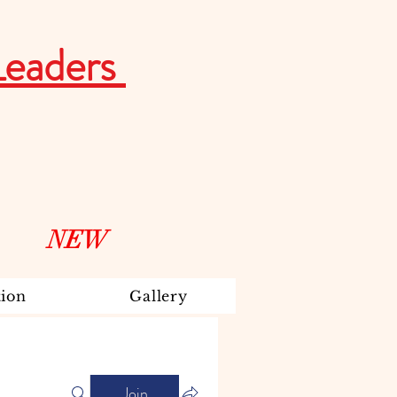
Leaders
NEW
ion
Gallery
Join