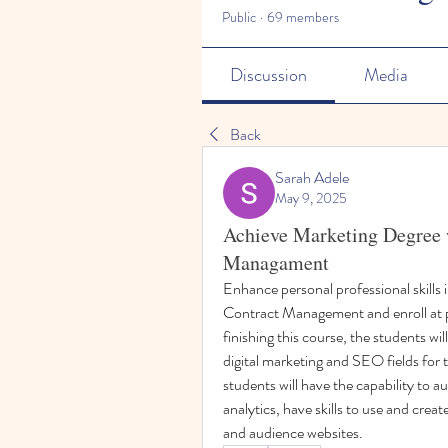
Public
·
69 members
Discussion
Media
Back
Sarah Adele
May 9, 2025
Achieve Marketing Degree 
Managament
Enhance personal professional skills i
Contract Management and enroll at pr
finishing this course, the students will
digital marketing and SEO fields for th
students will have the capability to 
analytics, have skills to use and creat
and audience websites.