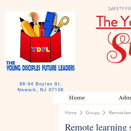
SAFETY FIRST
The Y
S
88-94 Boylan St.
Newark, NJ 07106
Home
Admi
Home
Groups
Remote lear
Remote learning 