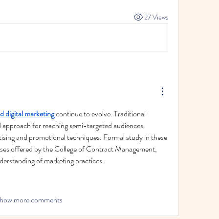
27 Views
d digital marketing
 continue to evolve. Traditional 
 approach for reaching semi-targeted audiences 
tising and promotional techniques. Formal study in these 
ses offered by the College of Contract Management, 
derstanding of marketing practices.
how more comments