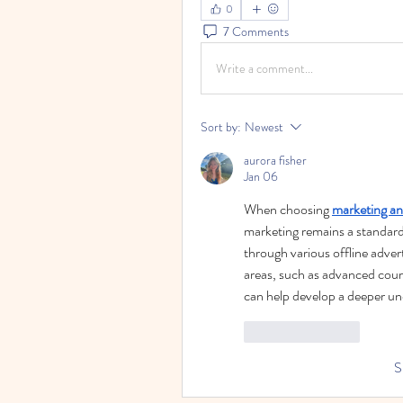
0
7 Comments
Write a comment...
Sort by:
Newest
aurora fisher
Jan 06
When choosing 
marketing an
marketing remains a standard
through various offline adver
areas, such as advanced cour
can help develop a deeper un
Like
Reply
S