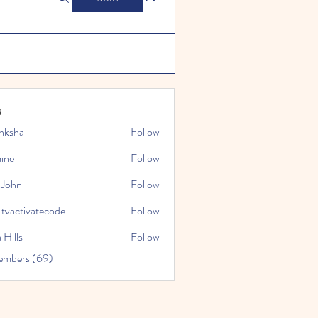
s
nksha
Follow
mine
Follow
 John
Follow
.tvactivatecode
Follow
tivatecode
 Hills
Follow
embers (69)