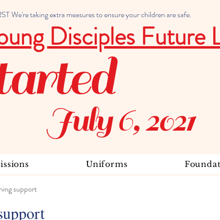
 We're taking extra measures to ensure your children are safe.
oung Disciples Future 
tarted
July 6, 2021
ssions
Uniforms
Foundat
ning support
support