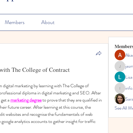
Members
About
Member
Aka
jas
with The College of Contract
jasmine
Lisa
n digital marketing by learning with The College of 
info
info.tvac
ofessional diploma in digital marketing and SEO. After 
Sara
 get a 
marketing degree
 to prove that they are qualified in 
eir future career. After learning at this course, the 
See All M
audit websites and recognise the fundamentals of web 
e google analytics accounts to gather insight for traffic 