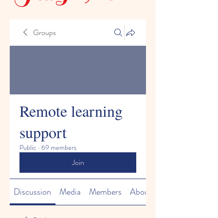
Groups
Remote learning
support
Public
·
69 members
Join
Discussion
Media
Members
About