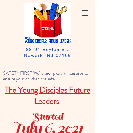
88-94 Boylan St.
Newark, NJ 07106
SAFETY FIRST We're taking extra measures to
ensure your children are safe.
The Young Disciples Future
Leaders
Started
July 6, 2021