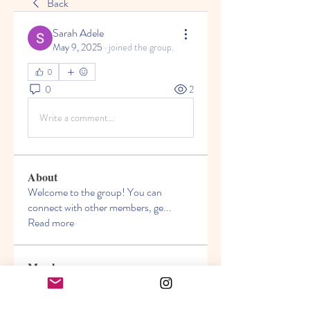
Back
Sarah Adele
May 9, 2025
·
joined the group.
0
0
2
Write a comment...
About
Welcome to the group! You can
connect with other members, ge
...
Read more
Members
Akanksha
Follow