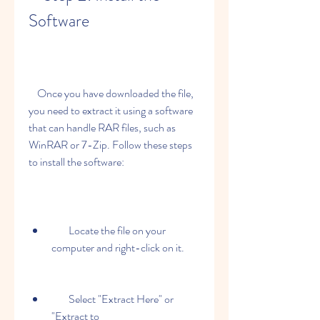
Software
    Once you have downloaded the file, 
you need to extract it using a software 
that can handle RAR files, such as 
WinRAR or 7-Zip. Follow these steps 
to install the software:
        Locate the file on your 
computer and right-click on it.
        Select "Extract Here" or 
"Extract to 