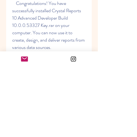
    Congratulations! You have 
successfully installed Crystal Reports 
10 Advanced Developer Build 
10.0.0.53327 Key.rar on your 
computer. You can now use it to 
create, design, and deliver reports from 
various data sources.
    Some of the benefits of Crystal 
Reports 10 Advanced Developer are:
        It allows you to create reports 
from multiple data sources, such 
as databases, XML files, web 
services, etc.