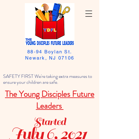
88-94 Boylan St.
Newark, NJ 07106
SAFETY FIRST We're taking extra measures to
ensure your children are safe.
The Young Disciples Future
Leaders
Started
July 6, 2021