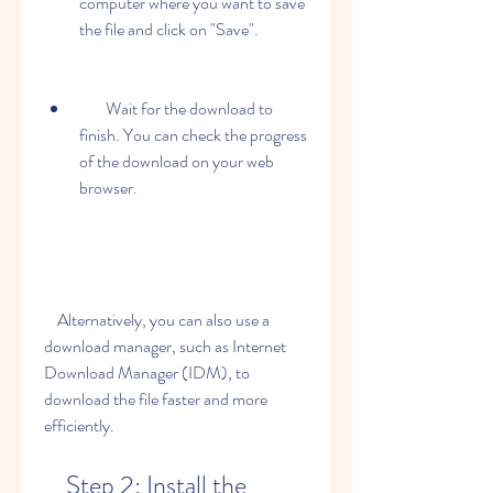
computer where you want to save 
the file and click on "Save".
        Wait for the download to 
finish. You can check the progress 
of the download on your web 
browser.
    Alternatively, you can also use a 
download manager, such as Internet 
Download Manager (IDM), to 
download the file faster and more 
efficiently.
    Step 2: Install the 