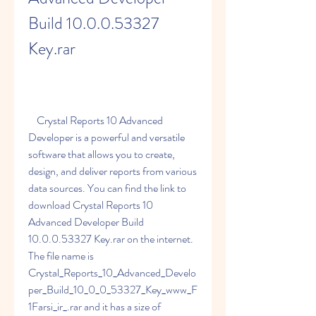
Build 10.0.0.53327 
Key.rar
    Crystal Reports 10 Advanced 
Developer is a powerful and versatile 
software that allows you to create, 
design, and deliver reports from various 
data sources. You can find the link to 
download Crystal Reports 10 
Advanced Developer Build 
10.0.0.53327 Key.rar on the internet. 
The file name is 
Crystal_Reports_10_Advanced_Develo
per_Build_10_0_0_53327_Key_www_F
1Farsi_ir_.rar and it has a size of 