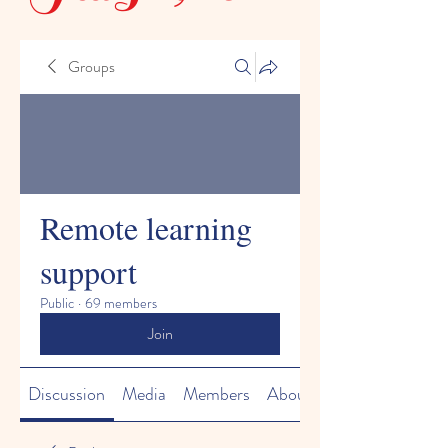
Groups
Remote learning
support
Public
·
69 members
Join
Discussion
Media
Members
About