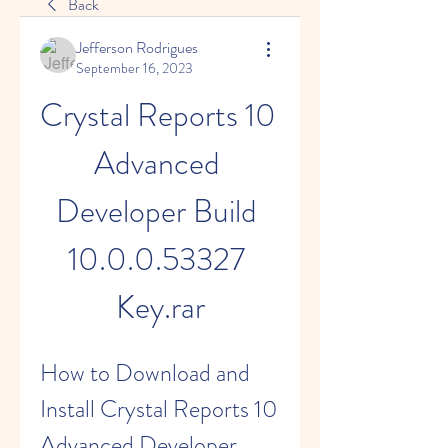
Back
Jefferson Rodrigues
September 16, 2023
Crystal Reports 10 
Advanced 
Developer Build 
10.0.0.53327 
Key.rar
How to Download and 
Install Crystal Reports 10 
Advanced Developer 