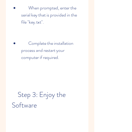
        When prompted, enter the 
serial key that is provided in the 
file "key.txt".
        Complete the installation 
process and restart your 
computer if required.
    Step 3: Enjoy the 
Software