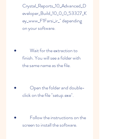
Crystal_Reports_10_Advanced_D
eveloper_Build_10_0_0_53327_K
ey_www_F1Farsi_ir_" depending 
on your software.
        Wait for the extraction to 
finish. You will see a folder with 
the same name as the file.
        Open the folder and double-
click on the file "setup.exe".
        Follow the instructions on the 
screen to install the software.