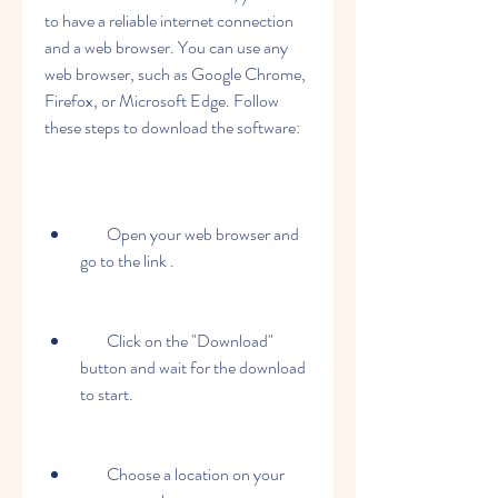
to have a reliable internet connection 
and a web browser. You can use any 
web browser, such as Google Chrome, 
Firefox, or Microsoft Edge. Follow 
these steps to download the software:
        Open your web browser and 
go to the link .
        Click on the "Download" 
button and wait for the download 
to start.
        Choose a location on your 