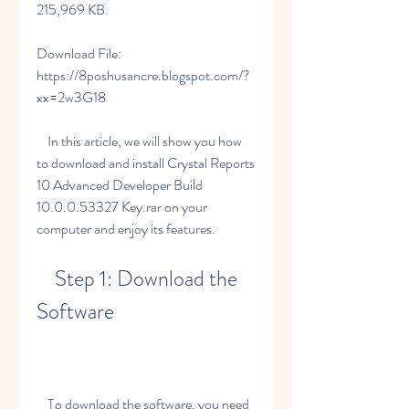
215,969 KB.
Download File: 
https://8poshusancre.blogspot.com/?
xx=2w3G18
    In this article, we will show you how 
to download and install Crystal Reports 
10 Advanced Developer Build 
10.0.0.53327 Key.rar on your 
computer and enjoy its features.
    Step 1: Download the 
Software
    To download the software, you need 