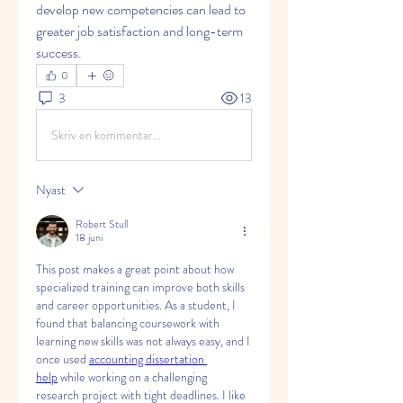
develop new competencies can lead to 
greater job satisfaction and long-term 
success.
0
3
13
Skriv en kommentar...
Nyast
Robert Stull
18 juni
This post makes a great point about how 
specialized training can improve both skills 
and career opportunities. As a student, I 
found that balancing coursework with 
learning new skills was not always easy, and I 
once used 
accounting dissertation 
help
 while working on a challenging 
research project with tight deadlines. I like 