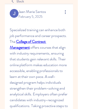
Back
Jean Marie Santos
February 5, 2025
Specialized training can enhance both 
job performance and career prospects. 
The 
College of Contract 
Management
 offers courses that align 
with industry requirements, ensuring 
that students gain relevant skills. Their 
online platform makes education more 
accessible, enabling professionals to 
learn at their own pace. A well-
designed program helps individuals 
strengthen their problem-solving and 
analytical skills. Employers often prefer 
candidates with industry-recognized 
qualifications. Taking proactive steps to 