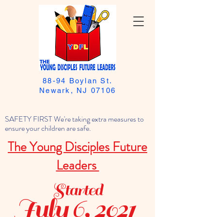
88-94 Boylan St.
Newark, NJ 07106
SAFETY FIRST We're taking extra measures to
ensure your children are safe.
The Young Disciples Future
Leaders
Started
July 6, 2021