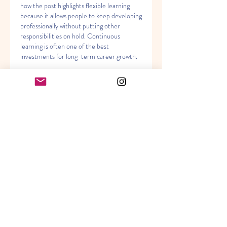
how the post highlights flexible learning 
because it allows people to keep developing 
professionally without putting other 
responsibilities on hold. Continuous 
learning is often one of the best 
investments for long-term career growth.
Gilla
Svara
Visa fler kommentarer
About
Welcome to the group! You can
connect with other members, ge
...
Read more
Members
Akanksha
Follow