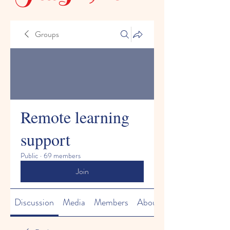
Groups
Remote learning
support
Public
·
69 members
Join
Discussion
Media
Members
About