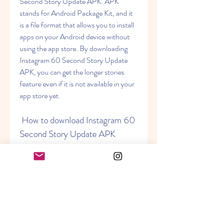
Second Story Update APK. APK 
stands for Android Package Kit, and it 
is a file format that allows you to install 
apps on your Android device without 
using the app store. By downloading 
Instagram 60 Second Story Update 
APK, you can get the longer stories 
feature even if it is not available in your 
app store yet.
 How to download Instagram 60 
Second Story Update APK
Downloading Instagram 60 Second 
Story Update APK is not difficult, but 
it requires some caution and attention. 
You need to follow these steps carefully 