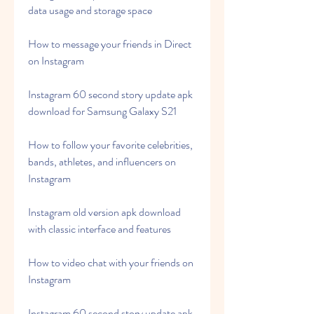
data usage and storage space
How to message your friends in Direct 
on Instagram
Instagram 60 second story update apk 
download for Samsung Galaxy S21
How to follow your favorite celebrities, 
bands, athletes, and influencers on 
Instagram
Instagram old version apk download 
with classic interface and features
How to video chat with your friends on 
Instagram
Instagram 60 second story update apk 