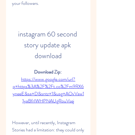
your followers.
instagram 60 second 
story update apk 
download
Download Zip: 
https://www.google.com/url?
q=https%3A%2F%2Ft.co%2Fm9RX6
yneeE&sa=D&sntz=1&usg=AOvVaw1
1yaBfrIWHPNAUgRouVsej
However, until recently, Instagram 
Stories had a limitation: they could only 