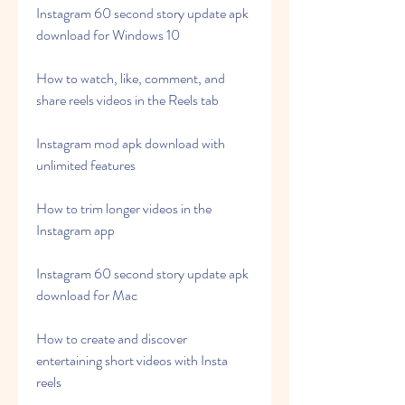
Instagram 60 second story update apk 
download for Windows 10
How to watch, like, comment, and 
share reels videos in the Reels tab
Instagram mod apk download with 
unlimited features
How to trim longer videos in the 
Instagram app
Instagram 60 second story update apk 
download for Mac
How to create and discover 
entertaining short videos with Insta 
reels