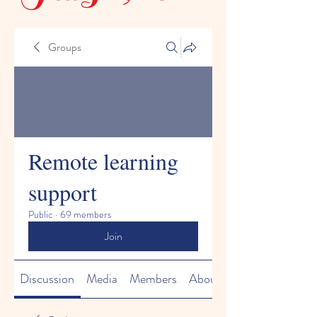
Groups
Remote learning
support
Public
·
69 members
Join
Discussion
Media
Members
About