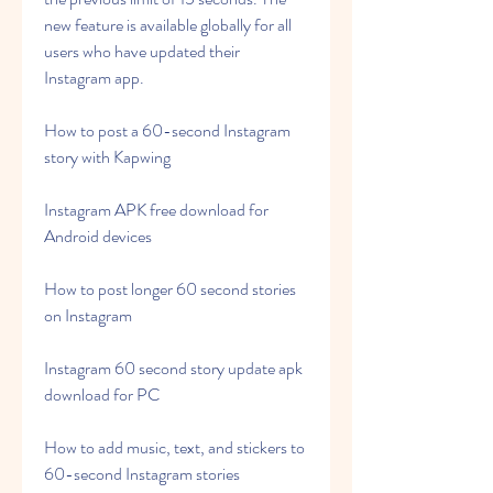
new feature is available globally for all 
users who have updated their 
Instagram app.
How to post a 60-second Instagram 
story with Kapwing
Instagram APK free download for 
Android devices
How to post longer 60 second stories 
on Instagram
Instagram 60 second story update apk 
download for PC
How to add music, text, and stickers to 
60-second Instagram stories