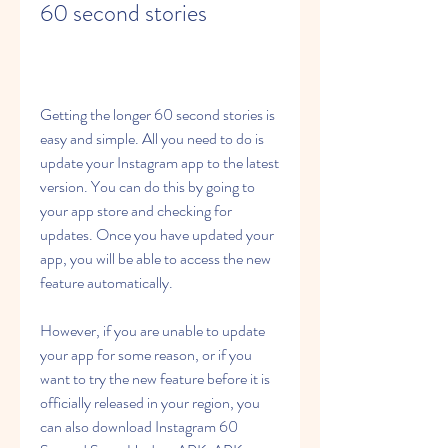
60 second stories
Getting the longer 60 second stories is 
easy and simple. All you need to do is 
update your Instagram app to the latest 
version. You can do this by going to 
your app store and checking for 
updates. Once you have updated your 
app, you will be able to access the new 
feature automatically.
However, if you are unable to update 
your app for some reason, or if you 
want to try the new feature before it is 
officially released in your region, you 
can also download Instagram 60 