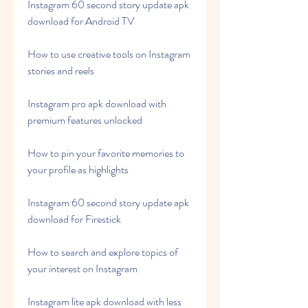
Instagram 60 second story update apk 
download for Android TV
How to use creative tools on Instagram 
stories and reels
Instagram pro apk download with 
premium features unlocked
How to pin your favorite memories to 
your profile as highlights
Instagram 60 second story update apk 
download for Firestick
How to search and explore topics of 
your interest on Instagram
Instagram lite apk download with less 