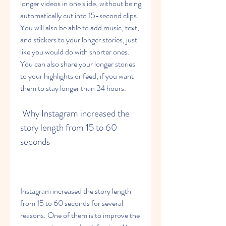
longer videos in one slide, without being 
automatically cut into 15-second clips. 
You will also be able to add music, text, 
and stickers to your longer stories, just 
like you would do with shorter ones. 
You can also share your longer stories 
to your highlights or feed, if you want 
them to stay longer than 24 hours.
 Why Instagram increased the 
story length from 15 to 60 
seconds
Instagram increased the story length 
from 15 to 60 seconds for several 
reasons. One of them is to improve the 