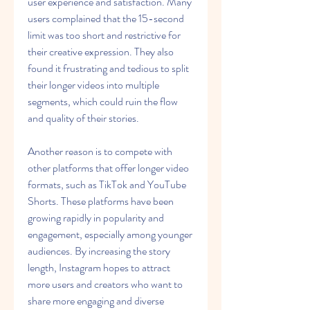
user experience and satisfaction. Many 
users complained that the 15-second 
limit was too short and restrictive for 
their creative expression. They also 
found it frustrating and tedious to split 
their longer videos into multiple 
segments, which could ruin the flow 
and quality of their stories.
Another reason is to compete with 
other platforms that offer longer video 
formats, such as TikTok and YouTube 
Shorts. These platforms have been 
growing rapidly in popularity and 
engagement, especially among younger 
audiences. By increasing the story 
length, Instagram hopes to attract 
more users and creators who want to 
share more engaging and diverse 