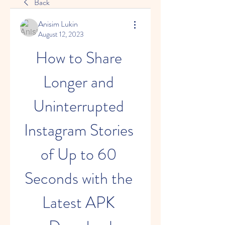
Back
Anisim Lukin
August 12, 2023
How to Share 
Longer and 
Uninterrupted 
Instagram Stories 
of Up to 60 
Seconds with the 
Latest APK 