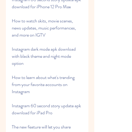
download for iPhone 12 Pro Max
How to watch skits, movie scenes, 
news updates, music performances, 
and more on IGTV
Instagram dark mode apk download 
with black theme and night mode 
option
How to learn about what's trending 
from your favorite accounts on 
Instagram
Instagram 60 second story update apk 
download for iPad Pro
The new feature will let you share 