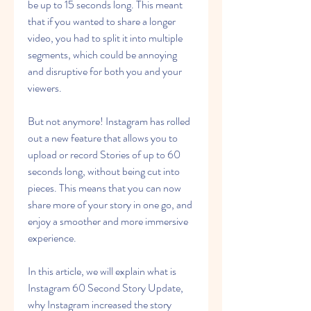
be up to 15 seconds long. This meant 
that if you wanted to share a longer 
video, you had to split it into multiple 
segments, which could be annoying 
and disruptive for both you and your 
viewers.
But not anymore! Instagram has rolled 
out a new feature that allows you to 
upload or record Stories of up to 60 
seconds long, without being cut into 
pieces. This means that you can now 
share more of your story in one go, and 
enjoy a smoother and more immersive 
experience.
In this article, we will explain what is 
Instagram 60 Second Story Update, 
why Instagram increased the story 