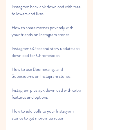
Instagram hack apk download with free 
followers and likes
How to share memes privately with 
your friends on Instagram stories
Instagram 60 second story update apk 
download for Chromebook
How to use Boomerangs and 
Superzooms on Instagram stories
Instagram plus apk download with extra 
features and options
How to add polls to your Instagram 
stories to get more interaction