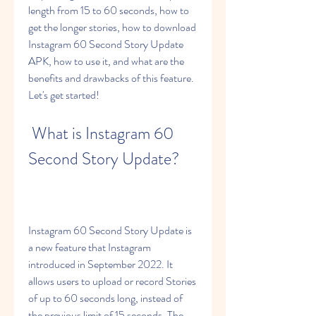
length from 15 to 60 seconds, how to 
get the longer stories, how to download 
Instagram 60 Second Story Update 
APK, how to use it, and what are the 
benefits and drawbacks of this feature. 
Let's get started!
 What is Instagram 60 
Second Story Update?
Instagram 60 Second Story Update is 
a new feature that Instagram 
introduced in September 2022. It 
allows users to upload or record Stories 
of up to 60 seconds long, instead of 
the previous limit of 15 seconds. The 