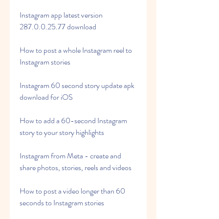
Instagram app latest version 
287.0.0.25.77 download
How to post a whole Instagram reel to 
Instagram stories
Instagram 60 second story update apk 
download for iOS
How to add a 60-second Instagram 
story to your story highlights
Instagram from Meta - create and 
share photos, stories, reels and videos
How to post a video longer than 60 
seconds to Instagram stories