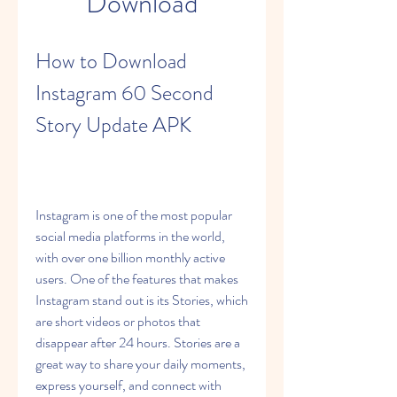
Download
How to Download 
Instagram 60 Second 
Story Update APK
Instagram is one of the most popular 
social media platforms in the world, 
with over one billion monthly active 
users. One of the features that makes 
Instagram stand out is its Stories, which 
are short videos or photos that 
disappear after 24 hours. Stories are a 
great way to share your daily moments, 
express yourself, and connect with 