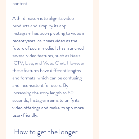
content.
A third reason is to align its video 
products and simplify its app. 
Instagram has been pivoting to video in 
recent years, as it sees video as the 
future of social media. It has launched 
several video features, such as Reels, 
IGTV, Live, and Video Chat. However, 
these features have different lengths 
and formats, which can be confusing 
and inconsistent for users. By 
increasing the story length to 60 
seconds, Instagram aims to unify its 
video offerings and make its app more 
user-friendly.
 How to get the longer 