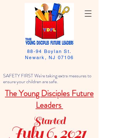
88-94 Boylan St.
Newark, NJ 07106
SAFETY FIRST We're taking extra measures to
ensure your children are safe.
The Young Disciples Future
Leaders
Started
July 6, 2021