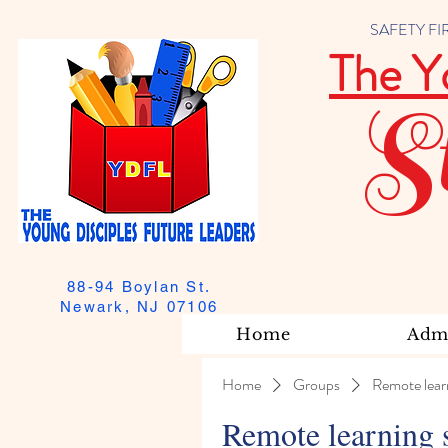
SAFETY FIRST
The Y
S
88-94 Boylan St.
Newark, NJ 07106
Home
Admi
Home
Groups
Remote lear
Remote learning 