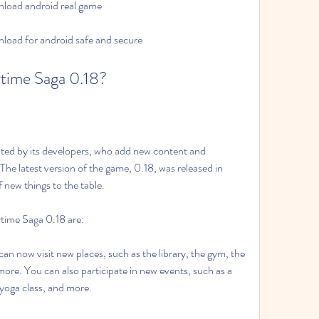
load android real game
oad for android safe and secure
time Saga 0.18?
ed by its developers, who add new content and 
he latest version of the game, 0.18, was released in 
 new things to the table.
time Saga 0.18 are:
n now visit new places, such as the library, the gym, the 
more. You can also participate in new events, such as a 
 yoga class, and more.