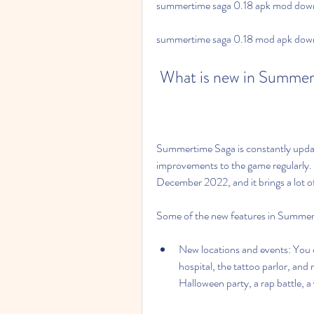
summertime saga 0.18 apk mod down
summertime saga 0.18 mod apk downl
 What is new in Summer
Summertime Saga is constantly updat
improvements to the game regularly. T
December 2022, and it brings a lot of
Some of the new features in Summer
New locations and events: You ca
hospital, the tattoo parlor, and 
Halloween party, a rap battle, a