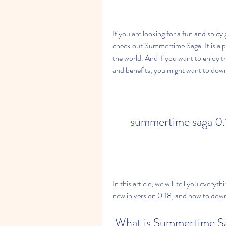
If you are looking for a fun and spic
check out Summertime Saga. It is a po
the world. And if you want to enjoy t
and benefits, you might want to d
summertime saga 0.
In this article, we will tell you eve
new in version 0.18, and how to downlo
 What is Summertime S