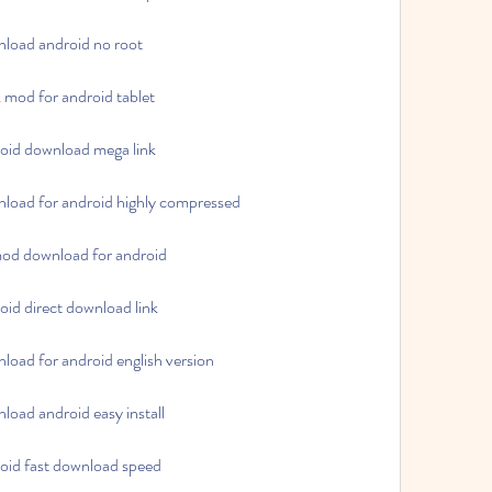
load android no root
mod for android tablet
oid download mega link
load for android highly compressed
od download for android
id direct download link
oad for android english version
oad android easy install
oid fast download speed