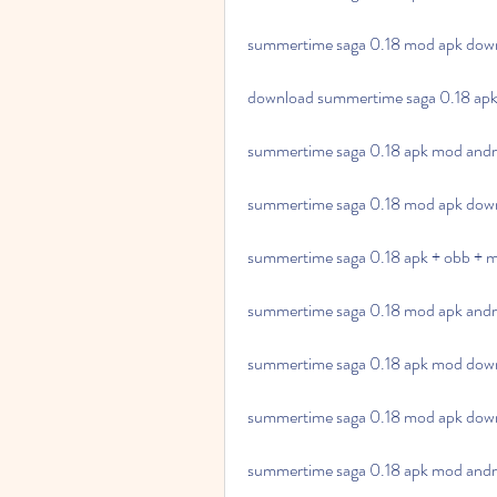
summertime saga 0.18 mod apk down
download summertime saga 0.18 apk 
summertime saga 0.18 apk mod andr
summertime saga 0.18 mod apk down
summertime saga 0.18 apk + obb + m
summertime saga 0.18 mod apk andro
summertime saga 0.18 apk mod downl
summertime saga 0.18 mod apk downl
summertime saga 0.18 apk mod andr