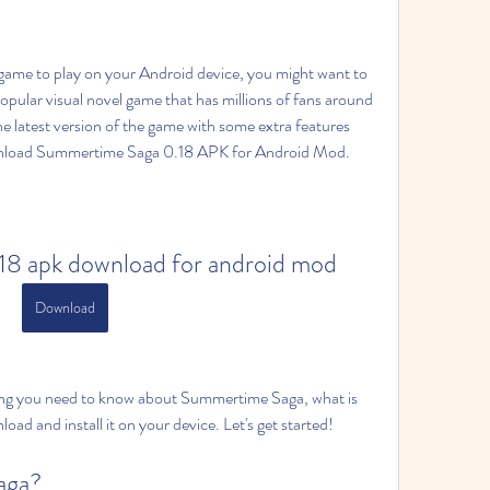
y game to play on your Android device, you might want to 
pular visual novel game that has millions of fans around 
he latest version of the game with some extra features 
ownload Summertime Saga 0.18 APK for Android Mod.
18 apk download for android mod
Download
rything you need to know about Summertime Saga, what is 
ad and install it on your device. Let's get started!
aga?