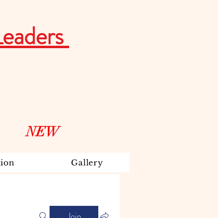
Leaders
NEW
ion
Gallery
Join