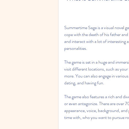
Summertime Saga is a visual novel gam
cope with the death of his father and 
and interact with a lot of interesting 
personalities.
The game is set in a huge and immers
visit different locations, such as you
more. You can also engage in various a
dating, and having fun.
The game also features a rich and div
or even antagonize. There are over 70
appearance, voice, background, and 
time with, who you want to pursue ro