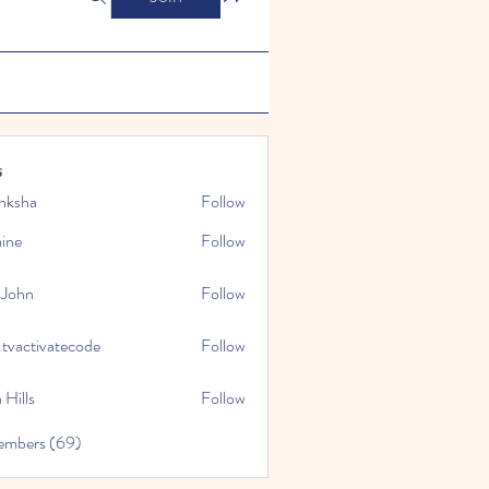
s
nksha
Follow
mine
Follow
 John
Follow
.tvactivatecode
Follow
tivatecode
 Hills
Follow
embers (69)