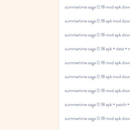
summertime saga 0.18 mod apk down
summertime saga 0.18 apk mod down
summertime saga 0.18 mod apk downl
summertime saga 0.18 apk + data + 
summertime saga 0.18 mod apk down
summertime saga 0.18 apk mod down
summertime saga 0.18 mod apk downl
summertime saga 0.18 apk + patch +
summertime saga 0.18 mod apk downl