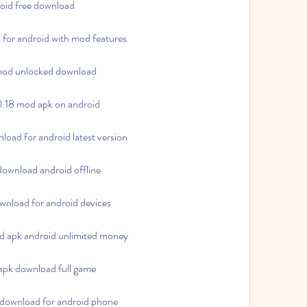
oid free download
for android with mod features
mod unlocked download
.18 mod apk on android
ad for android latest version
ownload android offline
nload for android devices
 apk android unlimited money
apk download full game
download for android phone