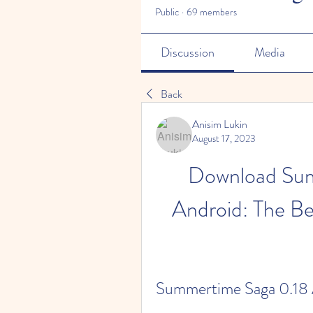
Public
·
69 members
Discussion
Media
Back
Anisim Lukin
August 17, 2023
Download Sum
Android: The Be
Summertime Saga 0.18