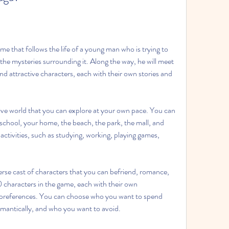
e that follows the life of a young man who is trying to 
the mysteries surrounding it. Along the way, he will meet 
and attractive characters, each with their own stories and 
ive world that you can explore at your own pace. You can 
r school, your home, the beach, the park, the mall, and 
ctivities, such as studying, working, playing games, 
erse cast of characters that you can befriend, romance, 
 characters in the game, each with their own 
preferences. You can choose who you want to spend 
mantically, and who you want to avoid.