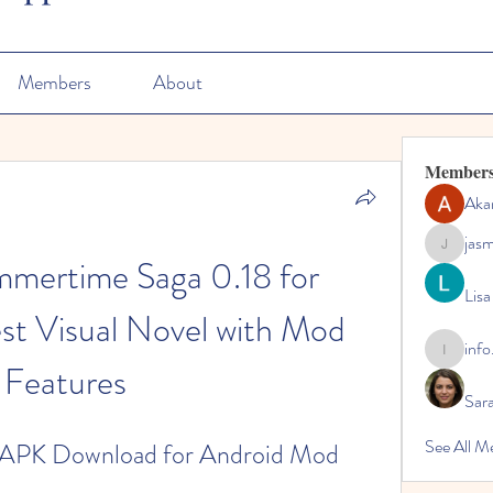
Members
About
Member
Aka
jas
jasmine
mertime Saga 0.18 for 
Lisa
st Visual Novel with Mod 
info
info.tvac
Features
Sara
See All M
 APK Download for Android Mod