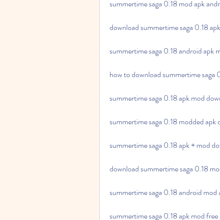
summertime saga 0.18 mod apk andr
download summertime saga 0.18 apk 
summertime saga 0.18 android apk 
how to download summertime saga 0
summertime saga 0.18 apk mod downlo
summertime saga 0.18 modded apk d
summertime saga 0.18 apk + mod dow
download summertime saga 0.18 mod
summertime saga 0.18 android mod 
summertime saga 0.18 apk mod free 