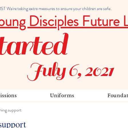
 We're taking extra measures to ensure your children are safe.
oung Disciples Future 
tarted
July 6, 2021
ssions
Uniforms
Foundat
ning support
support