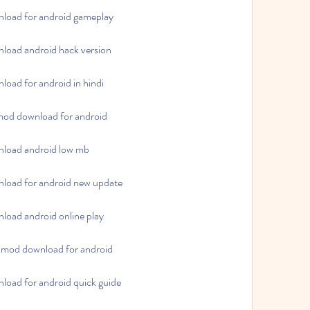
load for android gameplay
load android hack version
oad for android in hindi
mod download for android
load android low mb
load for android new update
oad android online play
 mod download for android
oad for android quick guide