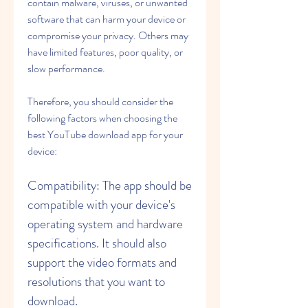
contain malware, viruses, or unwanted 
software that can harm your device or 
compromise your privacy. Others may 
have limited features, poor quality, or 
slow performance.
Therefore, you should consider the 
following factors when choosing the 
best YouTube download app for your 
device:
Compatibility: The app should be 
compatible with your device's 
operating system and hardware 
specifications. It should also 
support the video formats and 
resolutions that you want to 
download.