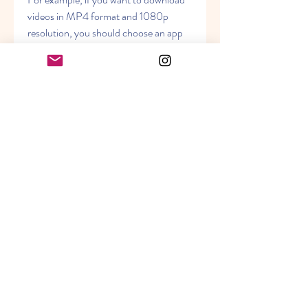
videos in MP4 format and 1080p 
resolution, you should choose an app 
that can do that. Some apps may only 
support certain formats or resolutions, 
or may require additional software or 
plugins to convert videos to other 
formats.
Security: The app should be free 
of malware, viruses, or unwanted 
software that can harm your 
device or compromise your 
privacy. It should also have a 
good reputation and positive 
reviews from other users.