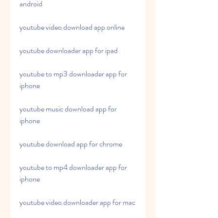
android
youtube video download app online
youtube downloader app for ipad
youtube to mp3 downloader app for 
iphone
youtube music download app for 
iphone
youtube download app for chrome
youtube to mp4 downloader app for 
iphone
youtube video downloader app for mac