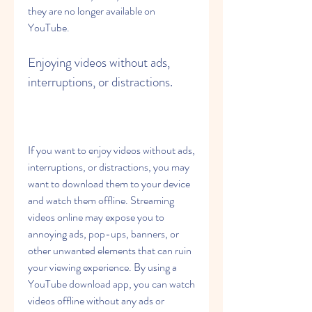
they are no longer available on 
YouTube.
Enjoying videos without ads, 
interruptions, or distractions.
If you want to enjoy videos without ads, 
interruptions, or distractions, you may 
want to download them to your device 
and watch them offline. Streaming 
videos online may expose you to 
annoying ads, pop-ups, banners, or 
other unwanted elements that can ruin 
your viewing experience. By using a 
YouTube download app, you can watch 
videos offline without any ads or 