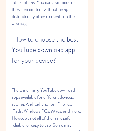
interruptions. You can also focus on 
the video content without being 
distracted by other elements on the 
web page.
 How to choose the best 
YouTube download app 
for your device?
There are many YouTube download 
apps available for different devices, 
such as Android phones, iPhones, 
iPads, Windows PCs, Macs, and more. 
However, not all of them are safe, 
reliable, or easy to use. Some may 