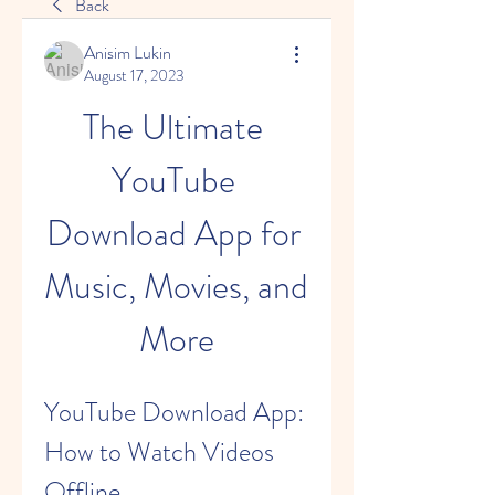
Back
Anisim Lukin
August 17, 2023
The Ultimate 
YouTube 
Download App for 
Music, Movies, and 
More
YouTube Download App: 
How to Watch Videos 
Offline