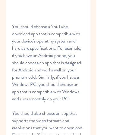
You should choose a YouTube 
download app that is compatible with 
your device's operating system and 
hardware specifications. For example, 
if you have an Android phone, you 
should choose an app that is designed 
for Android and works well on your 
phone model. Similarly, if you have a 
Windows PC, you should choose an 
app that is compatible with Windows 
and runs smoothly on your PC.
You should also choose an app that 
supports the video formats and 
resolutions that you want to download. 
For example, if you want to download 