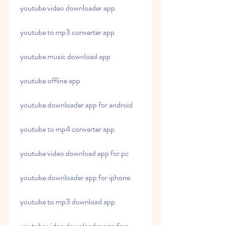
youtube video downloader app
youtube to mp3 converter app
youtube music download app
youtube offline app
youtube downloader app for android
youtube to mp4 converter app
youtube video download app for pc
youtube downloader app for iphone
youtube to mp3 download app
youtube video downloader app free