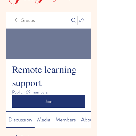
Groups
Remote learning
support
Public
·
69 members
Join
Discussion
Media
Members
About