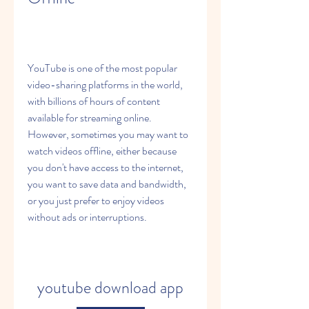
YouTube is one of the most popular 
video-sharing platforms in the world, 
with billions of hours of content 
available for streaming online. 
However, sometimes you may want to 
watch videos offline, either because 
you don't have access to the internet, 
you want to save data and bandwidth, 
or you just prefer to enjoy videos 
without ads or interruptions.
youtube download app