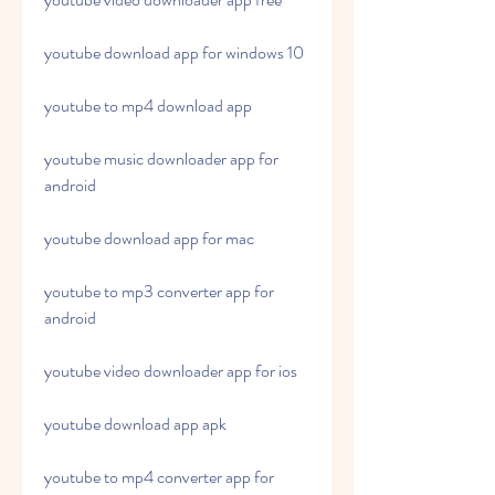
youtube download app for windows 10
youtube to mp4 download app
youtube music downloader app for 
android
youtube download app for mac
youtube to mp3 converter app for 
android
youtube video downloader app for ios
youtube download app apk
youtube to mp4 converter app for 