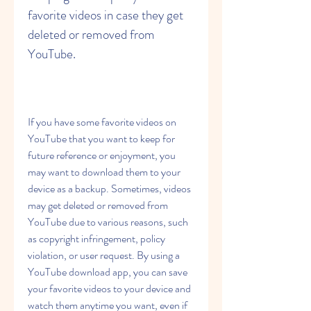
favorite videos in case they get 
deleted or removed from 
YouTube.
If you have some favorite videos on 
YouTube that you want to keep for 
future reference or enjoyment, you 
may want to download them to your 
device as a backup. Sometimes, videos 
may get deleted or removed from 
YouTube due to various reasons, such 
as copyright infringement, policy 
violation, or user request. By using a 
YouTube download app, you can save 
your favorite videos to your device and 
watch them anytime you want, even if 