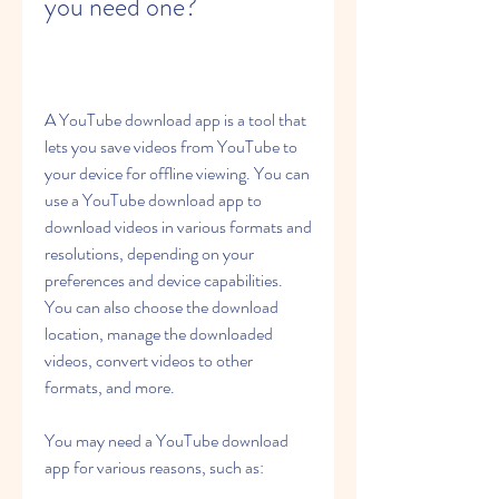
you need one?
A YouTube download app is a tool that 
lets you save videos from YouTube to 
your device for offline viewing. You can 
use a YouTube download app to 
download videos in various formats and 
resolutions, depending on your 
preferences and device capabilities. 
You can also choose the download 
location, manage the downloaded 
videos, convert videos to other 
formats, and more.
You may need a YouTube download 
app for various reasons, such as: