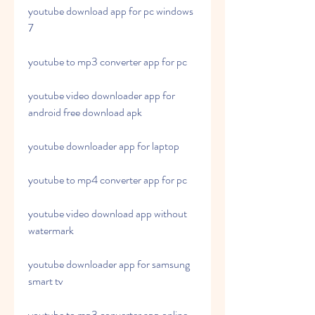
youtube download app for pc windows 
7
youtube to mp3 converter app for pc
youtube video downloader app for 
android free download apk
youtube downloader app for laptop
youtube to mp4 converter app for pc
youtube video download app without 
watermark
youtube downloader app for samsung 
smart tv
youtube to mp3 converter app online