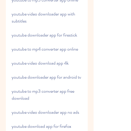
youtube video downloader app with 
subtitles
youtube downloader app for firestick
youtube to mp4 converter app online
youtube video download app 4k
youtube downloader app for android tv
youtube to mp3 converter app free 
download
youtube video downloader app no ads
youtube download app for firefox