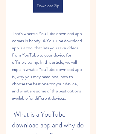
Download Zip
That's where a YouTube download app 
comes in handy. A YouTube download 
app is a tool that lets you save videos 
from YouTube to your device for 
offline viewing. In this article, we will 
explain what a YouTube download app 
is, why you may need one, how to 
choose the best one for your device, 
and what are some of the best options 
available for different devices.
 What is a YouTube 
download app and why do 