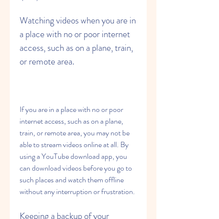
Watching videos when you are in 
a place with no or poor internet 
access, such as on a plane, train, 
or remote area.
If you are in a place with no or poor 
internet access, such as on a plane, 
train, or remote area, you may not be 
able to stream videos online at all. By 
using a YouTube download app, you 
can download videos before you go to 
such places and watch them offline 
without any interruption or frustration.
Keeping a backup of your 