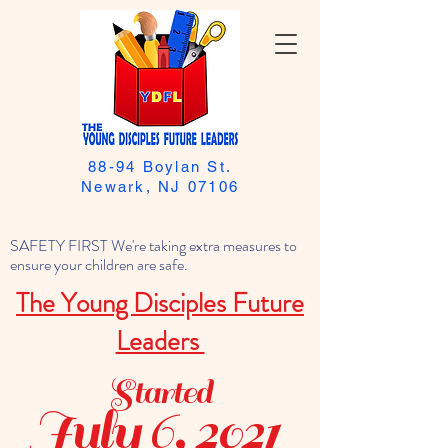
88-94 Boylan St.
Newark, NJ 07106
SAFETY FIRST We're taking extra measures to
ensure your children are safe.
The Young Disciples Future
Leaders
Started
July 6, 2021