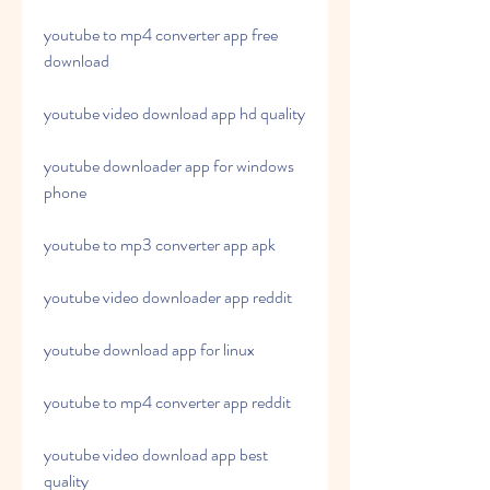
youtube to mp4 converter app free 
download
youtube video download app hd quality
youtube downloader app for windows 
phone
youtube to mp3 converter app apk
youtube video downloader app reddit
youtube download app for linux
youtube to mp4 converter app reddit
youtube video download app best 
quality