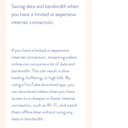
Saving data and bandwidth when 
you have a limited or expensive 
internet connection.
If you have a limited or expensive 
internet connection, streaming videos 
online can consume a lot of data and 
bandwidth. This can result in slow 
loading, buffering, or high bills. By 
using a YouTube download app, you 
can download videos when you have 
access to a cheaper or faster internet 
connection, such as Wi-Fi, and watch 
them offline later without using any 
data or bandwidth.