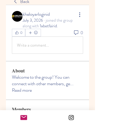
Back
kheloyarloginid
July 3, 2026
·
joined the group
along with
1xbetfairid
.
0
0
Write a comment...
About
Welcome to the group! You can
connect with other members, ge
...
Read more
Members
Akanksha
Follow
jasmine
Follow
jasmine