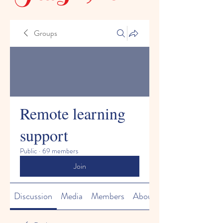
Groups
Remote learning
support
Public
·
69 members
Join
Discussion
Media
Members
About