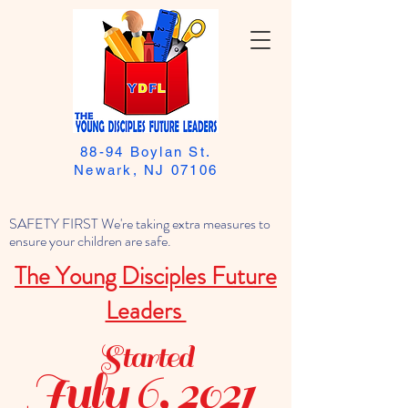
88-94 Boylan St.
Newark, NJ 07106
SAFETY FIRST We're taking extra measures to
ensure your children are safe.
The Young Disciples Future
Leaders
Started
July 6, 2021