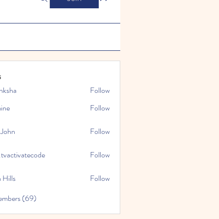
s
nksha
Follow
mine
Follow
 John
Follow
.tvactivatecode
Follow
tivatecode
 Hills
Follow
embers (69)