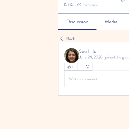
Public
·
69 members
Discussion
Media
Back
Sara Hills
June 24, 2026
·
joined the grou
0
Write a comment...