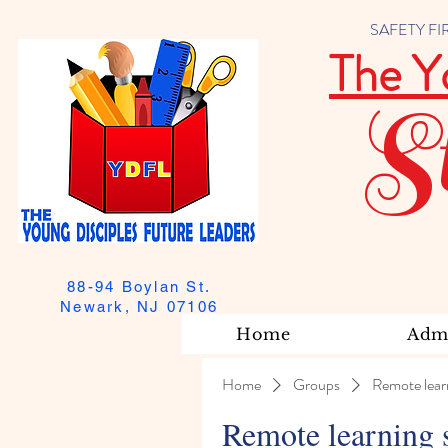
SAFETY FIRST
The Y
S
88-94 Boylan St.
Newark, NJ 07106
Home
Admi
Home
Groups
Remote lear
Remote learning 