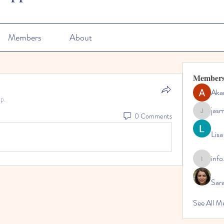
Members
About
Member
Aka
p.
jas
0 Comments
jasmine
Lisa
info
info.tvac
Sara
See All M