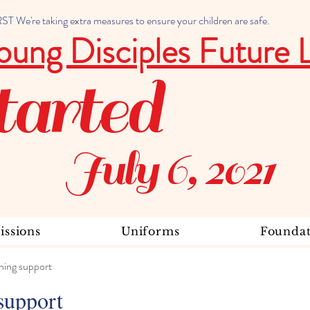
 We're taking extra measures to ensure your children are safe.
oung Disciples Future 
tarted
July 6, 2021
ssions
Uniforms
Foundat
ning support
support