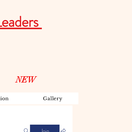
Leaders
NEW
ion
Gallery
Join