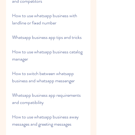
and competitors
How to use whatsapp business with 
landline or fixed number
Whatsapp business app tips and tricks
How to use whatsapp business catalog 
manager
How to switch between whatsapp 
business and whatsapp messenger
Whatsapp business app requirements 
and compatibility
How to use whatsapp business away 
messages and greeting messages