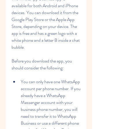
available for both Android and iPhone 
devices. You can download it from the 
Google Play Store or the Apple App 
Store, depending on your device. The 
app is free and has a green logo with a 
white phone and a letter B inside a chat 
bubble.
Before you download the app, you 
should consider the following:
You can only have one WhatsApp 
account per phone number. If you 
already have a WhatsApp 
Messenger account with your 
business phone number, you will 
need to transfer it to WhatsApp 
Business or use a different phone 