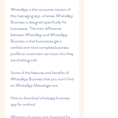
WhatsApp is the consumer version of 
the messaging app, whereas WhatsApp 
Business is designed specifically for 
businesses. The main difference 
between WhatsApp and WhatsApp 
Business is that businesses get a 
verified and more complete business 
profile so customers can trust who they 
are chatting with.
Some of the features and benefits of 
WhatsApp Business that you won't find 
on WhatsApp Messenger are:
How to download whatsapp business 
app for android
Whatsapp business app download for 