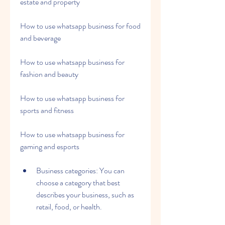
estate and property
How to use whatsapp business for food 
and beverage
How to use whatsapp business for 
fashion and beauty
How to use whatsapp business for 
sports and fitness
How to use whatsapp business for 
gaming and esports
Business categories: You can 
choose a category that best 
describes your business, such as 
retail, food, or health.