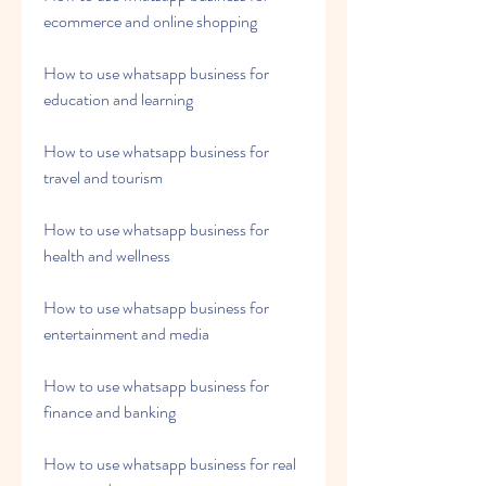
ecommerce and online shopping
How to use whatsapp business for 
education and learning
How to use whatsapp business for 
travel and tourism
How to use whatsapp business for 
health and wellness
How to use whatsapp business for 
entertainment and media
How to use whatsapp business for 
finance and banking
How to use whatsapp business for real 