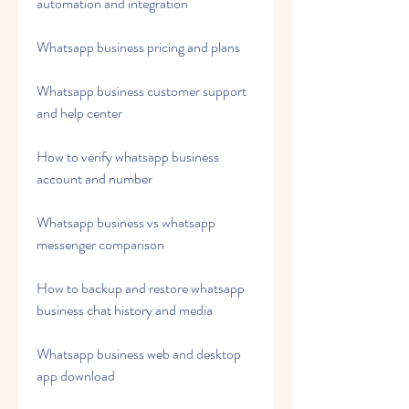
automation and integration
Whatsapp business pricing and plans
Whatsapp business customer support 
and help center
How to verify whatsapp business 
account and number
Whatsapp business vs whatsapp 
messenger comparison
How to backup and restore whatsapp 
business chat history and media
Whatsapp business web and desktop 
app download