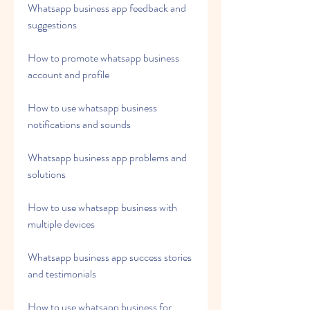
Whatsapp business app feedback and 
suggestions
How to promote whatsapp business 
account and profile
How to use whatsapp business 
notifications and sounds
Whatsapp business app problems and 
solutions
How to use whatsapp business with 
multiple devices
Whatsapp business app success stories 
and testimonials
How to use whatsapp business for 