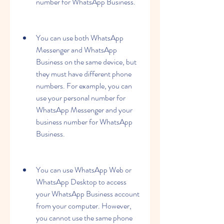
number for WhatsApp Business.
You can use both WhatsApp 
Messenger and WhatsApp 
Business on the same device, but 
they must have different phone 
numbers. For example, you can 
use your personal number for 
WhatsApp Messenger and your 
business number for WhatsApp 
Business.
You can use WhatsApp Web or 
WhatsApp Desktop to access 
your WhatsApp Business account 
from your computer. However, 
you cannot use the same phone 