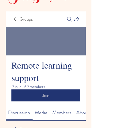
Groups
Remote learning
support
Public
·
69 members
Join
Discussion
Media
Members
About