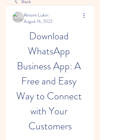
Back
Anisim Lukin
August 16, 2023
Download 
WhatsApp 
Business App: A 
Free and Easy 
Way to Connect 
with Your 
Customers