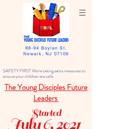
88-94 Boylan St.
Newark, NJ 07106
SAFETY FIRST We're taking extra measures to
ensure your children are safe.
The Young Disciples Future
Leaders
Started
July 6, 2021