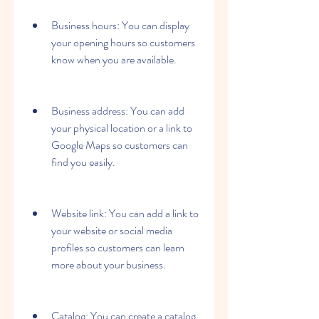
Business hours: You can display 
your opening hours so customers 
know when you are available.
Business address: You can add 
your physical location or a link to 
Google Maps so customers can 
find you easily.
Website link: You can add a link to 
your website or social media 
profiles so customers can learn 
more about your business.
Catalog: You can create a catalog 