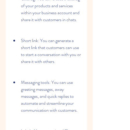
of your products and services 
within your business account and 
share it with customers in chats.
Short link: You can generate a 
short link that customers can use 
to start a conversation with you or 
share it with others.
Messaging tools: You can use 
greeting messages, away 
messages, and quick replies to 
automate and streamline your 
communication with customers.