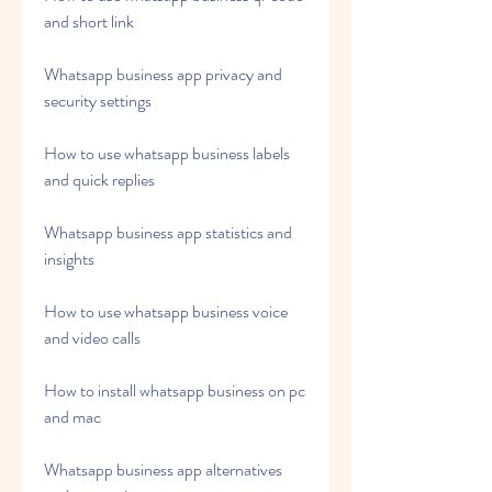
and short link
Whatsapp business app privacy and 
security settings
How to use whatsapp business labels 
and quick replies
Whatsapp business app statistics and 
insights
How to use whatsapp business voice 
and video calls
How to install whatsapp business on pc 
and mac
Whatsapp business app alternatives 