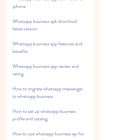
iphone
Whatsapp business apk download 
latest version
Whatsapp business app features and 
benefits
Whatsapp business app review and 
rating
How to migrate whatsapp messenger 
to whatsapp business
How to set up whatsapp business 
profile and catalog
How to use whatsapp business api for 