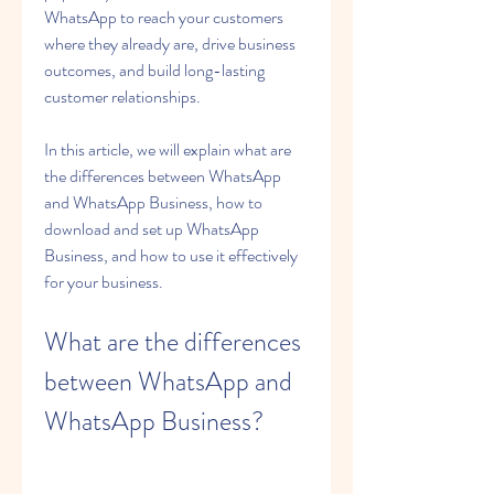
WhatsApp to reach your customers 
where they already are, drive business 
outcomes, and build long-lasting 
customer relationships.
In this article, we will explain what are 
the differences between WhatsApp 
and WhatsApp Business, how to 
download and set up WhatsApp 
Business, and how to use it effectively 
for your business.
What are the differences 
between WhatsApp and 
WhatsApp Business?