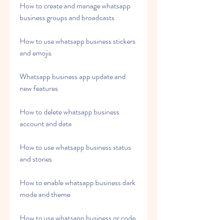
How to create and manage whatsapp 
business groups and broadcasts
How to use whatsapp business stickers 
and emojis
Whatsapp business app update and 
new features
How to delete whatsapp business 
account and data
How to use whatsapp business status 
and stories
How to enable whatsapp business dark 
mode and theme
How to use whatsapp business qr code 