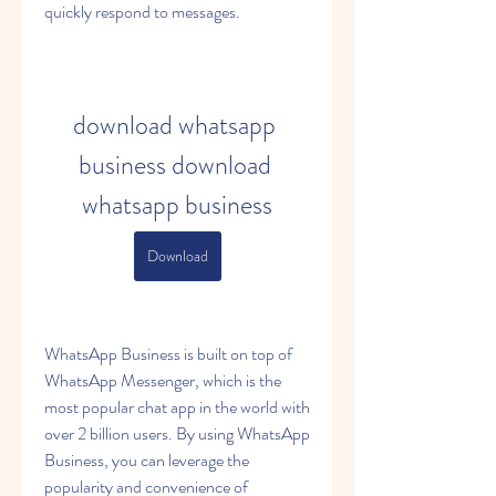
quickly respond to messages.
download whatsapp 
business download 
whatsapp business
Download
WhatsApp Business is built on top of 
WhatsApp Messenger, which is the 
most popular chat app in the world with 
over 2 billion users. By using WhatsApp 
Business, you can leverage the 
popularity and convenience of 