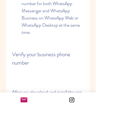
number for both WhatsApp 
Messenger and WhatsApp 
Business on WhatsApp Web or 
WhatsApp Desktop at the same 
time.
Verify your business phone 
number
After you download and install the app, 
you will need to enter and verify your 
business phone number. This is the 
number that your customers will see 
when they chat with you on WhatsApp. 
You can use either a landline or a 