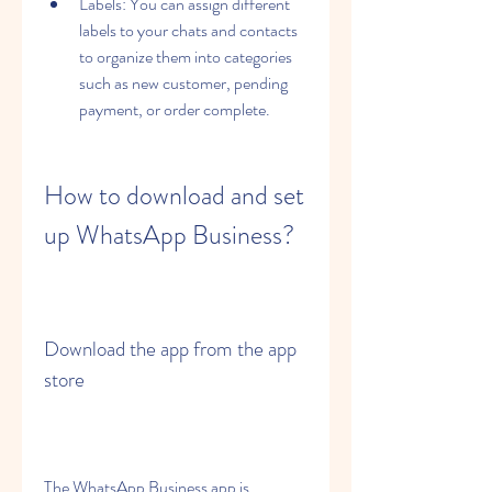
Labels: You can assign different 
labels to your chats and contacts 
to organize them into categories 
such as new customer, pending 
payment, or order complete.
How to download and set 
up WhatsApp Business?
Download the app from the app 
store
The WhatsApp Business app is 