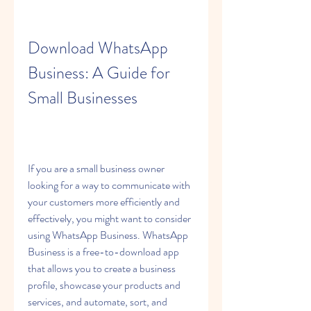
Download WhatsApp 
Business: A Guide for 
Small Businesses
If you are a small business owner 
looking for a way to communicate with 
your customers more efficiently and 
effectively, you might want to consider 
using WhatsApp Business. WhatsApp 
Business is a free-to-download app 
that allows you to create a business 
profile, showcase your products and 
services, and automate, sort, and 