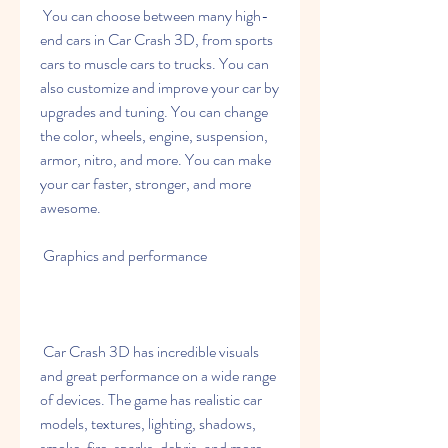
 You can choose between many high-
end cars in Car Crash 3D, from sports 
cars to muscle cars to trucks. You can 
also customize and improve your car by 
upgrades and tuning. You can change 
the color, wheels, engine, suspension, 
armor, nitro, and more. You can make 
your car faster, stronger, and more 
awesome.
 Graphics and performance
 Car Crash 3D has incredible visuals 
and great performance on a wide range 
of devices. The game has realistic car 
models, textures, lighting, shadows, 
smoke, fire, sparks, debris, and more. 