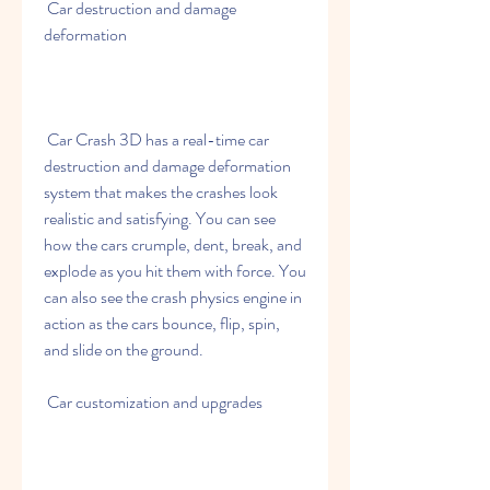
 Car destruction and damage 
deformation
 Car Crash 3D has a real-time car 
destruction and damage deformation 
system that makes the crashes look 
realistic and satisfying. You can see 
how the cars crumple, dent, break, and 
explode as you hit them with force. You 
can also see the crash physics engine in 
action as the cars bounce, flip, spin, 
and slide on the ground.
 Car customization and upgrades