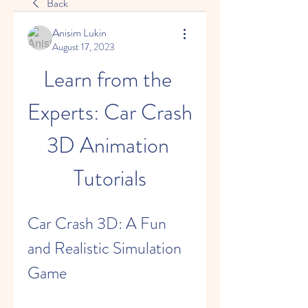
Back
Anisim Lukin
August 17, 2023
Learn from the 
Experts: Car Crash 
3D Animation 
Tutorials
Car Crash 3D: A Fun 
and Realistic Simulation 
Game