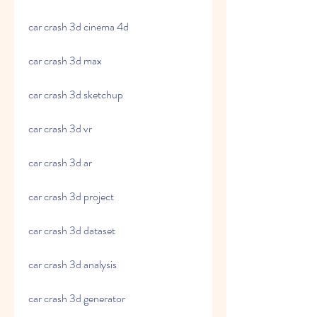
car crash 3d cinema 4d
car crash 3d max
car crash 3d sketchup
car crash 3d vr
car crash 3d ar
car crash 3d project
car crash 3d dataset
car crash 3d analysis
car crash 3d generator