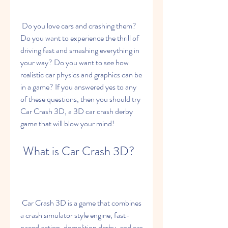
 Do you love cars and crashing them? 
Do you want to experience the thrill of 
driving fast and smashing everything in 
your way? Do you want to see how 
realistic car physics and graphics can be 
in a game? If you answered yes to any 
of these questions, then you should try 
Car Crash 3D, a 3D car crash derby 
game that will blow your mind!
 What is Car Crash 3D?
 Car Crash 3D is a game that combines 
a crash simulator style engine, fast-
paced action, demolition derby, and car 