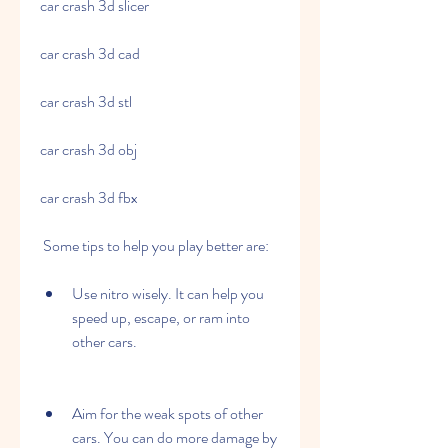
car crash 3d slicer
car crash 3d cad
car crash 3d stl
car crash 3d obj
car crash 3d fbx
 Some tips to help you play better are:
Use nitro wisely. It can help you 
speed up, escape, or ram into 
other cars.
Aim for the weak spots of other 
cars. You can do more damage by 