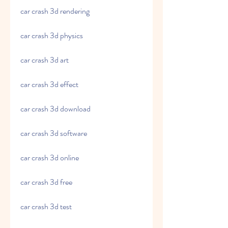
car crash 3d rendering
car crash 3d physics
car crash 3d art
car crash 3d effect
car crash 3d download
car crash 3d software
car crash 3d online
car crash 3d free
car crash 3d test