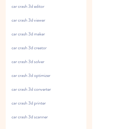
car crash 3d editor
car crash 3d viewer
car crash 3d maker
car crash 3d creator
car crash 3d solver
car crash 3d optimizer
car crash 3d converter
car crash 3d printer
car crash 3d scanner