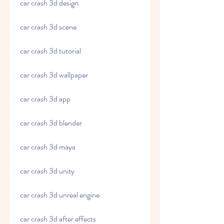
car crash 3d design
car crash 3d scene
car crash 3d tutorial
car crash 3d wallpaper
car crash 3d app
car crash 3d blender
car crash 3d maya
car crash 3d unity
car crash 3d unreal engine
car crash 3d after effects