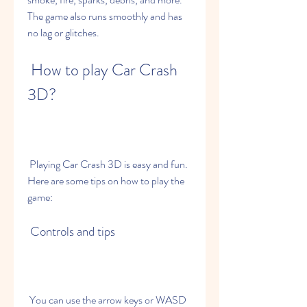
The game also runs smoothly and has 
no lag or glitches.
 How to play Car Crash 
3D?
 Playing Car Crash 3D is easy and fun. 
Here are some tips on how to play the 
game:
 Controls and tips
 You can use the arrow keys or WASD 