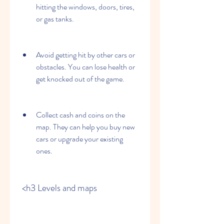
hitting the windows, doors, tires, 
or gas tanks.
Avoid getting hit by other cars or 
obstacles. You can lose health or 
get knocked out of the game.
Collect cash and coins on the 
map. They can help you buy new 
cars or upgrade your existing 
ones.
 <h3 Levels and maps