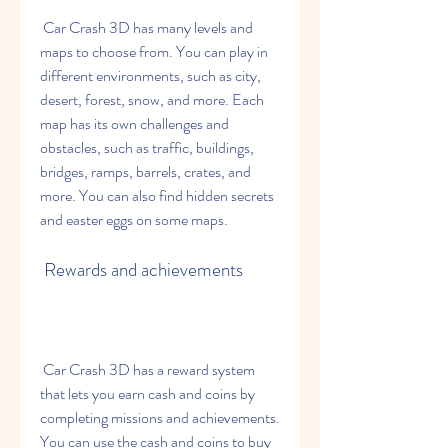
 Car Crash 3D has many levels and 
maps to choose from. You can play in 
different environments, such as city, 
desert, forest, snow, and more. Each 
map has its own challenges and 
obstacles, such as traffic, buildings, 
bridges, ramps, barrels, crates, and 
more. You can also find hidden secrets 
and easter eggs on some maps.
 Rewards and achievements
 Car Crash 3D has a reward system 
that lets you earn cash and coins by 
completing missions and achievements. 
You can use the cash and coins to buy 