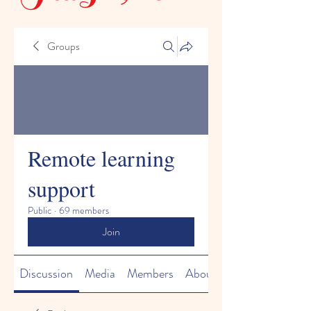
Groups
Remote learning
support
Public
·
69 members
Join
Discussion
Media
Members
About