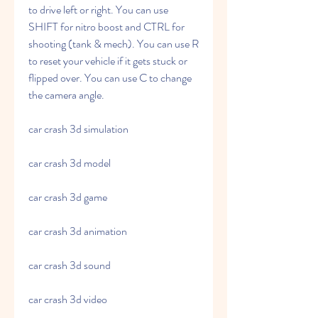
to drive left or right. You can use 
SHIFT for nitro boost and CTRL for 
shooting (tank & mech). You can use R 
to reset your vehicle if it gets stuck or 
flipped over. You can use C to change 
the camera angle.
car crash 3d simulation
car crash 3d model
car crash 3d game
car crash 3d animation
car crash 3d sound
car crash 3d video