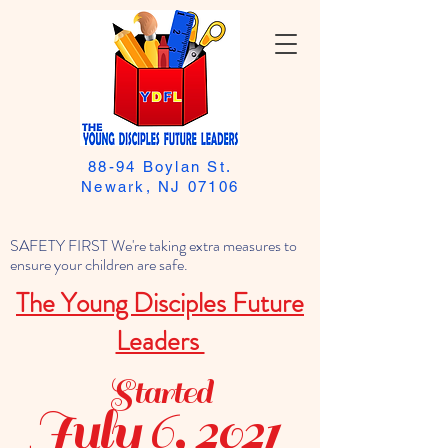
88-94 Boylan St.
Newark, NJ 07106
SAFETY FIRST We're taking extra measures to
ensure your children are safe.
The Young Disciples Future
Leaders
Started
July 6, 2021