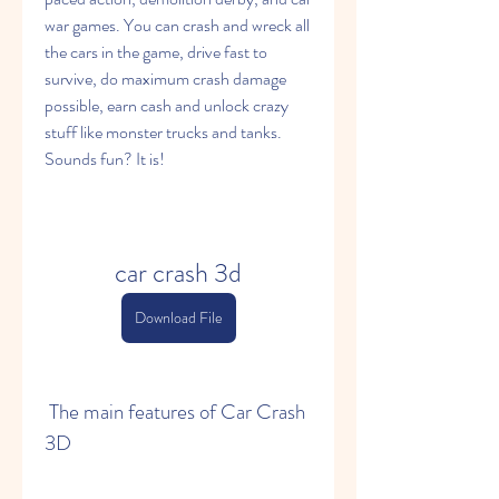
war games. You can crash and wreck all 
the cars in the game, drive fast to 
survive, do maximum crash damage 
possible, earn cash and unlock crazy 
stuff like monster trucks and tanks. 
Sounds fun? It is!
car crash 3d
Download File
 The main features of Car Crash 
3D