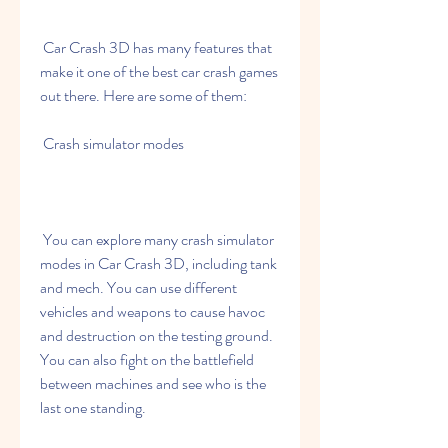
 Car Crash 3D has many features that 
make it one of the best car crash games 
out there. Here are some of them:
 Crash simulator modes
 You can explore many crash simulator 
modes in Car Crash 3D, including tank 
and mech. You can use different 
vehicles and weapons to cause havoc 
and destruction on the testing ground. 
You can also fight on the battlefield 
between machines and see who is the 
last one standing.