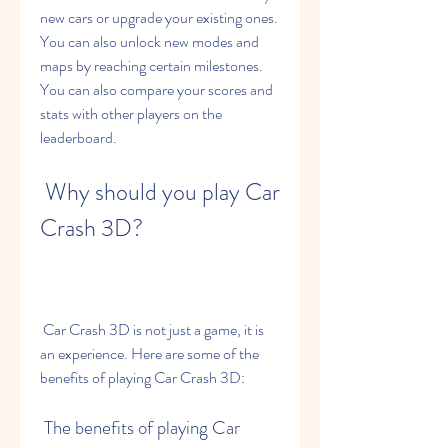
new cars or upgrade your existing ones. 
You can also unlock new modes and 
maps by reaching certain milestones. 
You can also compare your scores and 
stats with other players on the 
leaderboard.
 Why should you play Car 
Crash 3D?
 Car Crash 3D is not just a game, it is 
an experience. Here are some of the 
benefits of playing Car Crash 3D:
 The benefits of playing Car 