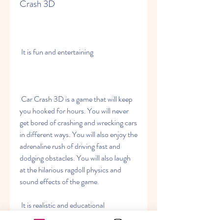
Crash 3D
 It is fun and entertaining
 Car Crash 3D is a game that will keep 
you hooked for hours. You will never 
get bored of crashing and wrecking cars 
in different ways. You will also enjoy the 
adrenaline rush of driving fast and 
dodging obstacles. You will also laugh 
at the hilarious ragdoll physics and 
sound effects of the game.
 It is realistic and educational