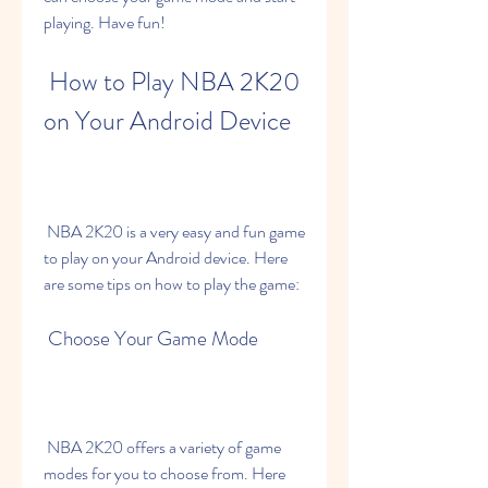
playing. Have fun!
 How to Play NBA 2K20 
on Your Android Device
 NBA 2K20 is a very easy and fun game 
to play on your Android device. Here 
are some tips on how to play the game:
 Choose Your Game Mode
 NBA 2K20 offers a variety of game 
modes for you to choose from. Here 