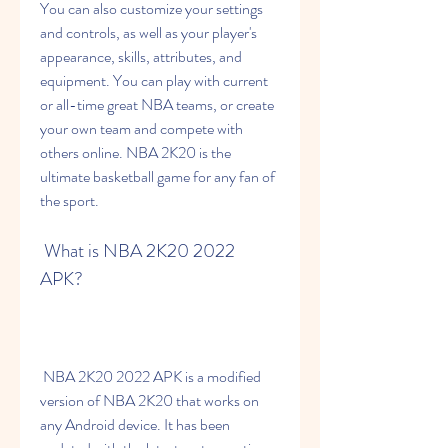
You can also customize your settings 
and controls, as well as your player's 
appearance, skills, attributes, and 
equipment. You can play with current 
or all-time great NBA teams, or create 
your own team and compete with 
others online. NBA 2K20 is the 
ultimate basketball game for any fan of 
the sport.
 What is NBA 2K20 2022 
APK?
 NBA 2K20 2022 APK is a modified 
version of NBA 2K20 that works on 
any Android device. It has been 