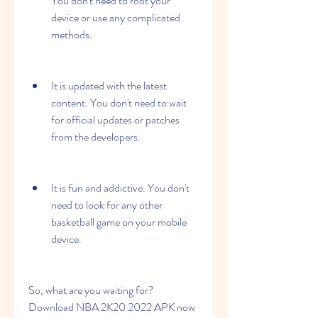
You don't need to root your 
device or use any complicated 
methods.
It is updated with the latest 
content. You don't need to wait 
for official updates or patches 
from the developers.
It is fun and addictive. You don't 
need to look for any other 
basketball game on your mobile 
device.
So, what are you waiting for? 
Download NBA 2K20 2022 APK now 