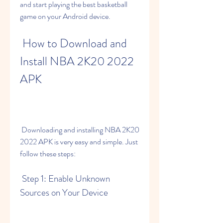
and start playing the best basketball 
game on your Android device.
 How to Download and 
Install NBA 2K20 2022 
APK
 Downloading and installing NBA 2K20 
2022 APK is very easy and simple. Just 
follow these steps:
 Step 1: Enable Unknown 
Sources on Your Device