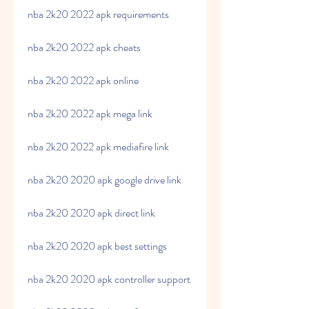
nba 2k20 2022 apk requirements
nba 2k20 2022 apk cheats
nba 2k20 2022 apk online
nba 2k20 2022 apk mega link
nba 2k20 2022 apk mediafire link
nba 2k20 2020 apk google drive link
nba 2k20 2020 apk direct link
nba 2k20 2020 apk best settings
nba 2k20 2020 apk controller support