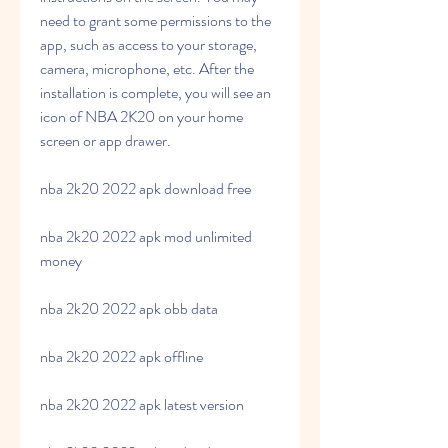
need to grant some permissions to the 
app, such as access to your storage, 
camera, microphone, etc. After the 
installation is complete, you will see an 
icon of NBA 2K20 on your home 
screen or app drawer.
nba 2k20 2022 apk download free
nba 2k20 2022 apk mod unlimited 
money
nba 2k20 2022 apk obb data
nba 2k20 2022 apk offline
nba 2k20 2022 apk latest version