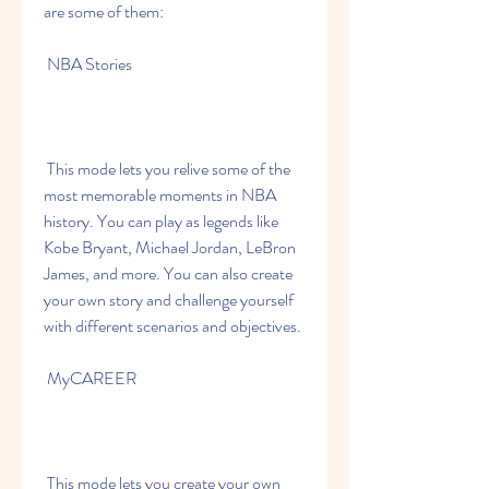
are some of them:
 NBA Stories
 This mode lets you relive some of the 
most memorable moments in NBA 
history. You can play as legends like 
Kobe Bryant, Michael Jordan, LeBron 
James, and more. You can also create 
your own story and challenge yourself 
with different scenarios and objectives.
 MyCAREER
 This mode lets you create your own 