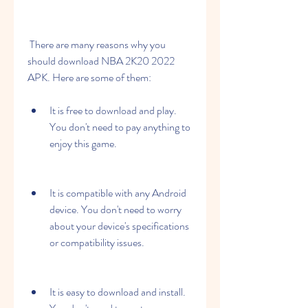
 There are many reasons why you 
should download NBA 2K20 2022 
APK. Here are some of them:
It is free to download and play. 
You don't need to pay anything to 
enjoy this game.
It is compatible with any Android 
device. You don't need to worry 
about your device's specifications 
or compatibility issues.
It is easy to download and install. 