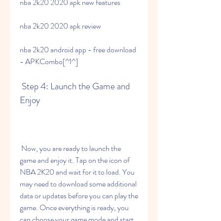
nba 2k20 2020 apk new features
nba 2k20 2020 apk review
nba 2k20 android app - free download 
- APKCombo[^1^]
 Step 4: Launch the Game and 
Enjoy
 Now, you are ready to launch the 
game and enjoy it. Tap on the icon of 
NBA 2K20 and wait for it to load. You 
may need to download some additional 
data or updates before you can play the 
game. Once everything is ready, you 
can choose your game mode and start 