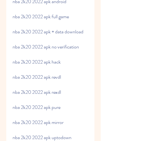
nba 2k20 2022 apk android
nba 2k20 2022 apk full game
nba 2k20 2022 apk + data download
nba 2k20 2022 apk no verification
nba 2k20 2022 apk hack
nba 2k20 2022 apk revdl
nba 2k20 2022 apk rexdl
nba 2k20 2022 apk pure
nba 2k20 2022 apk mirror
nba 2k20 2022 apk uptodown