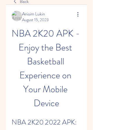
Back
Anisim Lukin
August 15, 2023
NBA 2K20 APK - 
Enjoy the Best 
Basketball 
Experience on 
Your Mobile 
Device
NBA 2K20 2022 APK: 