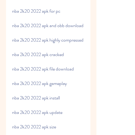
nba 2k20 2022 apk for pc
nba 2k20 2022 apk and obb download
nba 2k20 2022 apk highly compressed
nba 2k20 2022 apk cracked
nba 2k20 2022 apk file download
nba 2k20 2022 apk gameplay
nba 2k20 2022 apk install
nba 2k20 2022 apk update
nba 2k20 2022 apk size