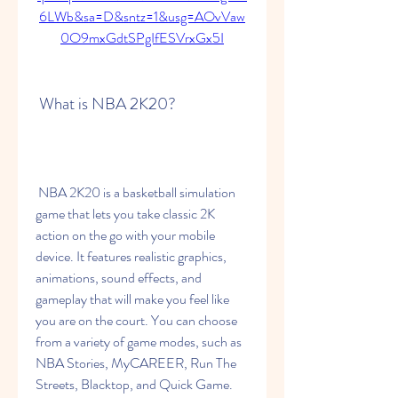
6LWb&sa=D&sntz=1&usg=AOvVaw
0O9mxGdtSPgIfESVrxGx5I
 What is NBA 2K20?
 NBA 2K20 is a basketball simulation 
game that lets you take classic 2K 
action on the go with your mobile 
device. It features realistic graphics, 
animations, sound effects, and 
gameplay that will make you feel like 
you are on the court. You can choose 
from a variety of game modes, such as 
NBA Stories, MyCAREER, Run The 
Streets, Blacktop, and Quick Game. 