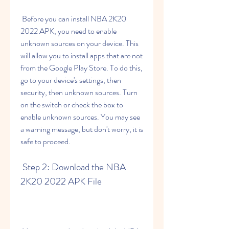
 Before you can install NBA 2K20 
2022 APK, you need to enable 
unknown sources on your device. This 
will allow you to install apps that are not 
from the Google Play Store. To do this, 
go to your device's settings, then 
security, then unknown sources. Turn 
on the switch or check the box to 
enable unknown sources. You may see 
a warning message, but don't worry, it is 
safe to proceed.
 Step 2: Download the NBA 
2K20 2022 APK File