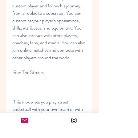
custom player and follow his journey 
from a rookie to a superstar. You can 
customize your player's appearance, 
skills, attributes, and equipment. You 
can also interact with other players, 
coaches, fans, and media. You can also 
join online matches and compete with 
other players around the world.
 Run The Streets
 This mode lets you play street 
basketball with your own team or with 
other players online. You can choose 
from different locations, such as 
Venice Beach, Rucker Park, The Cage, 