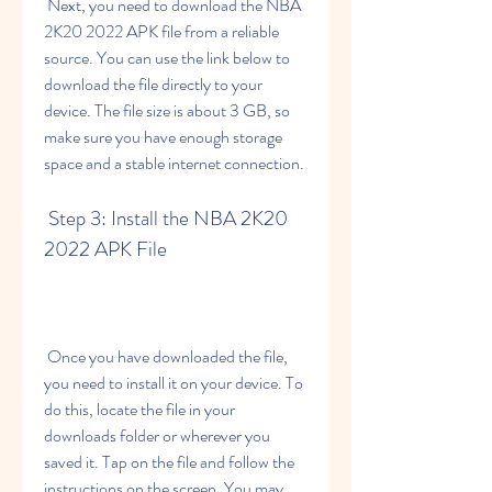
 Next, you need to download the NBA 
2K20 2022 APK file from a reliable 
source. You can use the link below to 
download the file directly to your 
device. The file size is about 3 GB, so 
make sure you have enough storage 
space and a stable internet connection.
 Step 3: Install the NBA 2K20 
2022 APK File
 Once you have downloaded the file, 
you need to install it on your device. To 
do this, locate the file in your 
downloads folder or wherever you 
saved it. Tap on the file and follow the 
instructions on the screen. You may 