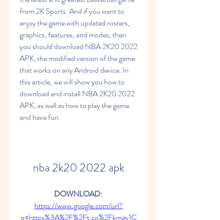
from 2K Sports. And if you want to 
enjoy the game with updated rosters, 
graphics, features, and modes, then 
you should download NBA 2K20 2022 
APK, the modified version of the game 
that works on any Android device. In 
this article, we will show you how to 
download and install NBA 2K20 2022 
APK, as well as how to play the game 
and have fun.
nba 2k20 2022 apk
DOWNLOAD: 
https://www.google.com/url?
q=https%3A%2F%2Ft.co%2Fkmgv1C