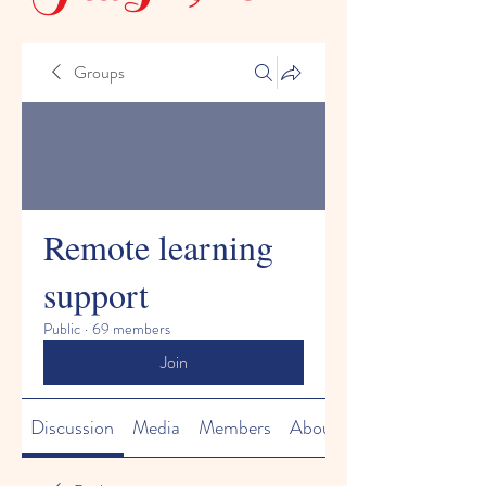
Groups
Remote learning
support
Public
·
69 members
Join
Discussion
Media
Members
About