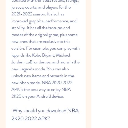
updated with the latest rosters, ratings, 
jerseys, courts, and players for the 
2021-2022 season. It also has 
improved graphics, performance, and 
stability. It has all the features and 
modes of the original game, plus some 
new ones that are exclusive to this 
version. For example, you can play with 
legends like Kobe Bryant, Michael 
Jordan, LeBron James, and more in the 
new Legends mode. You can also 
unlock new items and rewards in the 
new Shop mode. NBA 2K20 2022 
APK is the best way to enjoy NBA 
2K20 on your Android device.
 Why should you download NBA 
2K20 2022 APK?