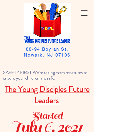
88-94 Boylan St.
Newark, NJ 07106
SAFETY FIRST We're taking extra measures to
ensure your children are safe.
The Young Disciples Future
Leaders
Started
July 6, 2021