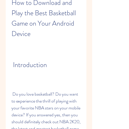
How to Download and 
Play the Best Basketball 
Game on Your Android 
Device
 Introduction
 Do you love basketball? Do you want 
to experience the thrill of playing with 
your favorite NBA stars on your mobile 
device? If you answered yes, then you 
should definitely check out NBA 2K20, 
the latest and greatest basketball game 