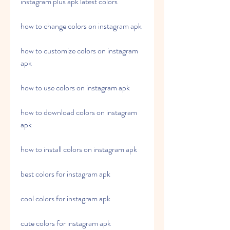
instagram plus apk latest colors
how to change colors on instagram apk
how to customize colors on instagram 
apk
how to use colors on instagram apk
how to download colors on instagram 
apk
how to install colors on instagram apk
best colors for instagram apk
cool colors for instagram apk
cute colors for instagram apk