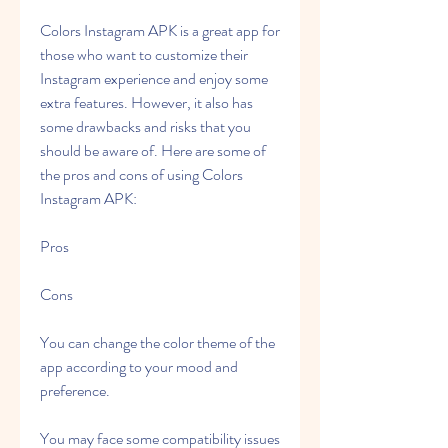
Colors Instagram APK is a great app for 
those who want to customize their 
Instagram experience and enjoy some 
extra features. However, it also has 
some drawbacks and risks that you 
should be aware of. Here are some of 
the pros and cons of using Colors 
Instagram APK:
Pros
Cons
You can change the color theme of the 
app according to your mood and 
preference.
You may face some compatibility issues 