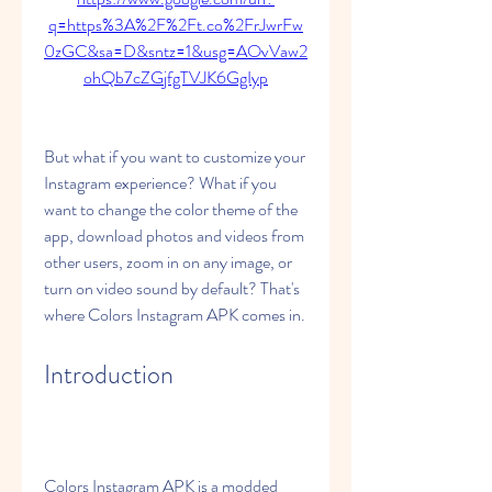
q=https%3A%2F%2Ft.co%2FrJwrFw
0zGC&sa=D&sntz=1&usg=AOvVaw2
ohQb7cZGjfgTVJK6GgIyp
But what if you want to customize your 
Instagram experience? What if you 
want to change the color theme of the 
app, download photos and videos from 
other users, zoom in on any image, or 
turn on video sound by default? That's 
where Colors Instagram APK comes in.
Introduction
Colors Instagram APK is a modded 