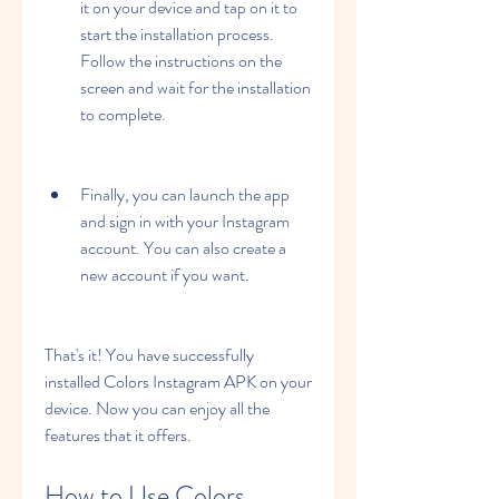
it on your device and tap on it to 
start the installation process. 
Follow the instructions on the 
screen and wait for the installation 
to complete.
Finally, you can launch the app 
and sign in with your Instagram 
account. You can also create a 
new account if you want.
That's it! You have successfully 
installed Colors Instagram APK on your 
device. Now you can enjoy all the 
features that it offers.
How to Use Colors 