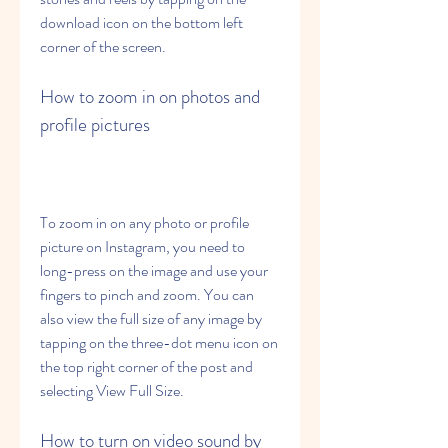
download icon on the bottom left 
corner of the screen.
How to zoom in on photos and 
profile pictures
To zoom in on any photo or profile 
picture on Instagram, you need to 
long-press on the image and use your 
fingers to pinch and zoom. You can 
also view the full size of any image by 
tapping on the three-dot menu icon on 
the top right corner of the post and 
selecting View Full Size.
How to turn on video sound by 