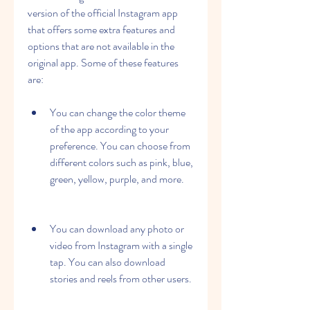
version of the official Instagram app 
that offers some extra features and 
options that are not available in the 
original app. Some of these features 
are:
You can change the color theme 
of the app according to your 
preference. You can choose from 
different colors such as pink, blue, 
green, yellow, purple, and more.
You can download any photo or 
video from Instagram with a single 
tap. You can also download 
stories and reels from other users.