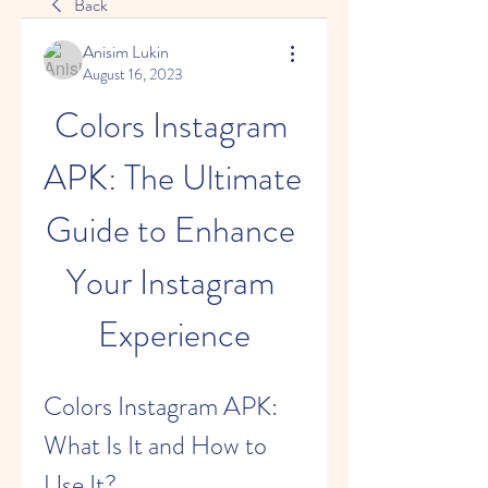
Back
Anisim Lukin
August 16, 2023
Colors Instagram 
APK: The Ultimate 
Guide to Enhance 
Your Instagram 
Experience
Colors Instagram APK: 
What Is It and How to 
Use It?