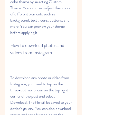
color theme by selecting Custom 
Theme. You can then adjust the colors 
of different elements such as 
background, text , icons, buttons, and 
more. You can preview your theme 
before applying it.
How to download photos and 
videos from Instagram
To download any photo or video from 
Instagram, you need to tap on the 
three-dot menu icon on the top right 
corner of the post and select 
Download. The file will be saved to your 
device's gallery. You can also download 
stories and reels by tapping on the 