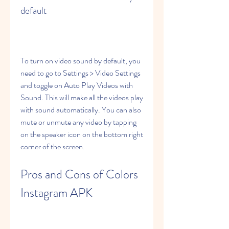
default
To turn on video sound by default, you 
need to go to Settings > Video Settings 
and toggle on Auto Play Videos with 
Sound. This will make all the videos play 
with sound automatically. You can also 
mute or unmute any video by tapping 
on the speaker icon on the bottom right 
corner of the screen.
Pros and Cons of Colors 
Instagram APK