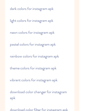
dark colors for instagram apk
light colors for instagram apk
neon colors for instagram apk
pastel colors for instagram apk
rainbow colors for instagram apk
theme colors for instagram apk
vibrant colors for instagram apk
download color changer for instagram 
apk
download color filter for instagram apk