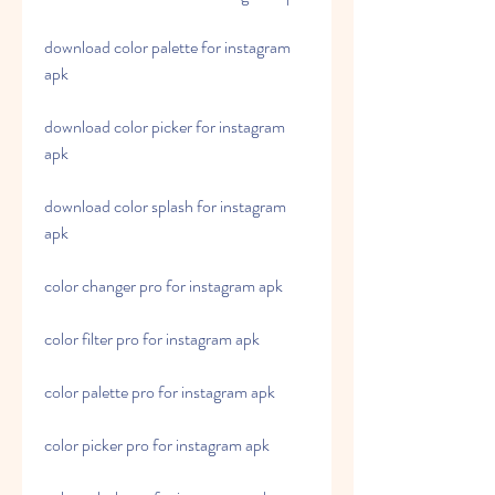
download color palette for instagram 
apk
download color picker for instagram 
apk
download color splash for instagram 
apk
color changer pro for instagram apk
color filter pro for instagram apk
color palette pro for instagram apk
color picker pro for instagram apk