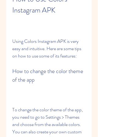
Instagram APK
Using Colors Instagram APK is very 
easy and intuitive. Here are some tips 
on how to use some of its features:
How to change the color theme 
of the app
To change the color theme of the app, 
you need to go to Settings > Themes 
and choose from the available colors. 
You can also create your own custom 