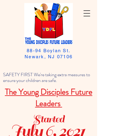
88-94 Boylan St.
Newark, NJ 07106
SAFETY FIRST We're taking extra measures to
ensure your children are safe.
The Young Disciples Future
Leaders
Started
July 6, 2021