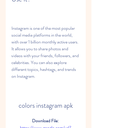
Instagram is one of the most popular 
social media platforms in the world, 
with over 1 billion monthly active users. 
It allows you to share photos and 
videos with your friends, followers, and 
celebrities. You can also explore 
different topics, hashtags, and trends 
on Instagram.
colors instagram apk
Download File: 
https://www.google.com/url?