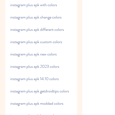
instagram plus apk with colors
instagram plus apk change colors
instagram plus apk different colors
instagram plus apk custom colors
instagram plus apk new colors
instagram plus apk 2023 colors
instagram plus apk 14.10 colors
instagram plus apk getdroidtips colors
instagram plus apk modded colors