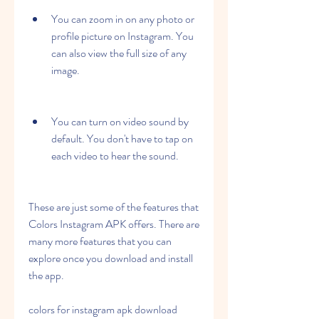
You can zoom in on any photo or 
profile picture on Instagram. You 
can also view the full size of any 
image.
You can turn on video sound by 
default. You don't have to tap on 
each video to hear the sound.
These are just some of the features that 
Colors Instagram APK offers. There are 
many more features that you can 
explore once you download and install 
the app.
colors for instagram apk download