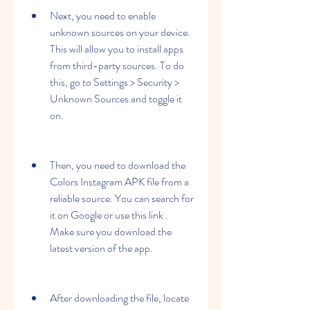
Next, you need to enable 
unknown sources on your device. 
This will allow you to install apps 
from third-party sources. To do 
this, go to Settings > Security > 
Unknown Sources and toggle it 
on.
Then, you need to download the 
Colors Instagram APK file from a 
reliable source. You can search for 
it on Google or use this link . 
Make sure you download the 
latest version of the app.
After downloading the file, locate 