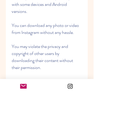
with some devices and Android 
versions.
You can download any photo or video 
from Instagram without any hassle.
You may violate the privacy and 
copyright of other users by 
downloading their content without 
their permission.
You can zoom in on any photo or 
profile picture on Instagram without 
any limit.
You may consume more data and 
battery by zooming in on high-
resolution images.