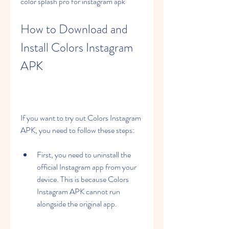
color splash pro for instagram apk
How to Download and 
Install Colors Instagram 
APK
If you want to try out Colors Instagram 
APK, you need to follow these steps:
First, you need to uninstall the 
official Instagram app from your 
device. This is because Colors 
Instagram APK cannot run 
alongside the original app.