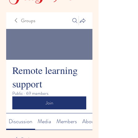
Groups
Remote learning
support
Public
·
69 members
Join
Discussion
Media
Members
About