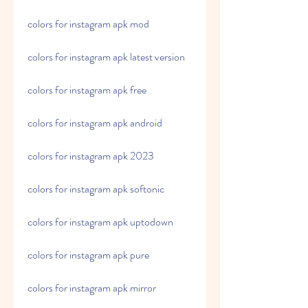
colors for instagram apk mod
colors for instagram apk latest version
colors for instagram apk free
colors for instagram apk android
colors for instagram apk 2023
colors for instagram apk softonic
colors for instagram apk uptodown
colors for instagram apk pure
colors for instagram apk mirror