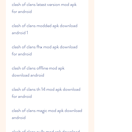
clash of clans latest version mod apk 
for android
clash of clans modded apk download 
android 1
clash of clans fhx mod apk download 
for android
clash of clans offline mod apk 
download android
clash of clans th 14 mod apk download 
for android
clash of clans magic mod apk download 
android
clash of clans nulls mod apk download 