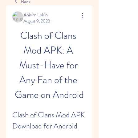
Back
Anisim Lukin
August 9, 2023
Clash of Clans 
Mod APK: A 
Must-Have for 
Any Fan of the 
Game on Android
Clash of Clans Mod APK 
Download for Android