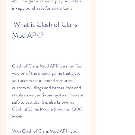
etc. The game is free to play but offers 
in-app purchases for some items.
 What is Clash of Clans 
Mod APK?
Clash of Clans Mod APK is a modified 
version of the original game that gives 
you access to unlimited resources, 
custom buildings and heroes, fast and 
stable server, anti-ban system, free and 
safe to use, etc. It is also known as 
Clash of Clans Private Server or COC 
Hack.
With Clash of Clans Mod APK, you 