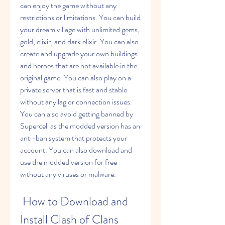
can enjoy the game without any 
restrictions or limitations. You can build 
your dream village with unlimited gems, 
gold, elixir, and dark elixir. You can also 
create and upgrade your own buildings 
and heroes that are not available in the 
original game. You can also play on a 
private server that is fast and stable 
without any lag or connection issues. 
You can also avoid getting banned by 
Supercell as the modded version has an 
anti-ban system that protects your 
account. You can also download and 
use the modded version for free 
without any viruses or malware.
 How to Download and 
Install Clash of Clans 