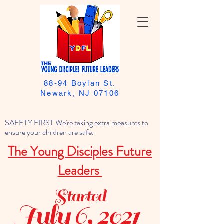
88-94 Boylan St.
Newark, NJ 07106
SAFETY FIRST We're taking extra measures to
ensure your children are safe.
The Young Disciples Future
Leaders
Started
July 6, 2021