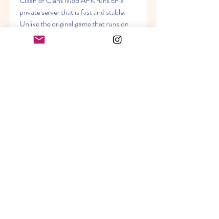
Clash of Clans Mod APK runs on a 
private server that is fast and stable. 
Unlike the original game that runs on 
Supercell's server, the modded version 
does not have any lag or connection 
issues. You can play the game smoothly 
without any interruption or delay. You 
can also join other players on the same 
server and chat with them. The private 
server is updated regularly with new 
features and bug fixes.
 Anti-Ban System
Clash of Clans Mod APK has an anti-
ban system that protects your account 
from getting banned by Supercell. The 