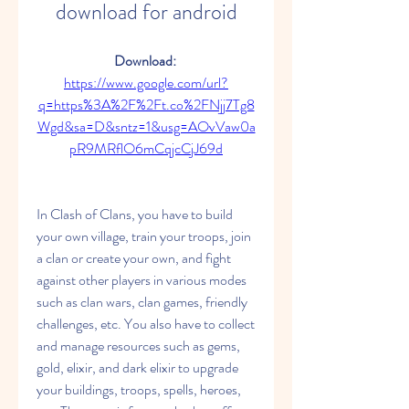
download for android
Download: 
https://www.google.com/url?
q=https%3A%2F%2Ft.co%2FNjj7Tg8
Wgd&sa=D&sntz=1&usg=AOvVaw0a
pR9MRflO6mCqjcCjJ69d
In Clash of Clans, you have to build 
your own village, train your troops, join 
a clan or create your own, and fight 
against other players in various modes 
such as clan wars, clan games, friendly 
challenges, etc. You also have to collect 
and manage resources such as gems, 
gold, elixir, and dark elixir to upgrade 
your buildings, troops, spells, heroes, 