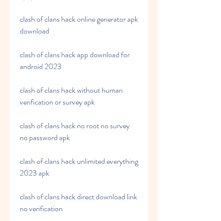
clash of clans hack online generator apk 
download
clash of clans hack app download for 
android 2023
clash of clans hack without human 
verification or survey apk
clash of clans hack no root no survey 
no password apk
clash of clans hack unlimited everything 
2023 apk
clash of clans hack direct download link 
no verification