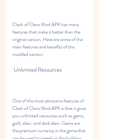
Clash of Clans Mod APK has many 
features that make it better than the 
original version. Here are some of the 
main features and benefits of the 
modded version:
 Unlimited Resources
One of the most attractive features of 
Clash of Clans Mod APK is that it gives 
you unlimited resources such as gems, 
gold, elixir, and dark elixir. Gems are 
the premium currency in the game that 
can be used to speed up the building 