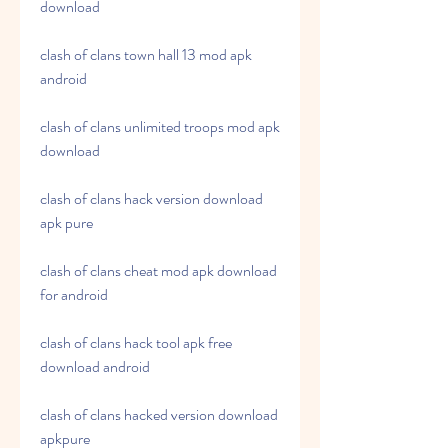
download
clash of clans town hall 13 mod apk 
android
clash of clans unlimited troops mod apk 
download
clash of clans hack version download 
apk pure
clash of clans cheat mod apk download 
for android
clash of clans hack tool apk free 
download android
clash of clans hacked version download 
apkpure