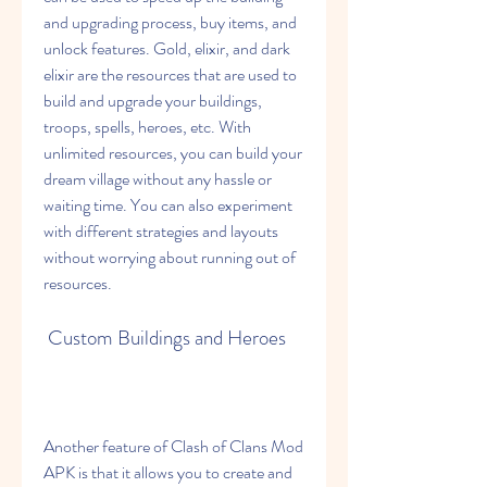
and upgrading process, buy items, and 
unlock features. Gold, elixir, and dark 
elixir are the resources that are used to 
build and upgrade your buildings, 
troops, spells, heroes, etc. With 
unlimited resources, you can build your 
dream village without any hassle or 
waiting time. You can also experiment 
with different strategies and layouts 
without worrying about running out of 
resources.
 Custom Buildings and Heroes
Another feature of Clash of Clans Mod 
APK is that it allows you to create and 