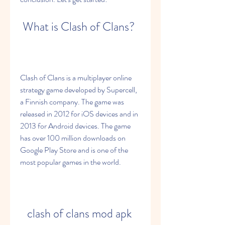
 What is Clash of Clans?
Clash of Clans is a multiplayer online 
strategy game developed by Supercell, 
a Finnish company. The game was 
released in 2012 for iOS devices and in 
2013 for Android devices. The game 
has over 100 million downloads on 
Google Play Store and is one of the 
most popular games in the world.
clash of clans mod apk 