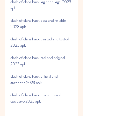
clash of clans hack legit and legal 2023 
apk
clash of clans hack best and reliable 
2023 apk
clash of clans hack trusted and tested 
2023 apk
clash of clans hack real and original 
2023 apk
clash of clans hack official and 
authentic 2023 apk
clash of clans hack premium and 
exclusive 2023 apk