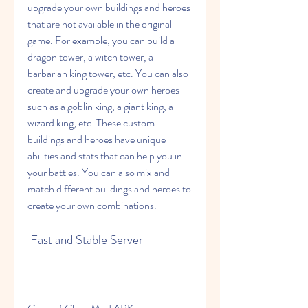
upgrade your own buildings and heroes 
that are not available in the original 
game. For example, you can build a 
dragon tower, a witch tower, a 
barbarian king tower, etc. You can also 
create and upgrade your own heroes 
such as a goblin king, a giant king, a 
wizard king, etc. These custom 
buildings and heroes have unique 
abilities and stats that can help you in 
your battles. You can also mix and 
match different buildings and heroes to 
create your own combinations.
 Fast and Stable Server