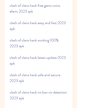
clash of clans hack free gems coins 
elixirs 2023 apk
clash of clans hack easy and fast 2023 
apk
clash of clans hack working 100% 
2023 apk
clash of clans hack latest update 2023 
apk
clash of clans hack safe and secure 
2023 apk
clash of clans hack no ban no detection 
2023 apk