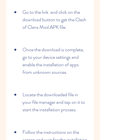
Go to the link  and click on the 
download button to get the Clash 
of Clans Mod APK file.
Once the download is complete, 
go to your device settings and 
enable the installation of apps 
from unknown sources.
Locate the downloaded file in 
your file manager and tap on it to 
start the installation process.
Follow the instructions on the 
screen and wait for the installation 