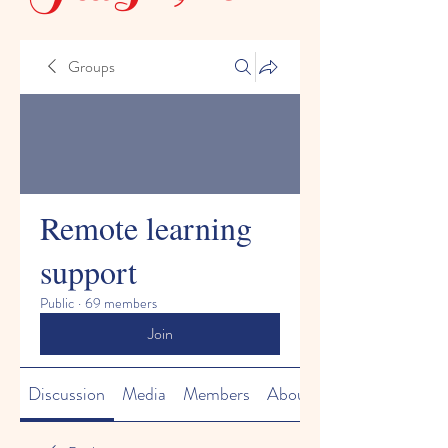
Groups
Remote learning
support
Public
·
69 members
Join
Discussion
Media
Members
About