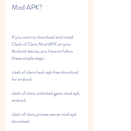
Mod APK?
If you want to download and install 
Clash of Clans Mod APK on your 
Android device, you have to follow 
these simple steps:
clash of clans hack apk free download 
for android
clash of clans unlimited gems mod apk 
android
clash of clans private server mod apk 
download