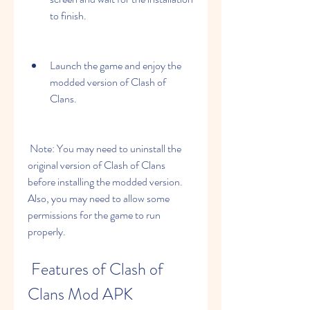
to finish.
Launch the game and enjoy the 
modded version of Clash of 
Clans.
 Note: You may need to uninstall the 
original version of Clash of Clans 
before installing the modded version. 
Also, you may need to allow some 
permissions for the game to run 
properly.
 Features of Clash of 
Clans Mod APK