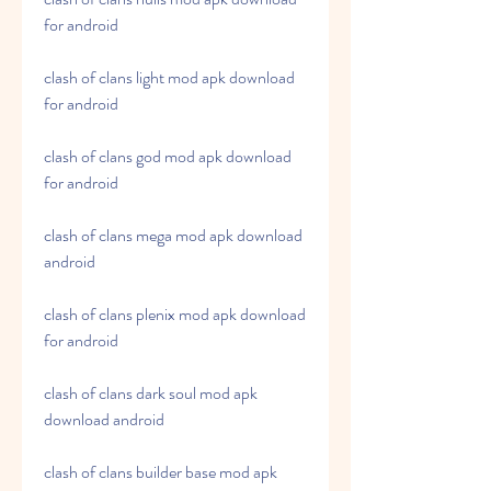
for android
clash of clans light mod apk download 
for android
clash of clans god mod apk download 
for android
clash of clans mega mod apk download 
android
clash of clans plenix mod apk download 
for android
clash of clans dark soul mod apk 
download android
clash of clans builder base mod apk 