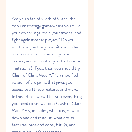
Are you a fan of Clash of Clans, the 
popular strategy game where you build 
your own village, train your troops, and 
fight against other players? Do you 
want to enjoy the game with unlimited 
resources, custom buildings, and 
heroes, and without any restrictions or 
limitations? If yes, then you should try 
Clash of Clans Mod APK, a modified 
version of the game that gives you 
access to all these features and more. 
In this article, we will tell you everything 
you need to know about Clash of Clans 
Mod APK, including what it is, how to 
download and install it, what are its 
features, pros and cons, FAQs, and 
conclusion. Let's get started!