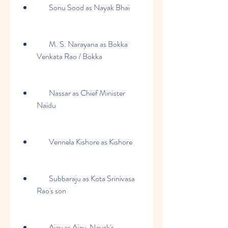
        Sonu Sood as Nayak Bhai
        M. S. Narayana as Bokka 
Venkata Rao / Bokka
        Nassar as Chief Minister 
Naidu
        Vennela Kishore as Kishore
        Subbaraju as Kota Srinivasa 
Rao's son
        Ajay as Ajay, Nayak's 