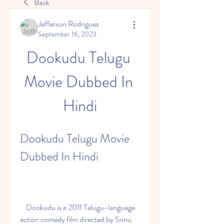
Back
Jefferson Rodrigues
September 16, 2023
Dookudu Telugu 
Movie Dubbed In 
Hindi
Dookudu Telugu Movie 
Dubbed In Hindi
    Dookudu is a 2011 Telugu-language 
action comedy film directed by Srinu 