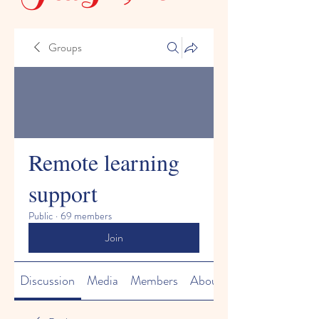
Groups
Remote learning
support
Public
·
69 members
Join
Discussion
Media
Members
About