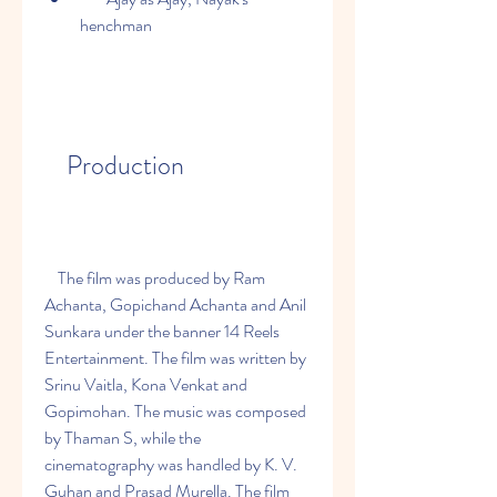
henchman
    Production
    The film was produced by Ram 
Achanta, Gopichand Achanta and Anil 
Sunkara under the banner 14 Reels 
Entertainment. The film was written by 
Srinu Vaitla, Kona Venkat and 
Gopimohan. The music was composed 
by Thaman S, while the 
cinematography was handled by K. V. 
Guhan and Prasad Murella. The film 