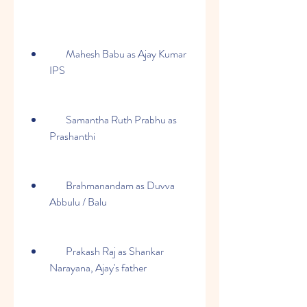
        Mahesh Babu as Ajay Kumar 
IPS
        Samantha Ruth Prabhu as 
Prashanthi
        Brahmanandam as Duvva 
Abbulu / Balu
        Prakash Raj as Shankar 
Narayana, Ajay's father