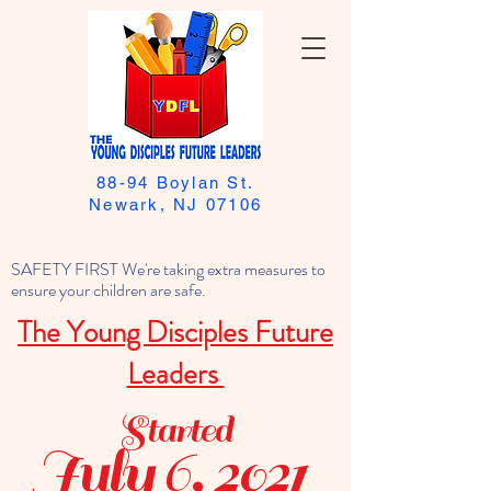
88-94 Boylan St.
Newark, NJ 07106
SAFETY FIRST We're taking extra measures to
ensure your children are safe.
The Young Disciples Future
Leaders
Started
July 6, 2021