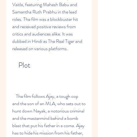
Vaitla, featuring Mahesh Babu and 
Samantha Ruth Prabhu in the lead 
roles. The film was a blockbuster hit 
and received positive reviews from 
critics and audiences alike. It was 
dubbed in Hindi as The Real Tiger and 
released on various platforms.
    Plot
    The film follows Ajay, a tough cop 
and the son of an MLA, who sets out to 
hunt down Nayak, a notorious criminal 
and the mastermind behind a bomb 
blast that put his father in a coma. Ajay 
has to hide his mission from his father, 