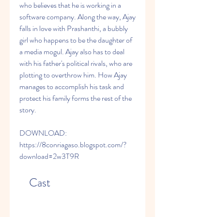
who believes that he is working in a 
software company. Along the way, Ajay 
falls in love with Prashanthi, a bubbly 
girl who happens to be the daughter of 
a media mogul. Ajay also has to deal 
with his father's political rivals, who are 
plotting to overthrow him. How Ajay 
manages to accomplish his task and 
protect his family forms the rest of the 
story.
DOWNLOAD: 
https://8conriagaso.blogspot.com/?
download=2w3T9R
    Cast