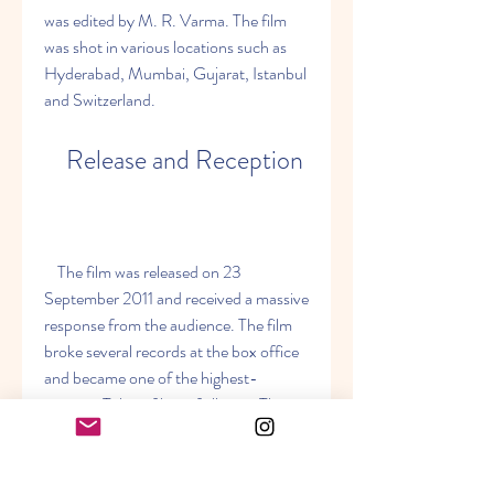
was edited by M. R. Varma. The film 
was shot in various locations such as 
Hyderabad, Mumbai, Gujarat, Istanbul 
and Switzerland.
    Release and Reception
    The film was released on 23 
September 2011 and received a massive 
response from the audience. The film 
broke several records at the box office 
and became one of the highest-
grossing Telugu films of all time. The 
film also received positive reviews from 
critics, who praised the performances 
of Mahesh Babu and Samantha Ruth 