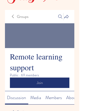
Groups
Remote learning
support
Public
·
69 members
Join
Discussion
Media
Members
About