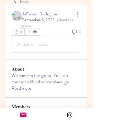
Back
Jefferson Rodrigues
September 6, 2023
·
joined the
group.
0
0
Write a comment...
About
Welcome to the group! You can
connect with other members, ge
...
Read more
Members
Akanksha
Follow
jasmine
Follow
jasmine