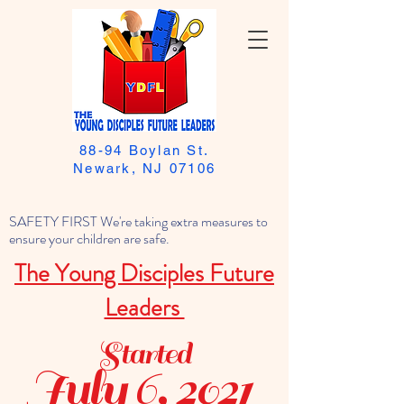
88-94 Boylan St.
Newark, NJ 07106
SAFETY FIRST We're taking extra measures to
ensure your children are safe.
The Young Disciples Future
Leaders
Started
July 6, 2021