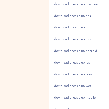
download chess club premium
download chess club apk
download chess club pc
download chess club mac
download chess club android
download chess club ios
download chess club linux
download chess club web
download chess club mobile
download chess club desktop