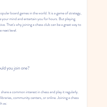
pular board games in the world. It is a game of strategy, 
ge your mind and entertain you for hours. But playing 
ive. That's why joining a chess club can be a great way to 
 next level.
uld you join one?
share a common interest in chess and play it regularly. 
ibraries, community centers, or online. Joining a chess 
h as: