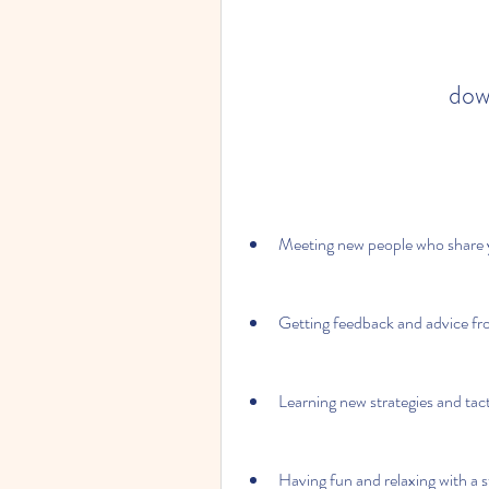
dow
Meeting new people who share y
Getting feedback and advice fr
Learning new strategies and tact
Having fun and relaxing with a s