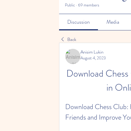
Public
·
69 members
Discussion
Media
Back
Anisim Lukin
August 4, 2023
Download Chess C
in Onl
Download Chess Club: H
Friends and Improve You