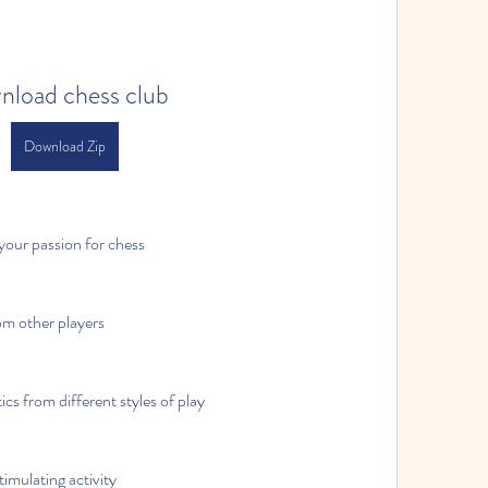
nload chess club
Download Zip
our passion for chess
om other players
ics from different styles of play
timulating activity