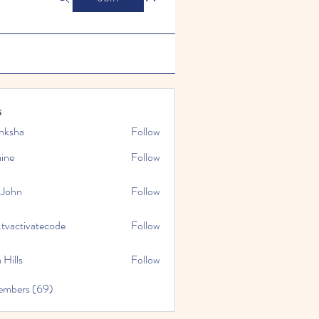
s
nksha
Follow
mine
Follow
 John
Follow
.tvactivatecode
Follow
tivatecode
 Hills
Follow
embers (69)