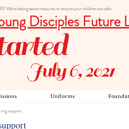
 We're taking extra measures to ensure your children are safe.
oung Disciples Future 
tarted
July 6, 2021
ssions
Uniforms
Foundat
ning support
support