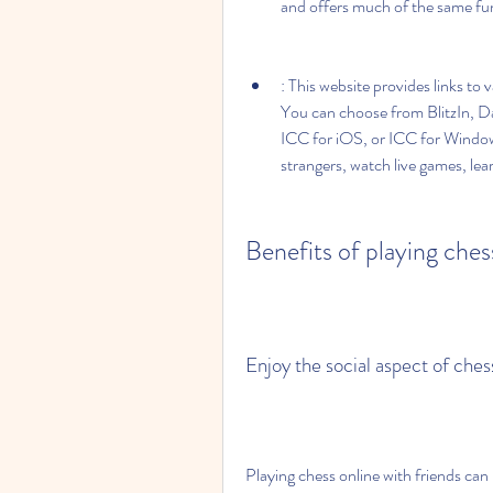
and offers much of the same fun
: This website provides links to 
You can choose from BlitzIn, D
ICC for iOS, or ICC for Windows.
strangers, watch live games, lea
Benefits of playing ches
Enjoy the social aspect of ch
Playing chess online with friends can 