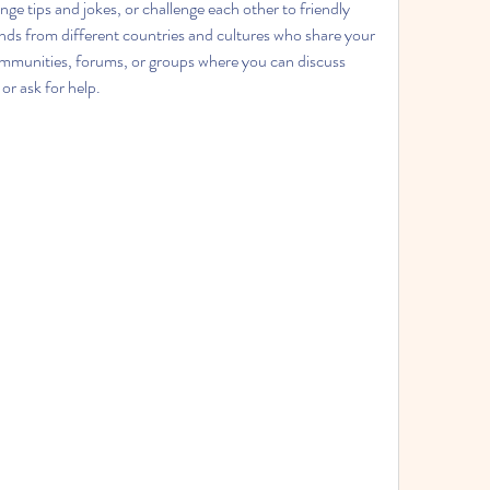
nge tips and jokes, or challenge each other to friendly 
ds from different countries and cultures who share your 
ommunities, forums, or groups where you can discuss 
or ask for help.