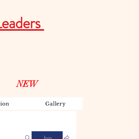
Leaders
NEW
ion
Gallery
Join