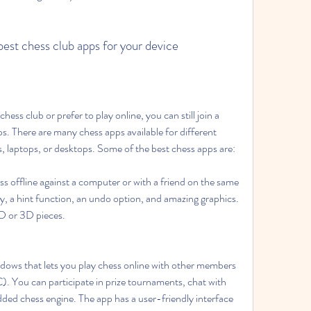
est chess club apps for your device
hess club or prefer to play online, you can still join a 
s. There are many chess apps available for different 
, laptops, or desktops. Some of the best chess apps are:
ss offline against a computer or with a friend on the same 
ulty, a hint function, an undo option, and amazing graphics. 
D or 3D pieces.
indows that lets you play chess online with other members 
). You can participate in prize tournaments, chat with 
ded chess engine. The app has a user-friendly interface 