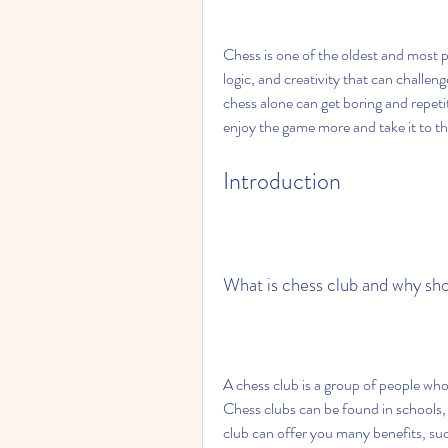
Chess is one of the oldest and most po
logic, and creativity that can challen
chess alone can get boring and repetit
enjoy the game more and take it to the
Introduction
What is chess club and why sho
A chess club is a group of people who 
Chess clubs can be found in schools, l
club can offer you many benefits, suc