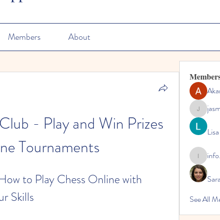
Members
About
Member
Aka
jas
jasmine
lub - Play and Win Prizes 
Lisa
ine Tournaments
info
info.tvac
ow to Play Chess Online with 
Sara
r Skills
See All M