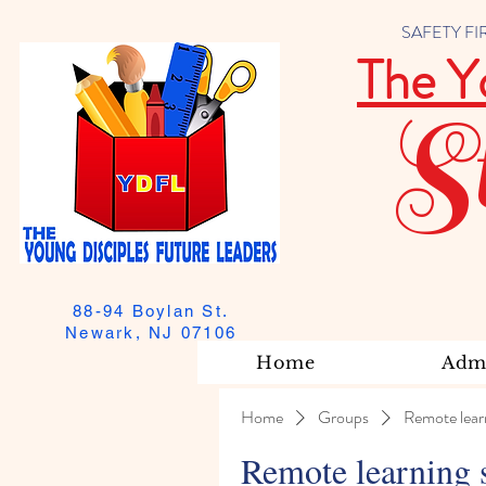
SAFETY FIRST
The Y
S
88-94 Boylan St.
Newark, NJ 07106
Home
Admi
Home
Groups
Remote lear
Remote learning 