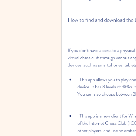
How to find and download the b
If you don't have access to a physical c
virtual chess club through various app
devices, such as smartphones, tablets
: This app allows you to play che
device. It has 8 levels of diffic
You can also choose between 2
: This app is a new client for W
of the Internet Chess Club (ICC
other players, and use an embed