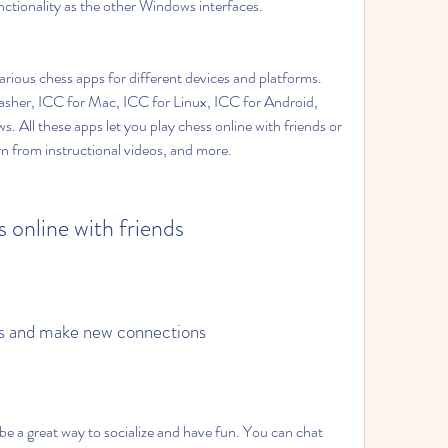
ctionality as the other Windows interfaces.
various chess apps for different devices and platforms. 
asher, ICC for Mac, ICC for Linux, ICC for Android, 
 All these apps let you play chess online with friends or 
rn from instructional videos, and more.
s online with friends
ess and make new connections
be a great way to socialize and have fun. You can chat 