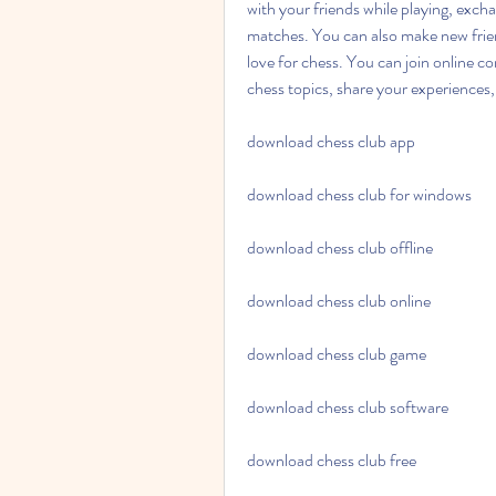
with your friends while playing, excha
matches. You can also make new frien
love for chess. You can join online c
chess topics, share your experiences, 
download chess club app
download chess club for windows
download chess club offline
download chess club online
download chess club game
download chess club software
download chess club free