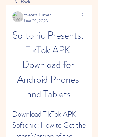
Back
Everett Turner
June 29, 2023
Softonic Presents: 
TikTok APK 
Download for 
Android Phones 
and Tablets
Download TikTok APK 
Softonic: How to Get the 
Latest Version of the 