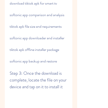
download tiktok apk for smart tv
softonic app comparison and analysis
tiktok apk file size and requirements
softonic app downloader and installer
tiktok apk offline installer package
softonic app backup and restore
Step 3: Once the download is 
complete, locate the file on your 
device and tap on it to install it