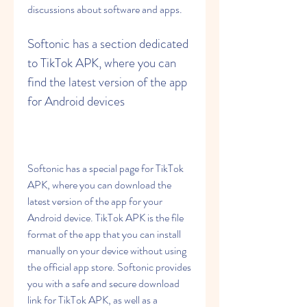
discussions about software and apps.
Softonic has a section dedicated 
to TikTok APK, where you can 
find the latest version of the app 
for Android devices
Softonic has a special page for TikTok 
APK, where you can download the 
latest version of the app for your 
Android device. TikTok APK is the file 
format of the app that you can install 
manually on your device without using 
the official app store. Softonic provides 
you with a safe and secure download 
link for TikTok APK, as well as a 