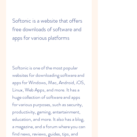
Softonic is a website that offers 
free downloads of software and 
apps for various platforms
Softonic is one of the most popular 
websites for downloading software and 
apps for Windows, Mac, Android, iOS, 
Linux, Web Apps, and more. It has a 
huge collection of software and apps 
for various purposes, such as security, 
productivity, gaming, entertainment, 
education, and more. It also has a blog, 
a magazine, and a forum where you can 
find news, reviews, guides, tips, and 