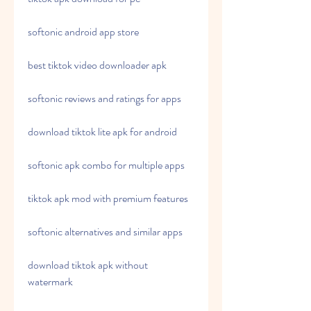
softonic android app store
best tiktok video downloader apk
softonic reviews and ratings for apps
download tiktok lite apk for android
softonic apk combo for multiple apps
tiktok apk mod with premium features
softonic alternatives and similar apps
download tiktok apk without 
watermark