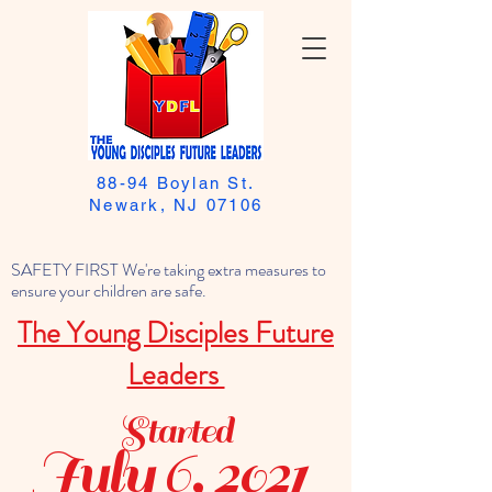
88-94 Boylan St.
Newark, NJ 07106
SAFETY FIRST We're taking extra measures to
ensure your children are safe.
The Young Disciples Future
Leaders
Started
July 6, 2021