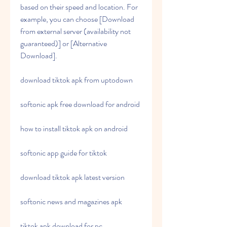
based on their speed and location. For 
example, you can choose [Download 
from external server (availability not 
guaranteed)] or [Alternative 
Download].
download tiktok apk from uptodown
softonic apk free download for android
how to install tiktok apk on android
softonic app guide for tiktok
download tiktok apk latest version
softonic news and magazines apk
tiktok apk download for pc