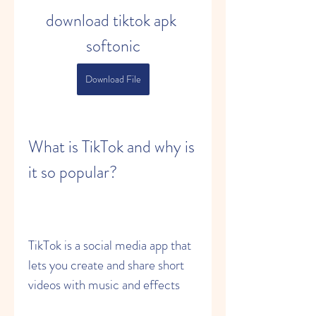
download tiktok apk 
softonic
Download File
What is TikTok and why is 
it so popular?
TikTok is a social media app that 
lets you create and share short 
videos with music and effects