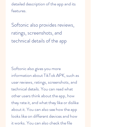
detailed description of the app and its 
features.
Softonic also provides reviews, 
ratings, screenshots, and 
technical details of the app
Softonic also gives you more 
information about TikTok APK, such as 
user reviews, ratings, screenshots, and 
technical details. You can read what 
other users think about the app, how 
they rate it, and what they like or dislike 
about it. You can also see how the app 
looks like on different devices and how 
it works. You can also check the file 