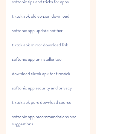
softonic tips and tricks for apps
tiktok apk old version download
softonic app update notifier
tiktok apk mirror download link
softonic app uninstaller tool
download tiktok apk for firestick
softonic app security and privacy
tiktok apk pure download source
softonic app recommendations and 
suggestions