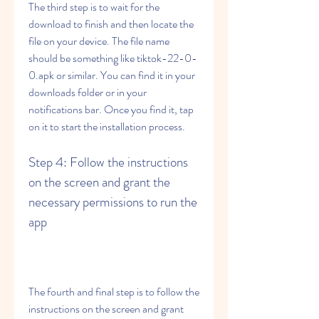
The third step is to wait for the 
download to finish and then locate the 
file on your device. The file name 
should be something like tiktok-22-0-
0.apk or similar. You can find it in your 
downloads folder or in your 
notifications bar. Once you find it, tap 
on it to start the installation process.
Step 4: Follow the instructions 
on the screen and grant the 
necessary permissions to run the 
app
The fourth and final step is to follow the 
instructions on the screen and grant 