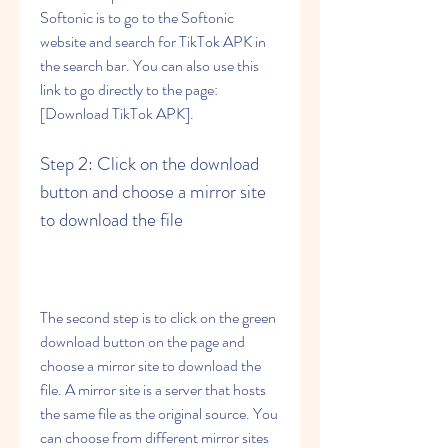
Softonic is to go to the Softonic 
website and search for TikTok APK in 
the search bar. You can also use this 
link to go directly to the page: 
[Download TikTok APK].
Step 2: Click on the download 
button and choose a mirror site 
to download the file
The second step is to click on the green 
download button on the page and 
choose a mirror site to download the 
file. A mirror site is a server that hosts 
the same file as the original source. You 
can choose from different mirror sites 