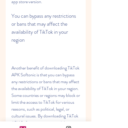
app store version.
You can bypass any restrictions 
or bans that may affect the 
availability of TikTok in your 
region
Another benefit of downloading TikTok 
APK Softonic is that you can bypass 
any restrictions or bans that may affect 
the availability of TikTok in your region. 
Some countries or regions may block or 
limit the access to TikTok for various 
reasons, such as political, legal, or 
cultural issues. By downloading TikTok 
APK Softonic, you can avoid these 