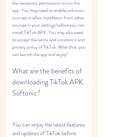
the necessary permissions to run the 
app. You may need to enable unknown 
sources or allow installation from other 
sources in your settings before you can 
install TikTok APK. You may also need 
to accept the terms and conditions and 
privacy policy of TikTok. After that, you 
can launch the app and enjoy!
What are the benefits of 
downloading TikTok APK 
Softonic?
You can enjoy the latest features 
and updates of TikTok before 