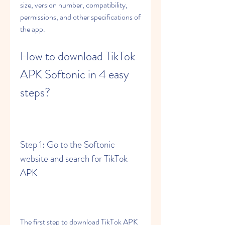
size, version number, compatibility, 
permissions, and other specifications of 
the app.
How to download TikTok 
APK Softonic in 4 easy 
steps?
Step 1: Go to the Softonic 
website and search for TikTok 
APK
The first step to download TikTok APK 