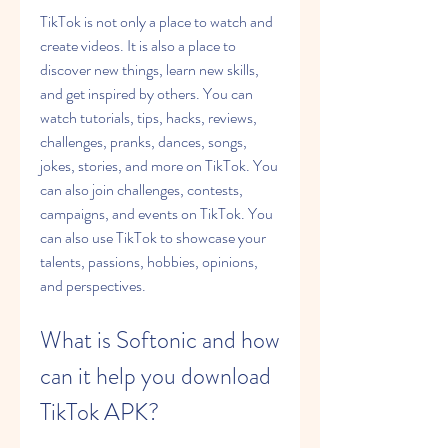
TikTok is not only a place to watch and 
create videos. It is also a place to 
discover new things, learn new skills, 
and get inspired by others. You can 
watch tutorials, tips, hacks, reviews, 
challenges, pranks, dances, songs, 
jokes, stories, and more on TikTok. You 
can also join challenges, contests, 
campaigns, and events on TikTok. You 
can also use TikTok to showcase your 
talents, passions, hobbies, opinions, 
and perspectives.
What is Softonic and how 
can it help you download 
TikTok APK?