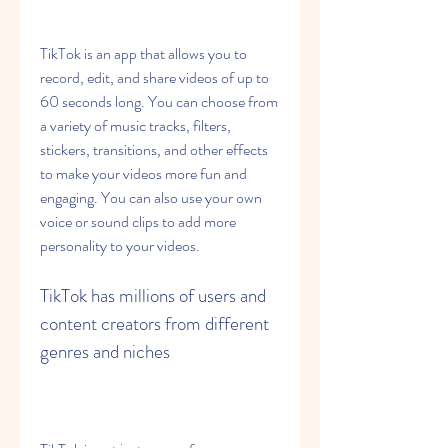
TikTok is an app that allows you to 
record, edit, and share videos of up to 
60 seconds long. You can choose from 
a variety of music tracks, filters, 
stickers, transitions, and other effects 
to make your videos more fun and 
engaging. You can also use your own 
voice or sound clips to add more 
personality to your videos.
TikTok has millions of users and 
content creators from different 
genres and niches