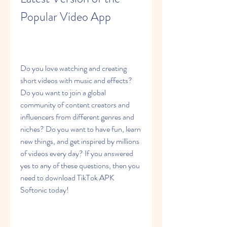
Popular Video App
Do you love watching and creating 
short videos with music and effects? 
Do you want to join a global 
community of content creators and 
influencers from different genres and 
niches? Do you want to have fun, learn 
new things, and get inspired by millions 
of videos every day? If you answered 
yes to any of these questions, then you 
need to download TikTok APK 
Softonic today!