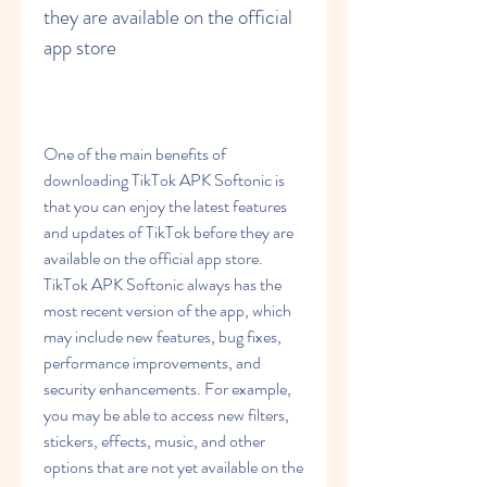
they are available on the official 
app store
One of the main benefits of 
downloading TikTok APK Softonic is 
that you can enjoy the latest features 
and updates of TikTok before they are 
available on the official app store. 
TikTok APK Softonic always has the 
most recent version of the app, which 
may include new features, bug fixes, 
performance improvements, and 
security enhancements. For example, 
you may be able to access new filters, 
stickers, effects, music, and other 
options that are not yet available on the 