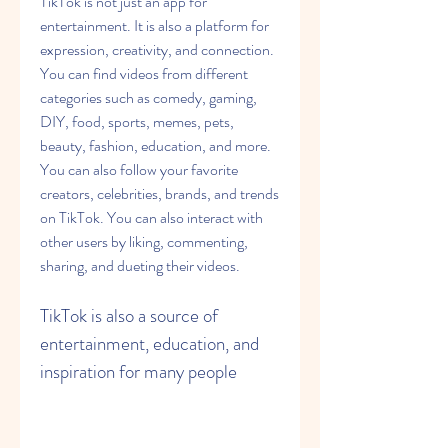
TikTok is not just an app for 
entertainment. It is also a platform for 
expression, creativity, and connection. 
You can find videos from different 
categories such as comedy, gaming, 
DIY, food, sports, memes, pets, 
beauty, fashion, education, and more. 
You can also follow your favorite 
creators, celebrities, brands, and trends 
on TikTok. You can also interact with 
other users by liking, commenting, 
sharing, and dueting their videos.
TikTok is also a source of 
entertainment, education, and 
inspiration for many people