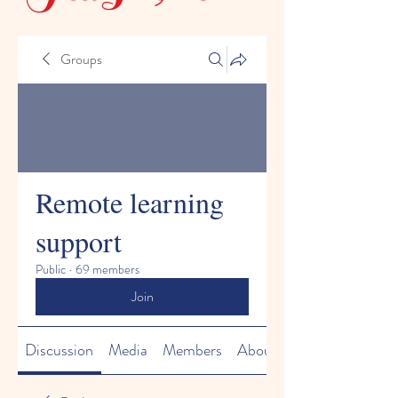
Groups
Remote learning
support
Public
·
69 members
Join
Discussion
Media
Members
About