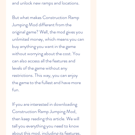
and unlock new ramps and locations.
But what makes Construction Ramp 
Jumping Mod different from the 
original game? Well, the mod gives you 
unlimited money, which means you can 
buy anything you want in the game 
without worrying about the cost. You 
can also access all the features and 
levels of the game without any 
restrictions. This way, you can enjoy 
the game to the fullest and have more 
fun.
If you are interested in downloading 
Construction Ramp Jumping Mod, 
then keep reading this article. We will 
tell you everything you need to know 
about this mod, including its features, 