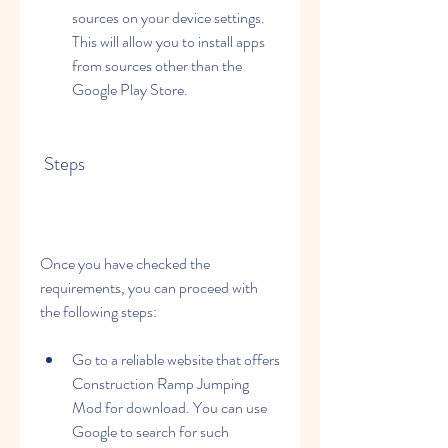
sources on your device settings. 
This will allow you to install apps 
from sources other than the 
Google Play Store.
 Steps
Once you have checked the 
requirements, you can proceed with 
the following steps:
Go to a reliable website that offers 
Construction Ramp Jumping 
Mod for download. You can use 
Google to search for such 