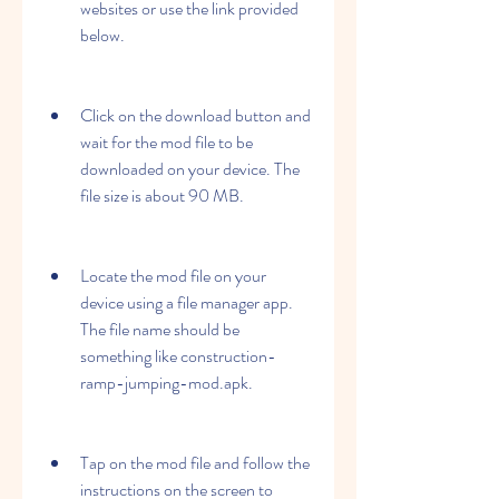
websites or use the link provided 
below.
Click on the download button and 
wait for the mod file to be 
downloaded on your device. The 
file size is about 90 MB.
Locate the mod file on your 
device using a file manager app. 
The file name should be 
something like construction-
ramp-jumping-mod.apk.
Tap on the mod file and follow the 
instructions on the screen to 