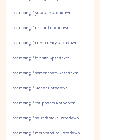
csr racing 2 youtube uptodown
csr racing 2 discord uptodown
csr racing 2 community uptodown
csr racing 2 fan site uptodown
csr racing 2 screenshots uptodown
csr racing 2 videos uptodown
csr racing 2 wallpapers uptodown
csr racing 2 soundtracks uptodown
csr racing 2 merchandise uptodown