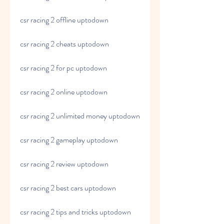
csr racing 2 offline uptodown
csr racing 2 cheats uptodown
csr racing 2 for pc uptodown
csr racing 2 online uptodown
csr racing 2 unlimited money uptodown
csr racing 2 gameplay uptodown
csr racing 2 review uptodown
csr racing 2 best cars uptodown
csr racing 2 tips and tricks uptodown