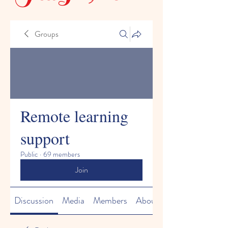
Groups
Remote learning
support
Public
·
69 members
Join
Discussion
Media
Members
About