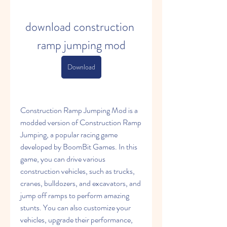
download construction 
ramp jumping mod
Download
Construction Ramp Jumping Mod is a 
modded version of Construction Ramp 
Jumping, a popular racing game 
developed by BoomBit Games. In this 
game, you can drive various 
construction vehicles, such as trucks, 
cranes, bulldozers, and excavators, and 
jump off ramps to perform amazing 
stunts. You can also customize your 
vehicles, upgrade their performance, 