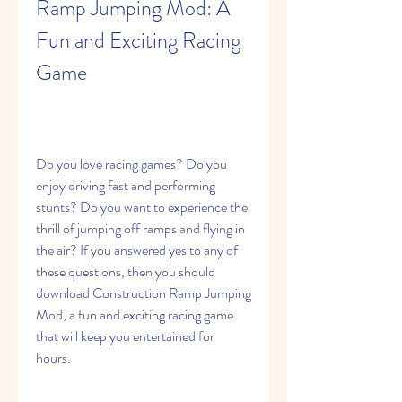
Ramp Jumping Mod: A 
Fun and Exciting Racing 
Game
Do you love racing games? Do you 
enjoy driving fast and performing 
stunts? Do you want to experience the 
thrill of jumping off ramps and flying in 
the air? If you answered yes to any of 
these questions, then you should 
download Construction Ramp Jumping 
Mod, a fun and exciting racing game 
that will keep you entertained for 
hours.