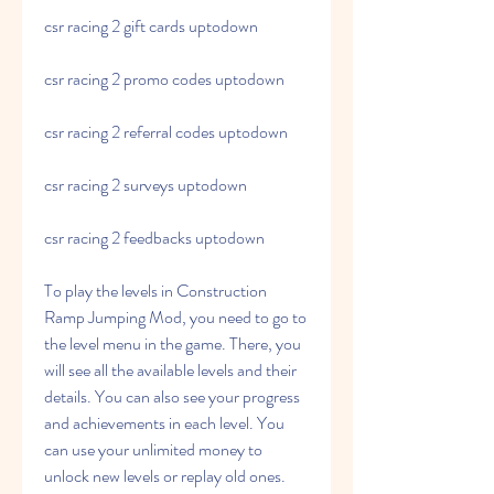
csr racing 2 gift cards uptodown
csr racing 2 promo codes uptodown
csr racing 2 referral codes uptodown
csr racing 2 surveys uptodown
csr racing 2 feedbacks uptodown
To play the levels in Construction 
Ramp Jumping Mod, you need to go to 
the level menu in the game. There, you 
will see all the available levels and their 
details. You can also see your progress 
and achievements in each level. You 
can use your unlimited money to 
unlock new levels or replay old ones.