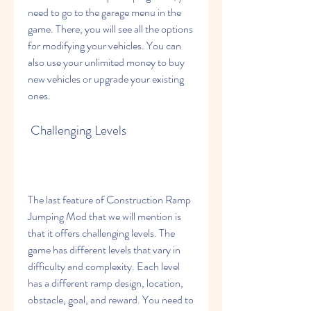
need to go to the garage menu in the 
game. There, you will see all the options 
for modifying your vehicles. You can 
also use your unlimited money to buy 
new vehicles or upgrade your existing 
ones.
 Challenging Levels
The last feature of Construction Ramp 
Jumping Mod that we will mention is 
that it offers challenging levels. The 
game has different levels that vary in 
difficulty and complexity. Each level 
has a different ramp design, location, 
obstacle, goal, and reward. You need to 