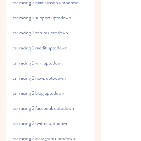
csr racing 2 next season uptodown
csr racing 2 support uptodown
csr racing 2 forum uptodown
csr racing 2 reddit uptodown
csr racing 2 wiki uptodown
csr racing 2 news uptodown
csr racing 2 blog uptodown
csr racing 2 facebook uptodown
csr racing 2 twitter uptodown
csr racing 2 instagram uptodown