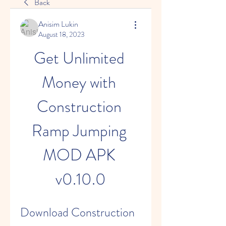
Back
Anisim Lukin
August 18, 2023
Get Unlimited 
Money with 
Construction 
Ramp Jumping 
MOD APK 
v0.10.0
Download Construction 