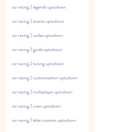
csr racing 2 legends uptodown
csr racing 2 events uptodown
csr racing 2 codes uptodown
csr racing 2 guide uptodown
csr racing 2 tuning uptodown
csr racing 2 customisation uptodown
csr racing 2 multiplayer uptodown
csr racing 2 crew uptodown
csr racing 2 elite customs uptodown