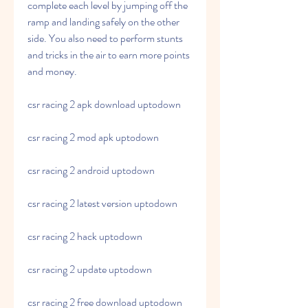
complete each level by jumping off the 
ramp and landing safely on the other 
side. You also need to perform stunts 
and tricks in the air to earn more points 
and money.
csr racing 2 apk download uptodown
csr racing 2 mod apk uptodown
csr racing 2 android uptodown
csr racing 2 latest version uptodown
csr racing 2 hack uptodown
csr racing 2 update uptodown
csr racing 2 free download uptodown