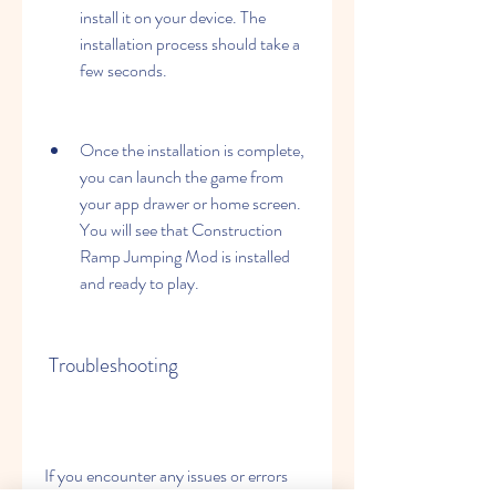
install it on your device. The 
installation process should take a 
few seconds.
Once the installation is complete, 
you can launch the game from 
your app drawer or home screen. 
You will see that Construction 
Ramp Jumping Mod is installed 
and ready to play.
 Troubleshooting
If you encounter any issues or errors 