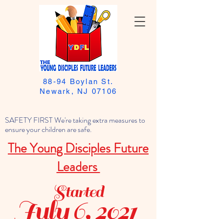
88-94 Boylan St.
Newark, NJ 07106
SAFETY FIRST We're taking extra measures to
ensure your children are safe.
The Young Disciples Future
Leaders
Started
July 6, 2021