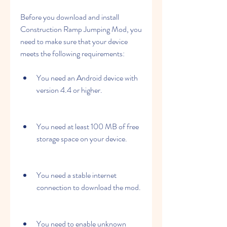
Before you download and install 
Construction Ramp Jumping Mod, you 
need to make sure that your device 
meets the following requirements:
You need an Android device with 
version 4.4 or higher.
You need at least 100 MB of free 
storage space on your device.
You need a stable internet 
connection to download the mod.
You need to enable unknown 