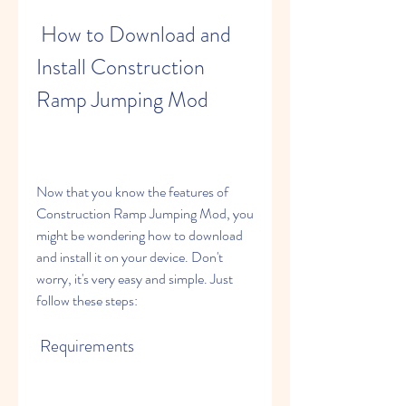
 How to Download and 
Install Construction 
Ramp Jumping Mod
Now that you know the features of 
Construction Ramp Jumping Mod, you 
might be wondering how to download 
and install it on your device. Don't 
worry, it's very easy and simple. Just 
follow these steps:
 Requirements