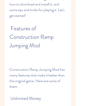
how to download and install it, and 
some tips and tricks for playing it. Let's 
get started!
 Features of 
Construction Ramp 
Jumping Mod
Construction Ramp Jumping Mod has 
many features that make it better than 
the original game. Here are some of 
them:
 Unlimited Money