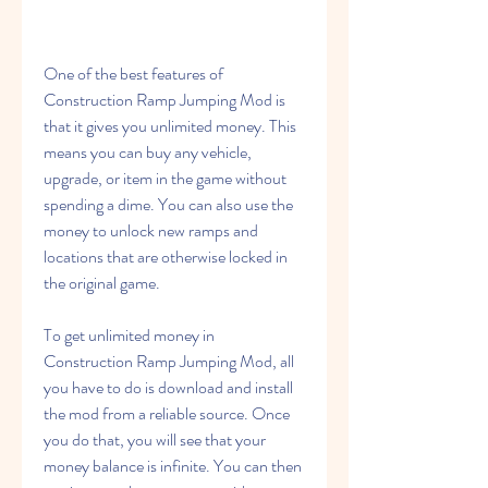
One of the best features of 
Construction Ramp Jumping Mod is 
that it gives you unlimited money. This 
means you can buy any vehicle, 
upgrade, or item in the game without 
spending a dime. You can also use the 
money to unlock new ramps and 
locations that are otherwise locked in 
the original game.
To get unlimited money in 
Construction Ramp Jumping Mod, all 
you have to do is download and install 
the mod from a reliable source. Once 
you do that, you will see that your 
money balance is infinite. You can then 