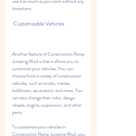
use it as much as you want without any 
limitations.
 Customizable Vehicles
Another feature of Construction Ramp 
Jumping Mod is that it allows you to 
customize your vehicles. You can 
choose from a variety of construction 
vehicles, such as trucks, cranes, 
bulldozers, excavators, and more. You 
can also change their color, design, 
wheels, engine, suspension, and other 
parts.
To customize your vehicles in 
Construction Ramp Jumping Mod, you 