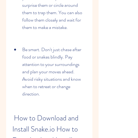
surprise them or circle around 
them to trap them. You can also 
follow them closely and wait for 
them to make a mistake.
Be smart. Don't just chase after 
food or snakes blindly. Pay 
attention to your surroundings 
and plan your moves ahead. 
Avoid risky situations and know 
when to retreat or change 
direction.
 How to Download and 
Install Snake.io How to 