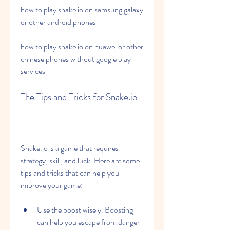
how to play snake io on samsung galaxy 
or other android phones
how to play snake io on huawei or other 
chinese phones without google play 
services
The Tips and Tricks for Snake.io
Snake.io is a game that requires 
strategy, skill, and luck. Here are some 
tips and tricks that can help you 
improve your game:
Use the boost wisely. Boosting 
can help you escape from danger 