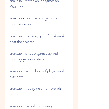
snake.io - watch online games on 
YouTube
snake.io - best snake io game for 
mobile devices
snake.io - challenge your friends and 
beat their scores
snake.io - smooth gameplay and 
mobile joystick controls
snake.io - join millions of players and 
play now
snake.io - free game or remove ads 
option
snake.io - record and share your 