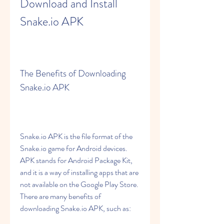
Download and Install 
Snake.io APK
The Benefits of Downloading 
Snake.io APK
Snake.io APK is the file format of the 
Snake.io game for Android devices. 
APK stands for Android Package Kit, 
and it is a way of installing apps that are 
not available on the Google Play Store. 
There are many benefits of 
downloading Snake.io APK, such as: