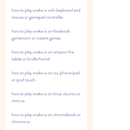
how to play snake io with keyboard and 
mouse or gamepad controller
how to play snake io on facebook 
gameroom or instant games
how to play snake io on amazon fire 
tablet or kindle fire hd
how to play snake io on ios iphone ipad 
or ipod touch
how to play snake io on linux ubuntu or 
mint os
how to play snake io on chromebook or 
chrome os