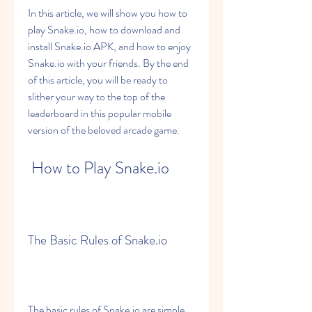
In this article, we will show you how to 
play Snake.io, how to download and 
install Snake.io APK, and how to enjoy 
Snake.io with your friends. By the end 
of this article, you will be ready to 
slither your way to the top of the 
leaderboard in this popular mobile 
version of the beloved arcade game.
 How to Play Snake.io
The Basic Rules of Snake.io
The basic rules of Snake.io are simple 