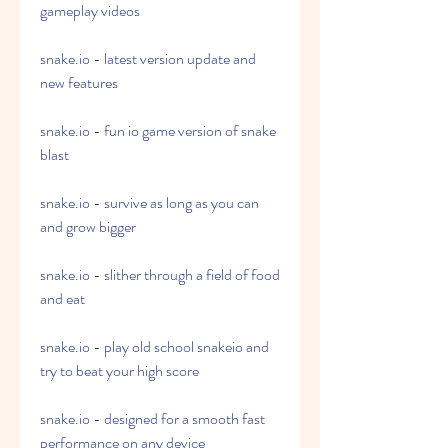
gameplay videos
snake.io - latest version update and 
new features
snake.io - fun io game version of snake 
blast
snake.io - survive as long as you can 
and grow bigger
snake.io - slither through a field of food 
and eat
snake.io - play old school snakeio and 
try to beat your high score
snake.io - designed for a smooth fast 
performance on any device