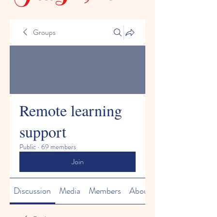
Groups
Remote learning
support
Public
·
69 members
Join
Discussion
Media
Members
About