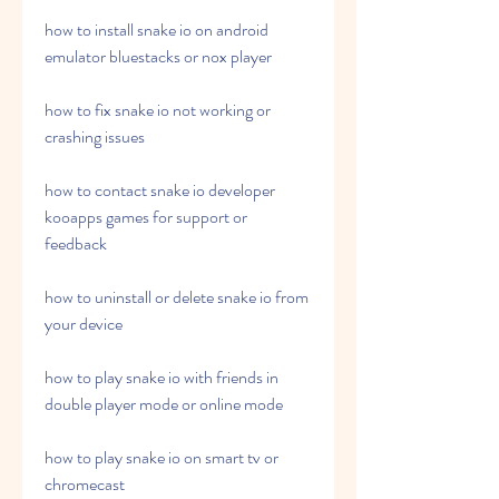
how to install snake io on android 
emulator bluestacks or nox player
how to fix snake io not working or 
crashing issues
how to contact snake io developer 
kooapps games for support or 
feedback
how to uninstall or delete snake io from 
your device
how to play snake io with friends in 
double player mode or online mode
how to play snake io on smart tv or 
chromecast