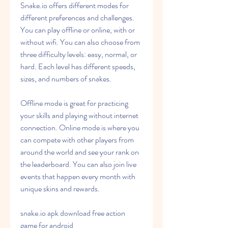
Snake.io offers different modes for 
different preferences and challenges. 
You can play offline or online, with or 
without wifi. You can also choose from 
three difficulty levels: easy, normal, or 
hard. Each level has different speeds, 
sizes, and numbers of snakes.
Offline mode is great for practicing 
your skills and playing without internet 
connection. Online mode is where you 
can compete with other players from 
around the world and see your rank on 
the leaderboard. You can also join live 
events that happen every month with 
unique skins and rewards.
snake.io apk download free action 
game for android