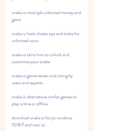
snake.io mod apk unlimited money and 
gems
snake io hack cheats tips and tricks for 
unlimited coins
snake io skins how to unlock and 
customize your snake
snake io game review and rating by 
users and experts
snake io alternatives similar games to 
play online or offline
download snake io for pc windows 
10/8/7 and mac os