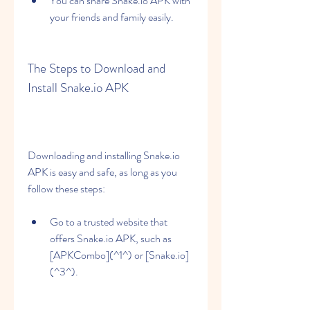
You can share Snake.io APK with 
your friends and family easily.
The Steps to Download and 
Install Snake.io APK
Downloading and installing Snake.io 
APK is easy and safe, as long as you 
follow these steps:
Go to a trusted website that 
offers Snake.io APK, such as 
[APKCombo](^1^) or [Snake.io]
(^3^).