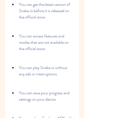
You can get the latest version of 
Snake.io before it is released on 
the official store.
You can access features and 
modes that are not available on 
the official store.
You can play Snake.io without 
any ads or interruptions.
You can save your progress and 
settings on your device.