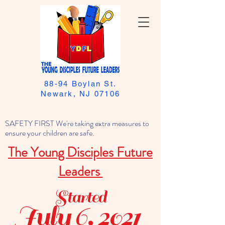
88-94 Boylan St.
Newark, NJ 07106
SAFETY FIRST We're taking extra measures to
ensure your children are safe.
The Young Disciples Future
Leaders
Started
July 6, 2021