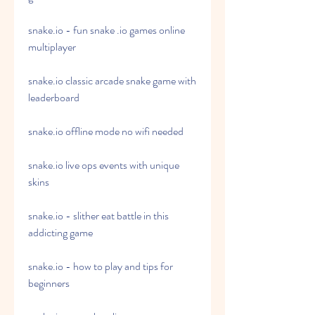
snake.io - fun snake .io games online 
multiplayer
snake.io classic arcade snake game with 
leaderboard
snake.io offline mode no wifi needed
snake.io live ops events with unique 
skins
snake.io - slither eat battle in this 
addicting game
snake.io - how to play and tips for 
beginners