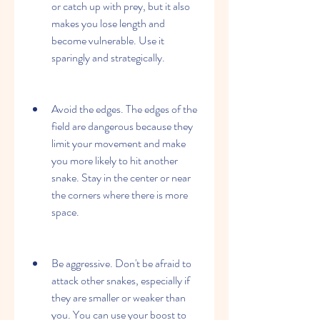
or catch up with prey, but it also 
makes you lose length and 
become vulnerable. Use it 
sparingly and strategically.
Avoid the edges. The edges of the 
field are dangerous because they 
limit your movement and make 
you more likely to hit another 
snake. Stay in the center or near 
the corners where there is more 
space.
Be aggressive. Don't be afraid to 
attack other snakes, especially if 
they are smaller or weaker than 
you. You can use your boost to 