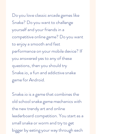
Do you love classic arcade games like 
Snake? Do you want to challenge 
yourself and your friends in a 
competitive online game? Do you want 
to enjoy a smooth and fast 
performance on your mobile device? If 
you answered yes to any of these 
questions, then you should try 
Snake.io, a fun and addictive snake 
game for Android.
Snake.io is a game that combines the 
old school snake game mechanics with 
the new trendy art and online 
leaderboard competition. You start as a 
small snake or worm and try to get 
bigger by eating your way through each 