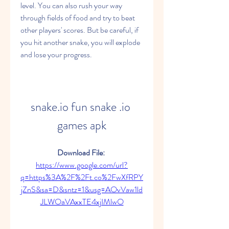
level. You can also rush your way 
through fields of food and try to beat 
other players' scores. But be careful, if 
you hit another snake, you will explode 
and lose your progress.
snake.io fun snake .io 
games apk
Download File: 
https://www.google.com/url?
q=https%3A%2F%2Ft.co%2FwXfRPY
jZnS&sa=D&sntz=1&usg=AOvVaw1ld
JLWOaVAxxTE4xjIMlwO