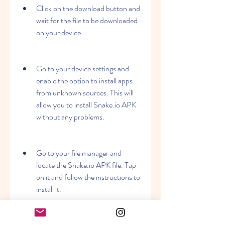
Click on the download button and 
wait for the file to be downloaded 
on your device.
Go to your device settings and 
enable the option to install apps 
from unknown sources. This will 
allow you to install Snake.io APK 
without any problems.
Go to your file manager and 
locate the Snake.io APK file. Tap 
on it and follow the instructions to 
install it.