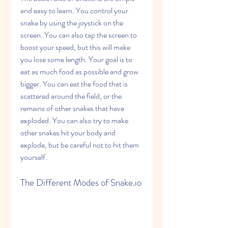
and easy to learn. You control your 
snake by using the joystick on the 
screen. You can also tap the screen to 
boost your speed, but this will make 
you lose some length. Your goal is to 
eat as much food as possible and grow 
bigger. You can eat the food that is 
scattered around the field, or the 
remains of other snakes that have 
exploded. You can also try to make 
other snakes hit your body and 
explode, but be careful not to hit them 
yourself.
The Different Modes of Snake.io