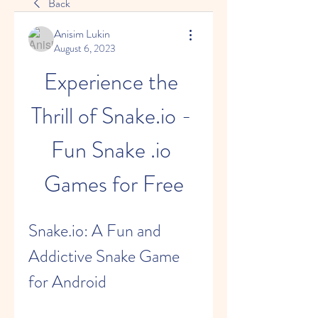
Back
Anisim Lukin
August 6, 2023
Experience the 
Thrill of Snake.io - 
Fun Snake .io 
Games for Free
Snake.io: A Fun and 
Addictive Snake Game 
for Android