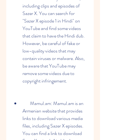
including clips and episodes of 
Sazer X. You can search for 
"Sazer X episode 1 in Hindi" on 
YouTube and find some videos 
that claim to have the Hindi dub. 
However, be careful of fake or 
low-quality videos that may 
contain viruses or malware. Also, 
be aware that YouTube may 
remove some videos due to 
copyright infringement.
        Mamul.am: Mamul.am is an 
Armenian website that provides 
links to download various media 
files, including Sazer X episodes. 
You can find a link to download 