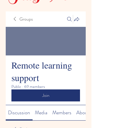
Groups
Remote learning
support
Public
·
69 members
Join
Discussion
Media
Members
About