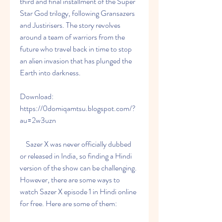
third and final installment of the Super 
Star God trilogy, following Gransazers 
and Justirisers. The story revolves 
around a team of warriors from the 
future who travel back in time to stop 
an alien invasion that has plunged the 
Earth into darkness.
Download: 
https://0domiqamtsu.blogspot.com/?
au=2w3uzn
    Sazer X was never officially dubbed 
or released in India, so finding a Hindi 
version of the show can be challenging. 
However, there are some ways to 
watch Sazer X episode 1 in Hindi online 
for free. Here are some of them: