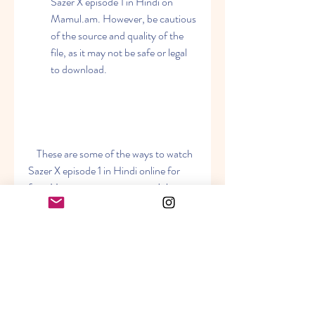
Sazer X episode 1 in Hindi on 
Mamul.am. However, be cautious 
of the source and quality of the 
file, as it may not be safe or legal 
to download.
    These are some of the ways to watch 
Sazer X episode 1 in Hindi online for 
free. However, we recommend that 
you watch the show legally and support 
the original creators. You can buy or 
rent the DVD or Blu-ray of Sazer X 
from official websites or online stores. 
You can also stream the show on 
legitimate platforms that have the 
rights to distribute it.