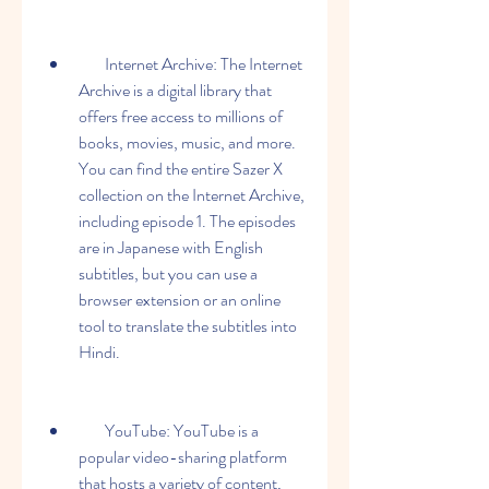
        Internet Archive: The Internet 
Archive is a digital library that 
offers free access to millions of 
books, movies, music, and more. 
You can find the entire Sazer X 
collection on the Internet Archive, 
including episode 1. The episodes 
are in Japanese with English 
subtitles, but you can use a 
browser extension or an online 
tool to translate the subtitles into 
Hindi.
        YouTube: YouTube is a 
popular video-sharing platform 
that hosts a variety of content, 