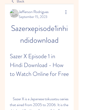
Back
Jefferson Rodrigues
September 15, 2023
Sazerxepisode1inhi
ndidownload
Sazer X Episode 1 in 
Hindi Download - How 
to Watch Online for Free
    Sazer X is a Japanese tokusatsu series 
that aired from 2005 to 2006. It is the 