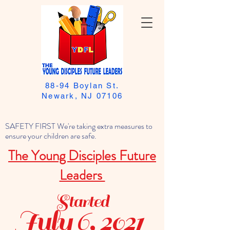
88-94 Boylan St.
Newark, NJ 07106
SAFETY FIRST We're taking extra measures to
ensure your children are safe.
The Young Disciples Future
Leaders
Started
July 6, 2021