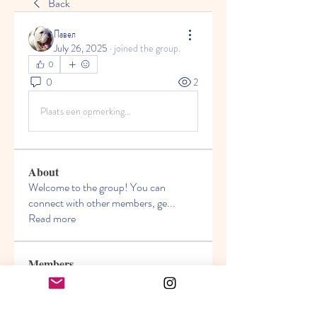
Back
Павел
July 26, 2025
·
joined the group.
0
0
2
Plaats een opmerking...
About
Welcome to the group! You can
connect with other members, ge
...
Read more
Members
Akanksha
Follow
jasmine
Follow
jasmine