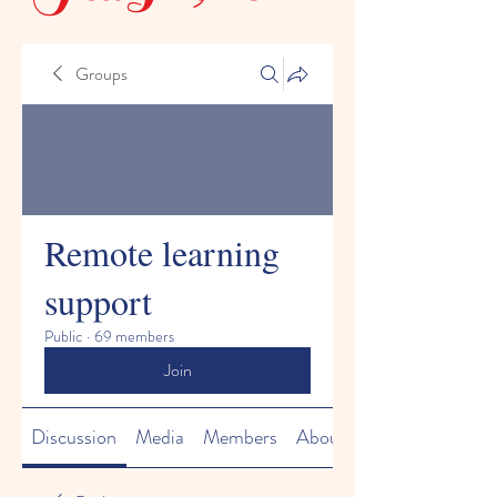
Groups
Remote learning
support
Public
·
69 members
Join
Discussion
Media
Members
About