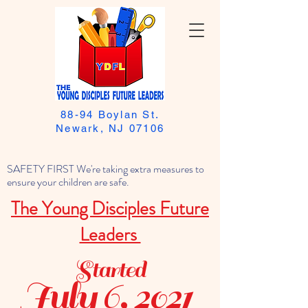
88-94 Boylan St.
Newark, NJ 07106
SAFETY FIRST We're taking extra measures to
ensure your children are safe.
The Young Disciples Future
Leaders
Started
July 6, 2021