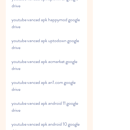
drive
youtube vanced apk happymod google 
drive
youtube vanced apk uptodown google 
drive
youtube vanced apk acmarket google 
drive
youtube vanced apk an1.com google 
drive
youtube vanced apk android 11 google 
drive
youtube vanced apk android 10 google 