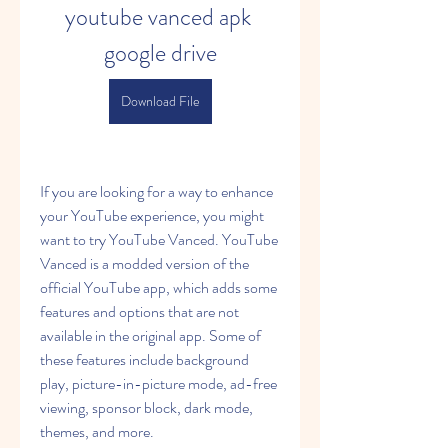
youtube vanced apk 
google drive
Download File
If you are looking for a way to enhance 
your YouTube experience, you might 
want to try YouTube Vanced. YouTube 
Vanced is a modded version of the 
official YouTube app, which adds some 
features and options that are not 
available in the original app. Some of 
these features include background 
play, picture-in-picture mode, ad-free 
viewing, sponsor block, dark mode, 
themes, and more.