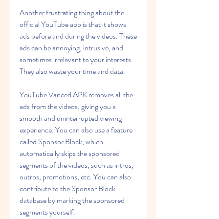
Another frustrating thing about the 
official YouTube app is that it shows 
ads before and during the videos. These 
ads can be annoying, intrusive, and 
sometimes irrelevant to your interests. 
They also waste your time and data.
YouTube Vanced APK removes all the 
ads from the videos, giving you a 
smooth and uninterrupted viewing 
experience. You can also use a feature 
called Sponsor Block, which 
automatically skips the sponsored 
segments of the videos, such as intros, 
outros, promotions, etc. You can also 
contribute to the Sponsor Block 
database by marking the sponsored 
segments yourself.