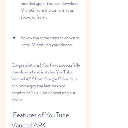
modded apps. You can download 
MicroG from the same links as 
above or from .
Follow the same steps as above to 
install MicroG on your device.
Congratulations! You have successfully 
downloaded and installed YouTube 
Vanced APK from Google Drive. You 
can now enjoy the features and 
benefits of YouTube Vanced on your 
device.
 Features of YouTube 
Vanced APK