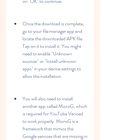
on "OK" to continue.
Once the download is complete, 
go to your file manager app and 
locate the downloaded APK file. 
Tap on it to install it. You might 
need to enable "Unknown 
sources" or "Install unknown 
apps" in your device settings to 
allow the installation.
You will also need to install 
another app called MicroG, which 
is required for YouTube Vanced 
to work properly. MicroG is a 
framework that mimics the 
Google services that are missing in 