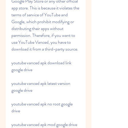
Google Play Store or any other official 
app store. This is because it violates the 
terms of service of YouTube and 
Google, which prohibit modifying or 
distributing their apps without 
permission. Therefore, if you want to 
use YouTube Vanced, you have to 
download it from a third-party source.
youtube vanced apk download link 
google drive
youtube vanced apk latest version 
google drive
youtube vanced apk no root google 
drive
youtube vanced apk mod google drive