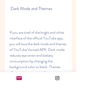
 Dark Mode and Themes
If you are tired of the bright and white 
interface of the official YouTube app, 
you will love the dark mode and themes 
of YouTube Vanced APK. Dark mode 
reduces eye strain and battery 
consumption by changing the 
background color to black. Themes 
allow you to customize the appearance 
of the app by choosing from different 
colors and styles.
 Other Features and Settings