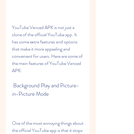
YouTube Vanced APK is not just a 
clone of the official YouTube app. It 
has some extra features and options 
that make it more appealing and 
convenient for users. Here are some of 
the main features of YouTube Vanced 
APK:
 Background Play and Picture-
in-Picture Mode
One of the most annoying things about 
the official YouTube app is that it stops 