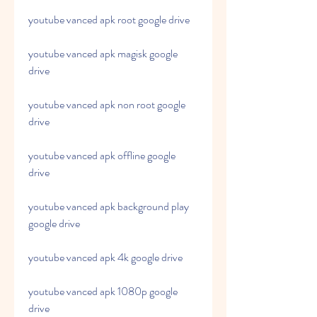
youtube vanced apk root google drive
youtube vanced apk magisk google 
drive
youtube vanced apk non root google 
drive
youtube vanced apk offline google 
drive
youtube vanced apk background play 
google drive
youtube vanced apk 4k google drive
youtube vanced apk 1080p google 
drive