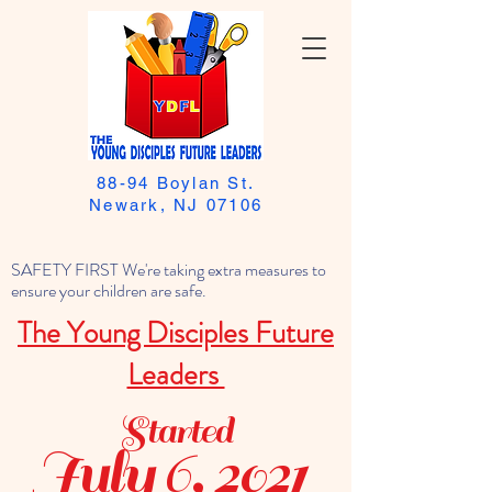
88-94 Boylan St.
Newark, NJ 07106
SAFETY FIRST We're taking extra measures to
ensure your children are safe.
The Young Disciples Future
Leaders
Started
July 6, 2021