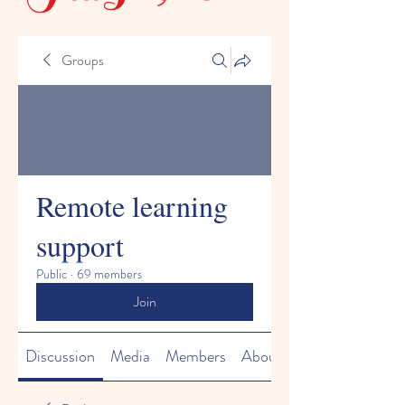
Groups
Remote learning
support
Public
·
69 members
Join
Discussion
Media
Members
About