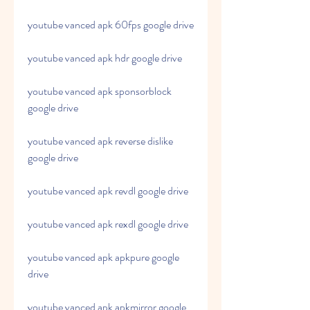
youtube vanced apk 60fps google drive
youtube vanced apk hdr google drive
youtube vanced apk sponsorblock 
google drive
youtube vanced apk reverse dislike 
google drive
youtube vanced apk revdl google drive
youtube vanced apk rexdl google drive
youtube vanced apk apkpure google 
drive
youtube vanced apk apkmirror google 