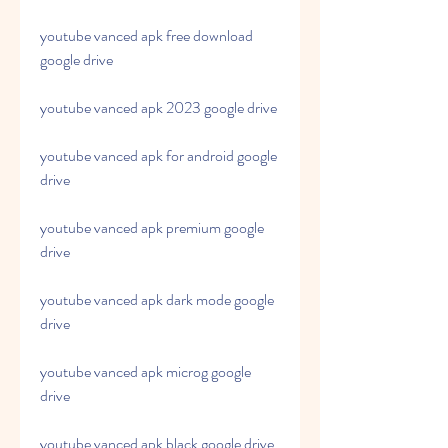
youtube vanced apk free download 
google drive
youtube vanced apk 2023 google drive
youtube vanced apk for android google 
drive
youtube vanced apk premium google 
drive
youtube vanced apk dark mode google 
drive
youtube vanced apk microg google 
drive
youtube vanced apk black google drive