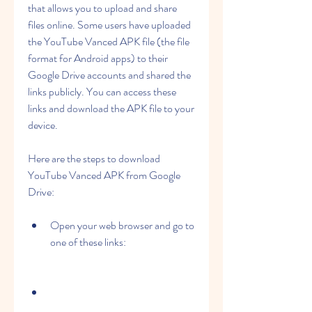
that allows you to upload and share 
files online. Some users have uploaded 
the YouTube Vanced APK file (the file 
format for Android apps) to their 
Google Drive accounts and shared the 
links publicly. You can access these 
links and download the APK file to your 
device.
Here are the steps to download 
YouTube Vanced APK from Google 
Drive:
Open your web browser and go to 
one of these links: