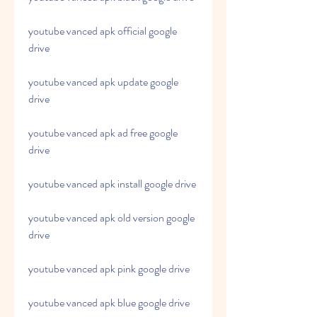
youtube vanced apk official google 
drive
youtube vanced apk update google 
drive
youtube vanced apk ad free google 
drive
youtube vanced apk install google drive
youtube vanced apk old version google 
drive
youtube vanced apk pink google drive
youtube vanced apk blue google drive