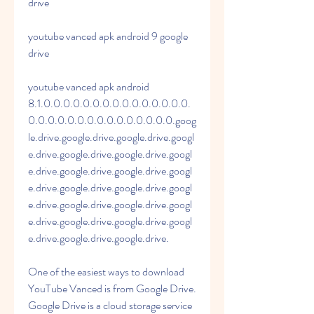
drive
youtube vanced apk android 9 google 
drive
youtube vanced apk android 
8.1.0.0.0.0.0.0.0.0.0.0.0.0.0.0.0.
0.0.0.0.0.0.0.0.0.0.0.0.0.0.0.goog
le.drive.google.drive.google.drive.googl
e.drive.google.drive.google.drive.googl
e.drive.google.drive.google.drive.googl
e.drive.google.drive.google.drive.googl
e.drive.google.drive.google.drive.googl
e.drive.google.drive.google.drive.googl
e.drive.google.drive.google.drive.
One of the easiest ways to download 
YouTube Vanced is from Google Drive. 
Google Drive is a cloud storage service 