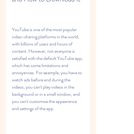
YouTube is one of the most popular 
video-sharing platforms in the world, 
with billions of users and hours of 
content. However, not everyone is 
satisfied with the default YouTube app, 
which has some limitations and 
annoyances. For example, you have to 
watch ads before and during the 
videos, you can't play videos in the 
background or in a small window, and 
you can't customize the appearance 
and settings of the app.