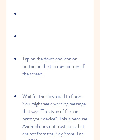
Tap on the download icon or 
button on the top right corner of 
the screen.
Wait for the download to finish. 
You might see a warning message 
that says "This type of file can 
harm your device". This is because 
Android does not trust apps that 
are not from the Play Store. Tap 