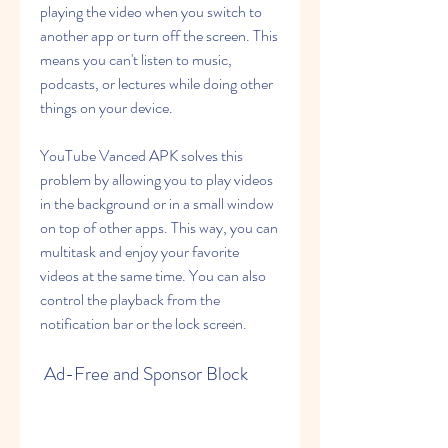
playing the video when you switch to 
another app or turn off the screen. This 
means you can't listen to music, 
podcasts, or lectures while doing other 
things on your device.
YouTube Vanced APK solves this 
problem by allowing you to play videos 
in the background or in a small window 
on top of other apps. This way, you can 
multitask and enjoy your favorite 
videos at the same time. You can also 
control the playback from the 
notification bar or the lock screen.
 Ad-Free and Sponsor Block