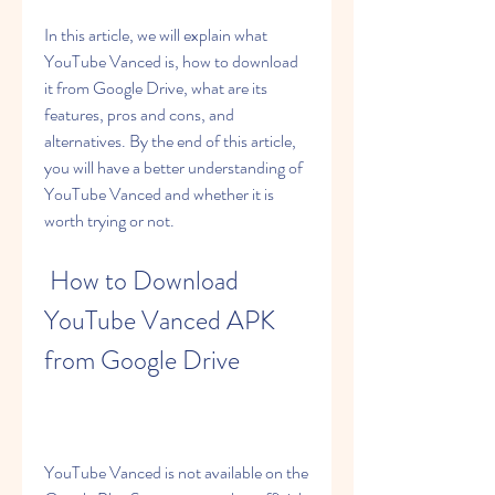
In this article, we will explain what 
YouTube Vanced is, how to download 
it from Google Drive, what are its 
features, pros and cons, and 
alternatives. By the end of this article, 
you will have a better understanding of 
YouTube Vanced and whether it is 
worth trying or not.
 How to Download 
YouTube Vanced APK 
from Google Drive
YouTube Vanced is not available on the 