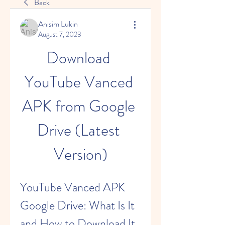
Back
Anisim Lukin
August 7, 2023
Download 
YouTube Vanced 
APK from Google 
Drive (Latest 
Version)
YouTube Vanced APK 
Google Drive: What Is It 
and How to Download It