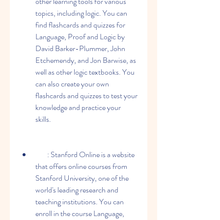
other learning tools for various 
topics, including logic. You can 
find flashcards and quizzes for 
Language, Proof and Logic by 
David Barker-Plummer, John 
Etchemendy, and Jon Barwise, as 
well as other logic textbooks. You 
can also create your own 
flashcards and quizzes to test your 
knowledge and practice your 
skills.
        : Stanford Online is a website 
that offers online courses from 
Stanford University, one of the 
world's leading research and 
teaching institutions. You can 
enroll in the course Language, 