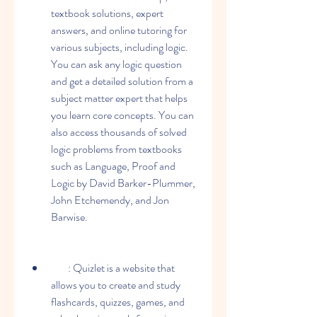
textbook solutions, expert 
answers, and online tutoring for 
various subjects, including logic. 
You can ask any logic question 
and get a detailed solution from a 
subject matter expert that helps 
you learn core concepts. You can 
also access thousands of solved 
logic problems from textbooks 
such as Language, Proof and 
Logic by David Barker-Plummer, 
John Etchemendy, and Jon 
Barwise.
        : Quizlet is a website that 
allows you to create and study 
flashcards, quizzes, games, and 