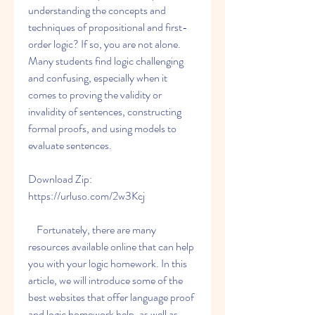
understanding the concepts and 
techniques of propositional and first-
order logic? If so, you are not alone. 
Many students find logic challenging 
and confusing, especially when it 
comes to proving the validity or 
invalidity of sentences, constructing 
formal proofs, and using models to 
evaluate sentences.
Download Zip: 
https://urluso.com/2w3Kcj
    Fortunately, there are many 
resources available online that can help 
you with your logic homework. In this 
article, we will introduce some of the 
best websites that offer language proof 
and logic homework help, as well as 