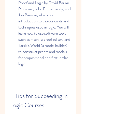
Proof and Logic by David Barker-
Plummer, John Etchemendy, and 
Jon Barwise, which is an 
introduction to the concepts and 
techniques used in logic. You will 
learn how to use software tools 
such as Fitch (a proof editor) and 
Tarski's World (a model builder) 
to construct proofs and models 
for propositional and first-order 
logic.
    Tips for Succeeding in 
Logic Courses