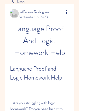
Back
Jefferson Rodrigues
September 16, 2023
Language Proof 
And Logic 
Homework Help
Language Proof and 
Logic Homework Help
    Are you struggling with logic 
homework? Do you need help with 