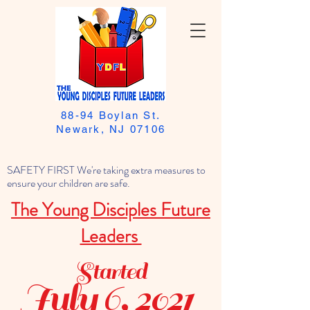
88-94 Boylan St.
Newark, NJ 07106
SAFETY FIRST We're taking extra measures to
ensure your children are safe.
The Young Disciples Future
Leaders
Started
July 6, 2021