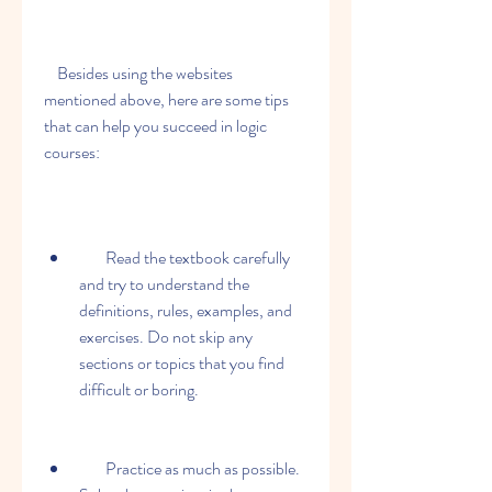
    Besides using the websites 
mentioned above, here are some tips 
that can help you succeed in logic 
courses:
        Read the textbook carefully 
and try to understand the 
definitions, rules, examples, and 
exercises. Do not skip any 
sections or topics that you find 
difficult or boring.
        Practice as much as possible. 