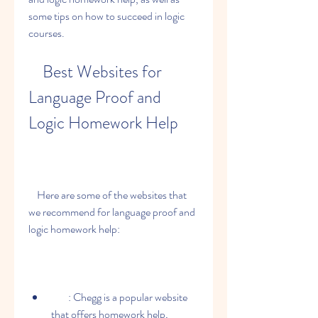
some tips on how to succeed in logic 
courses.
    Best Websites for 
Language Proof and 
Logic Homework Help
    Here are some of the websites that 
we recommend for language proof and 
logic homework help:
        : Chegg is a popular website 
that offers homework help, 