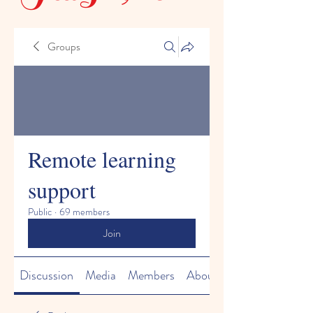
Groups
Remote learning
support
Public
·
69 members
Join
Discussion
Media
Members
About