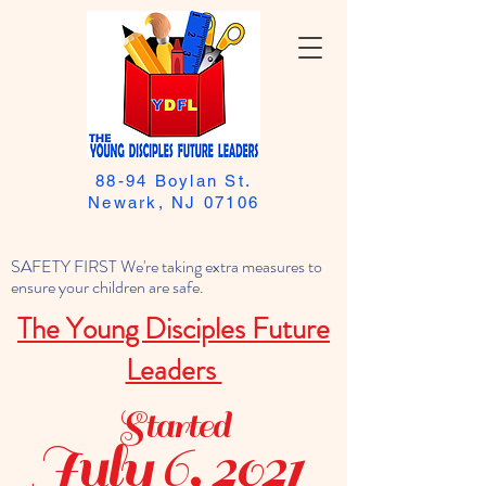
88-94 Boylan St.
Newark, NJ 07106
SAFETY FIRST We're taking extra measures to
ensure your children are safe.
The Young Disciples Future
Leaders
Started
July 6, 2021