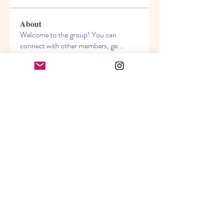
About
Welcome to the group! You can
connect with other members, ge
...
Read more
Members
Akanksha
Follow
jasmine
Follow
jasmine
Lisa John
Follow
info.tvactivatecode
Follow
info.tvactivatecode
Sara Hills
Follow
See All Members (69)