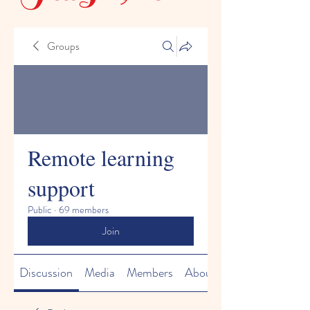
Groups
Remote learning
support
Public
·
69 members
Join
Discussion
Media
Members
About