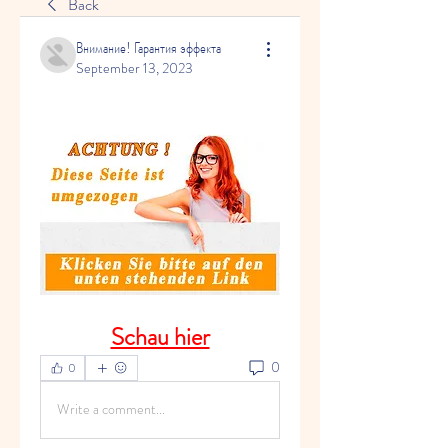
Back
Внимание! Гарантия эффекта
September 13, 2023
Schau hier
0
0
Write a comment...