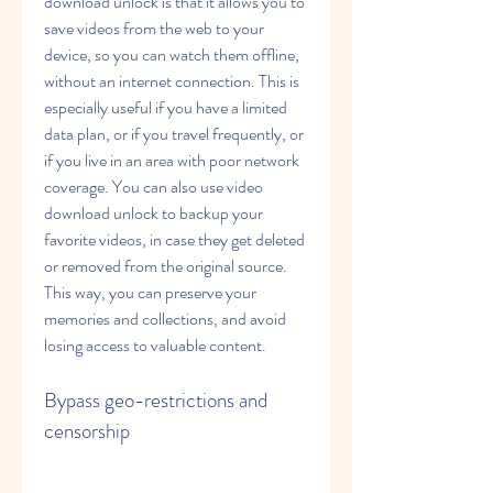
download unlock is that it allows you to 
save videos from the web to your 
device, so you can watch them offline, 
without an internet connection. This is 
especially useful if you have a limited 
data plan, or if you travel frequently, or 
if you live in an area with poor network 
coverage. You can also use video 
download unlock to backup your 
favorite videos, in case they get deleted 
or removed from the original source. 
This way, you can preserve your 
memories and collections, and avoid 
losing access to valuable content.
Bypass geo-restrictions and 
censorship