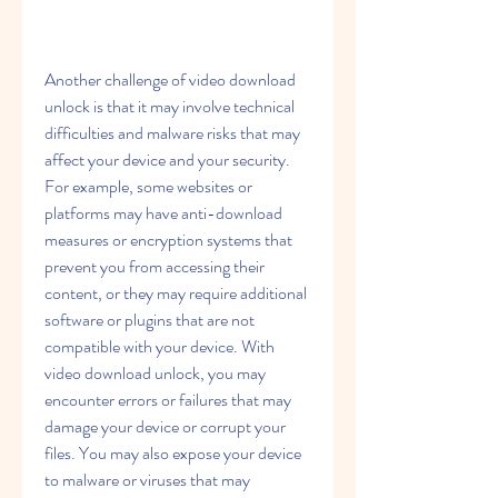
Another challenge of video download 
unlock is that it may involve technical 
difficulties and malware risks that may 
affect your device and your security. 
For example, some websites or 
platforms may have anti-download 
measures or encryption systems that 
prevent you from accessing their 
content, or they may require additional 
software or plugins that are not 
compatible with your device. With 
video download unlock, you may 
encounter errors or failures that may 
damage your device or corrupt your 
files. You may also expose your device 
to malware or viruses that may 