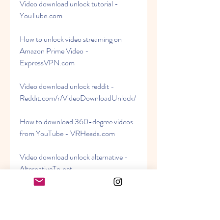
Video download unlock tutorial - 
YouTube.com
How to unlock video streaming on 
Amazon Prime Video - 
ExpressVPN.com
Video download unlock reddit - 
Reddit.com/r/VideoDownloadUnlock/
How to download 360-degree videos 
from YouTube - VRHeads.com
Video download unlock alternative - 
AlternativeTo.net
Quality and compatibility issues