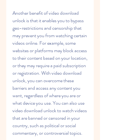
Another benefit of video download 
unlock is that it enables you to bypass 
geo-restrictions and censorship that 
may prevent you from watching certain 
videos online. For example, some 
websites or platforms may block access 
to their content based on your location, 
or they may require a paid subscription 
or registration. With video download 
unlock, you can overcome these 
barriers and access any content you 
want, regardless of where you are or 
what device you use. You can also use 
video download unlock to watch videos 
that are banned or censored in your 
country, such as political or social 
commentary, or controversial topics.