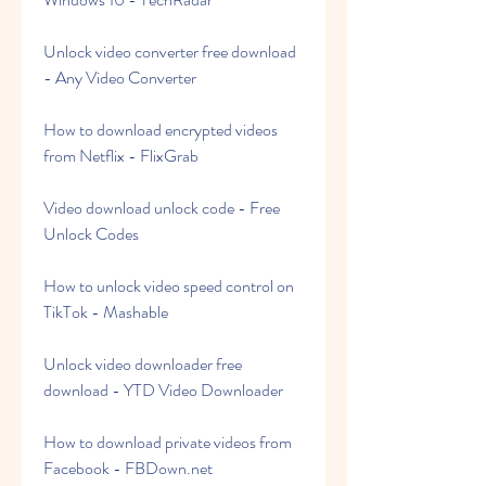
Unlock video converter free download 
- Any Video Converter
How to download encrypted videos 
from Netflix - FlixGrab
Video download unlock code - Free 
Unlock Codes
How to unlock video speed control on 
TikTok - Mashable
Unlock video downloader free 
download - YTD Video Downloader
How to download private videos from 
Facebook - FBDown.net