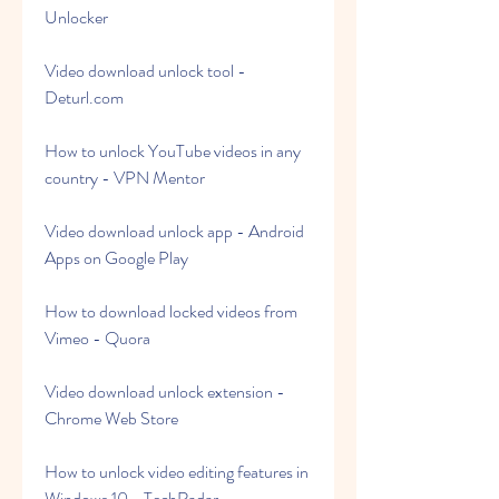
Unlocker
Video download unlock tool - 
Deturl.com
How to unlock YouTube videos in any 
country - VPN Mentor
Video download unlock app - Android 
Apps on Google Play
How to download locked videos from 
Vimeo - Quora
Video download unlock extension - 
Chrome Web Store
How to unlock video editing features in 
Windows 10 - TechRadar