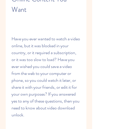
Want
Have you ever wanted to watch a video 
online, but it was blocked in your 
country, or it required a subscription, 
or it was too slow to load? Have you 
ever wished you could save a video 
from the web to your computer or 
phone, so you could watch it later, or 
share it with your friends, or edit it for 
your own purposes? If you answered 
yes to any of these questions, then you 
need to know about video download 
unlock.