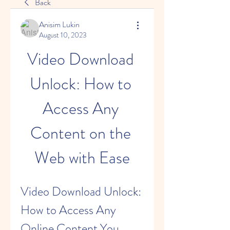
Back
Anisim Lukin
August 10, 2023
Video Download 
Unlock: How to 
Access Any 
Content on the 
Web with Ease
Video Download Unlock: 
How to Access Any 
Online Content You 