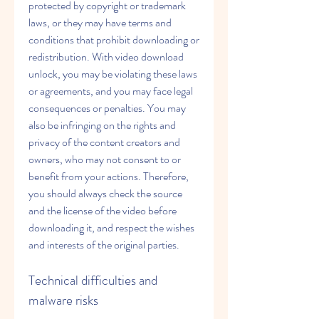
protected by copyright or trademark 
laws, or they may have terms and 
conditions that prohibit downloading or 
redistribution. With video download 
unlock, you may be violating these laws 
or agreements, and you may face legal 
consequences or penalties. You may 
also be infringing on the rights and 
privacy of the content creators and 
owners, who may not consent to or 
benefit from your actions. Therefore, 
you should always check the source 
and the license of the video before 
downloading it, and respect the wishes 
and interests of the original parties.
Technical difficulties and 
malware risks