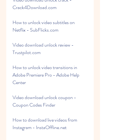
Crack4Download.com
How to unlock video subtitles on 
Netflix - SubFlicks.com
Video download unlock review - 
Trustpilot.com
How to unlock video transitions in 
Adobe Premiere Pro - Adobe Help 
Center
Video download unlock coupon - 
Coupon Codes Finder
How to download live videos from 
Instagram - InstaOffline.net