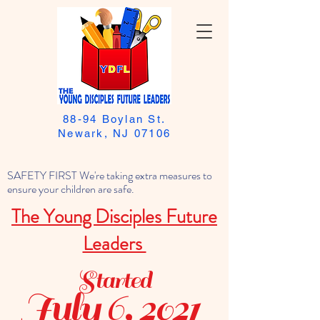
88-94 Boylan St.
Newark, NJ 07106
SAFETY FIRST We're taking extra measures to
ensure your children are safe.
The Young Disciples Future
Leaders
Started
July 6, 2021