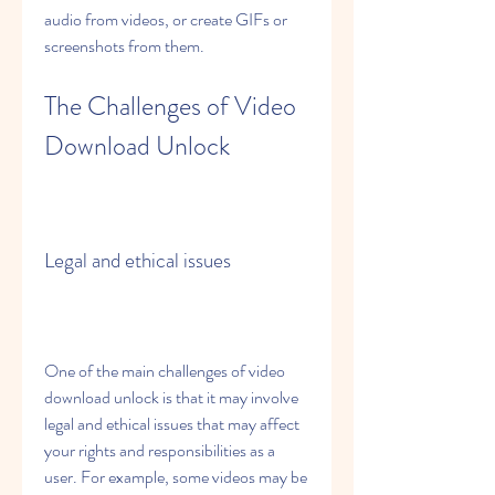
audio from videos, or create GIFs or 
screenshots from them.
The Challenges of Video 
Download Unlock
Legal and ethical issues
One of the main challenges of video 
download unlock is that it may involve 
legal and ethical issues that may affect 
your rights and responsibilities as a 
user. For example, some videos may be 