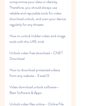
compromise your data or identity. 
Therefore, you should always use 
reliable and reputable tools for video 
download unlock, and scan your device 
regularly for any threats.
How to unlock hidden video and image 
tools with this URL trick
Unlock video free download - CNET 
Download
How to download protected videos 
from any website - EaseUS
Video download unlock software - 
Best Software & Apps
Unlock video files online - Online File 