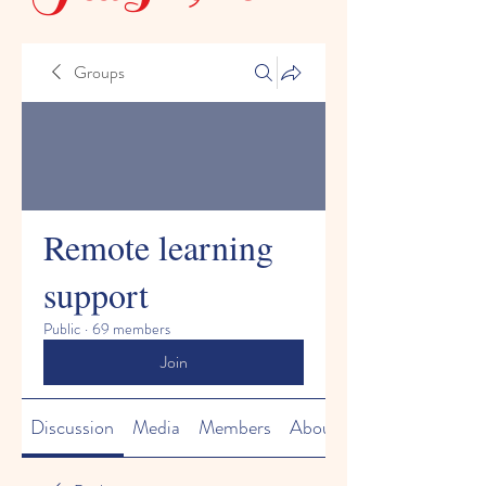
Groups
Remote learning
support
Public
·
69 members
Join
Discussion
Media
Members
About