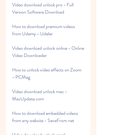
Video download unlock pro - Full 
Version Software Download
How to download premium videos 
from Udemy - Udeler
Video download unlock online - Online 
Video Downloader
How to unlock video effects on Zoom 
- PCMag
Video download unlock mac - 
MacUpdate.com
How to download embedded videos 
from any website - SaveFrom.net
Video download unlock crack - 