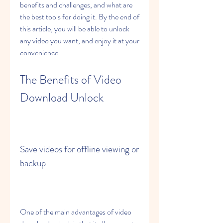
benefits and challenges, and what are 
the best tools for doing it. By the end of 
this article, you will be able to unlock 
any video you want, and enjoy it at your 
convenience.
The Benefits of Video 
Download Unlock
Save videos for offline viewing or 
backup
One of the main advantages of video 