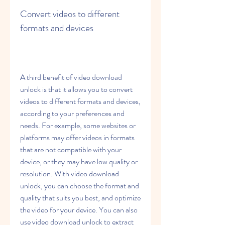
Convert videos to different 
formats and devices
A third benefit of video download 
unlock is that it allows you to convert 
videos to different formats and devices, 
according to your preferences and 
needs. For example, some websites or 
platforms may offer videos in formats 
that are not compatible with your 
device, or they may have low quality or 
resolution. With video download 
unlock, you can choose the format and 
quality that suits you best, and optimize 
the video for your device. You can also 
use video download unlock to extract 