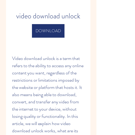
video download unlock
DOWNLOAD
Video download unlock is a term that 
refers to the ability to access any online 
content you want, regardless of the 
restrictions or limitations imposed by 
the website or platform that hosts it. It 
also means being able to download, 
convert, and transfer any video from 
the internet to your device, without 
losing quality or functionality. In this 
article, we will explain how video 
download unlock works, what are its 