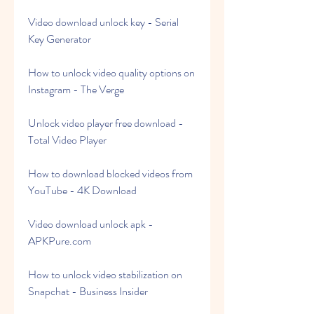
Video download unlock key - Serial 
Key Generator
How to unlock video quality options on 
Instagram - The Verge
Unlock video player free download - 
Total Video Player
How to download blocked videos from 
YouTube - 4K Download
Video download unlock apk - 
APKPure.com
How to unlock video stabilization on 
Snapchat - Business Insider