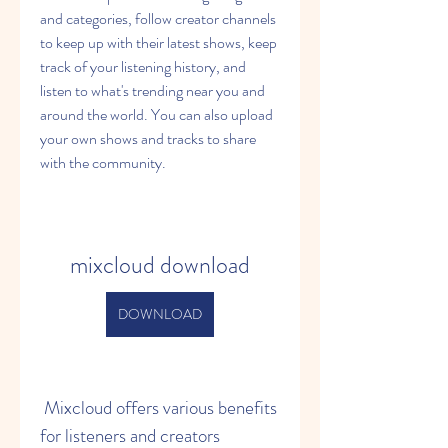
and categories, follow creator channels 
to keep up with their latest shows, keep 
track of your listening history, and 
listen to what's trending near you and 
around the world. You can also upload 
your own shows and tracks to share 
with the community.
mixcloud download
DOWNLOAD
 Mixcloud offers various benefits 
for listeners and creators