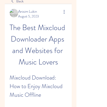
Back
Anisim Lukin
August 5, 2023
The Best Mixcloud 
Downloader Apps 
and Websites for 
Music Lovers
Mixcloud Download: 
How to Enjoy Mixcloud 
Music Offline