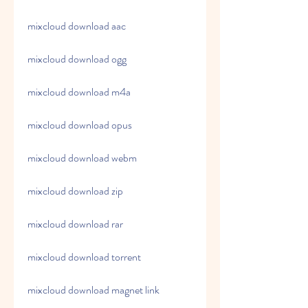
mixcloud download aac
mixcloud download ogg
mixcloud download m4a
mixcloud download opus
mixcloud download webm
mixcloud download zip
mixcloud download rar
mixcloud download torrent
mixcloud download magnet link