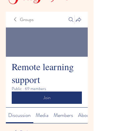
Groups
Remote learning
support
Public
·
69 members
Join
Discussion
Media
Members
About