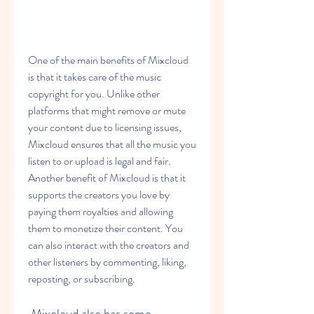
One of the main benefits of Mixcloud 
is that it takes care of the music 
copyright for you. Unlike other 
platforms that might remove or mute 
your content due to licensing issues, 
Mixcloud ensures that all the music you 
listen to or upload is legal and fair. 
Another benefit of Mixcloud is that it 
supports the creators you love by 
paying them royalties and allowing 
them to monetize their content. You 
can also interact with the creators and 
other listeners by commenting, liking, 
reposting, or subscribing.
 Mixcloud also has some 