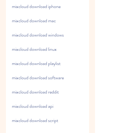
mixcloud download iphone
mixcloud download mac
mixcloud download windows
mixcloud download linux
mixcloud download playlist
mixcloud download software
mixcloud download reddit
mixcloud download api
mixcloud download script