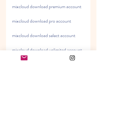
mixcloud download premium account
mixcloud download pro account
mixcloud download select account
mixcloud download unlimited account
how to download from mixcloud 
how to use mixcloud downloader 
how to install mixcloud downloader 
how to update mixcloud downloader 
how to uninstall mixcloud downloader 