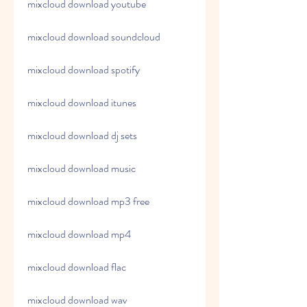
mixcloud download youtube
mixcloud download soundcloud
mixcloud download spotify
mixcloud download itunes
mixcloud download dj sets
mixcloud download music
mixcloud download mp3 free
mixcloud download mp4
mixcloud download flac
mixcloud download wav