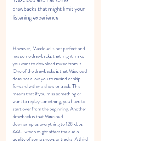
drawbacks that might limit your 
listening experience
However, Mixcloud is not perfect and 
has some drawbacks that might make 
you want to download music from it. 
One of the drawbacks is that Mixcloud 
does not allow you to rewind or skip 
forward within a show or track. This 
means that if you miss something or 
want to replay something, you have to 
start over from the beginning. Another 
drawback is that Mixcloud 
downsamples everything to 128 kbps 
AAC, which might affect the audio 
quality of some shows or tracks. A third 