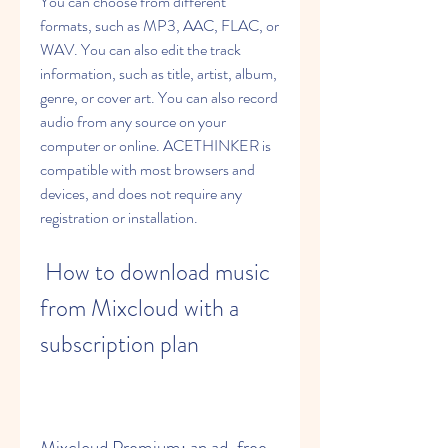
You can choose from different 
formats, such as MP3, AAC, FLAC, or 
WAV. You can also edit the track 
information, such as title, artist, album, 
genre, or cover art. You can also record 
audio from any source on your 
computer or online. ACETHINKER is 
compatible with most browsers and 
devices, and does not require any 
registration or installation.
 How to download music 
from Mixcloud with a 
subscription plan
Mixcloud Premium: an ad-free 