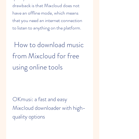
drawback is that Mixcloud does not 
have an offline mode, which means 
that you need an internet connection 
to listen to anything on the platform.
 How to download music 
from Mixcloud for free 
using online tools
OKmusi: a fast and easy 
Mixcloud downloader with high-
quality options