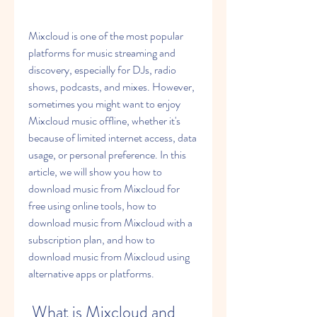
Mixcloud is one of the most popular 
platforms for music streaming and 
discovery, especially for DJs, radio 
shows, podcasts, and mixes. However, 
sometimes you might want to enjoy 
Mixcloud music offline, whether it's 
because of limited internet access, data 
usage, or personal preference. In this 
article, we will show you how to 
download music from Mixcloud for 
free using online tools, how to 
download music from Mixcloud with a 
subscription plan, and how to 
download music from Mixcloud using 
alternative apps or platforms.
 What is Mixcloud and 