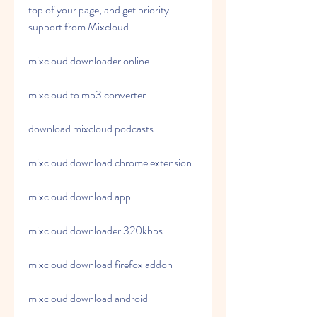
top of your page, and get priority 
support from Mixcloud.
mixcloud downloader online
mixcloud to mp3 converter
download mixcloud podcasts
mixcloud download chrome extension
mixcloud download app
mixcloud downloader 320kbps
mixcloud download firefox addon
mixcloud download android