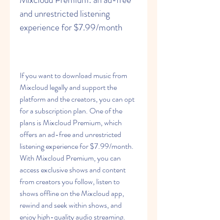
and unrestricted listening 
experience for $7.99/month
If you want to download music from 
Mixcloud legally and support the 
platform and the creators, you can opt 
for a subscription plan. One of the 
plans is Mixcloud Premium, which 
offers an ad-free and unrestricted 
listening experience for $7.99/month. 
With Mixcloud Premium, you can 
access exclusive shows and content 
from creators you follow, listen to 
shows offline on the Mixcloud app, 
rewind and seek within shows, and 
enjoy high-quality audio streaming.