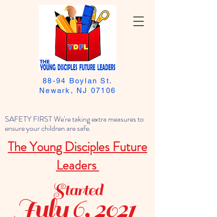
88-94 Boylan St.
Newark, NJ 07106
SAFETY FIRST We're taking extra measures to
ensure your children are safe.
The Young Disciples Future
Leaders
Started
July 6, 2021