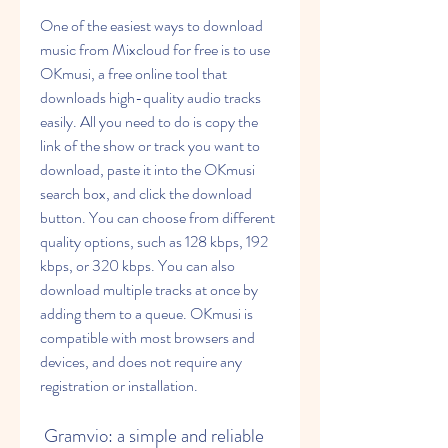
One of the easiest ways to download 
music from Mixcloud for free is to use 
OKmusi, a free online tool that 
downloads high-quality audio tracks 
easily. All you need to do is copy the 
link of the show or track you want to 
download, paste it into the OKmusi 
search box, and click the download 
button. You can choose from different 
quality options, such as 128 kbps, 192 
kbps, or 320 kbps. You can also 
download multiple tracks at once by 
adding them to a queue. OKmusi is 
compatible with most browsers and 
devices, and does not require any 
registration or installation.
 Gramvio: a simple and reliable 