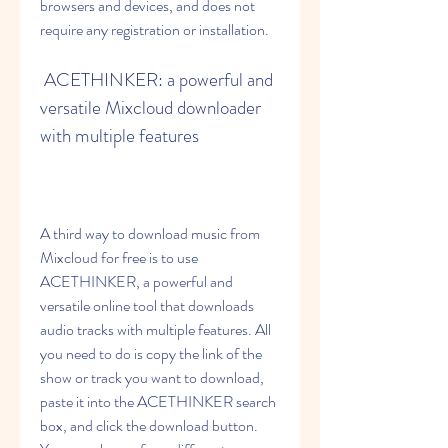
browsers and devices, and does not 
require any registration or installation.
 ACETHINKER: a powerful and 
versatile Mixcloud downloader 
with multiple features
A third way to download music from 
Mixcloud for free is to use 
ACETHINKER, a powerful and 
versatile online tool that downloads 
audio tracks with multiple features. All 
you need to do is copy the link of the 
show or track you want to download, 
paste it into the ACETHINKER search 
box, and click the download button. 