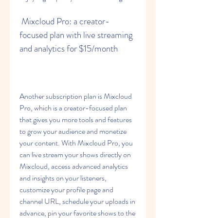
 Mixcloud Pro: a creator-
focused plan with live streaming 
and analytics for $15/month
Another subscription plan is Mixcloud 
Pro, which is a creator-focused plan 
that gives you more tools and features 
to grow your audience and monetize 
your content. With Mixcloud Pro, you 
can live stream your shows directly on 
Mixcloud, access advanced analytics 
and insights on your listeners, 
customize your profile page and 
channel URL, schedule your uploads in 
advance, pin your favorite shows to the 