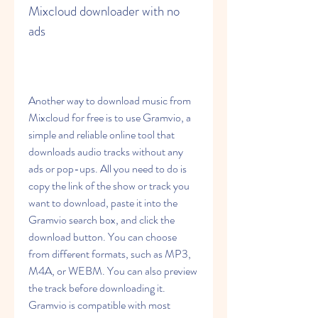
Mixcloud downloader with no 
ads
Another way to download music from 
Mixcloud for free is to use Gramvio, a 
simple and reliable online tool that 
downloads audio tracks without any 
ads or pop-ups. All you need to do is 
copy the link of the show or track you 
want to download, paste it into the 
Gramvio search box, and click the 
download button. You can choose 
from different formats, such as MP3, 
M4A, or WEBM. You can also preview 
the track before downloading it. 
Gramvio is compatible with most 