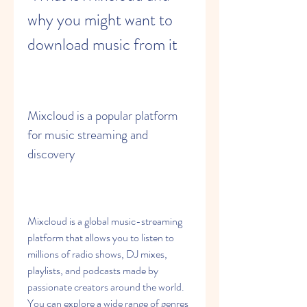
why you might want to 
download music from it
Mixcloud is a popular platform 
for music streaming and 
discovery
Mixcloud is a global music-streaming 
platform that allows you to listen to 
millions of radio shows, DJ mixes, 
playlists, and podcasts made by 
passionate creators around the world. 
You can explore a wide range of genres 