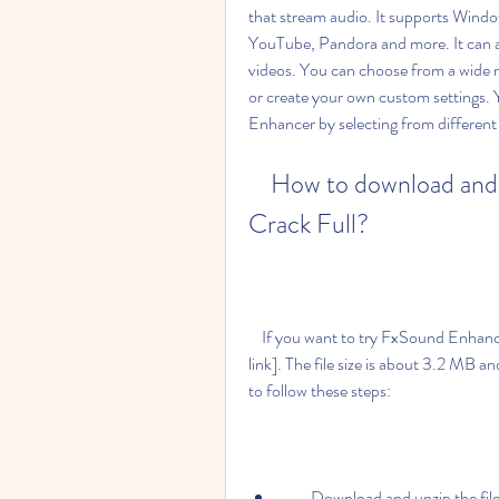
that stream audio. It supports Wind
YouTube, Pandora and more. It can a
videos. You can choose from a wide ra
or create your own custom settings.
Enhancer by selecting from different 
    How to download and install FxSound Enhancer 13.028 
Crack Full?
    If you want to try FxSound Enhancer 13.028 Crack Full, you can download it from [this 
link]. The file size is about 3.2 MB and 
to follow these steps:
        Download and unzip the fil