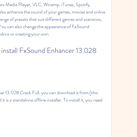
ows Media Player, VLC, Winamp, iTunes, Spotify, 
lso enhance the sound of your games, movies and online 
nge of presets that suit different genres and scenarios, 
 You can also change the appearance of FxSound 
skins or creating your own.
it is a standalone offline installer. To install it, you need 
e.