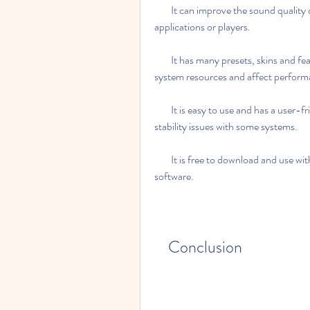
        It can improve the sound quality of any audio source.It may not work with some 
applications or players.
        It has many presets, skins and features that you can customize.It may consume some 
system resources and affect perform
        It is easy to use and has a user-friendly interface.It may cause some compatibility or 
stability issues with some systems.
        It is free to download and use with the crack.It may not be legal or ethical to use a cracked 
software.
    Conclusion