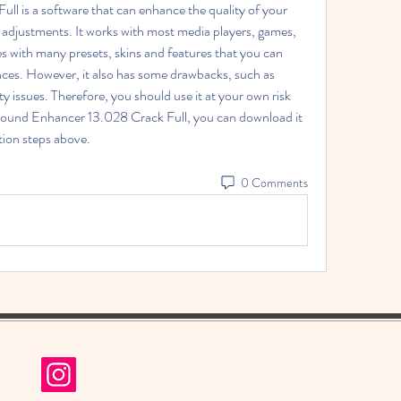
 adjustments. It works with most media players, games, 
es with many presets, skins and features that you can 
ces. However, it also has some drawbacks, such as 
y issues. Therefore, you should use it at your own risk 
xSound Enhancer 13.028 Crack Full, you can download it 
ation steps above.
0 Comments