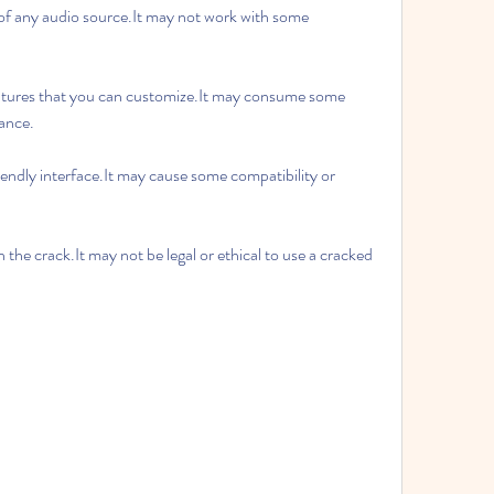
ance.