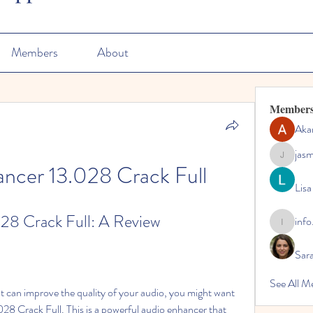
Members
About
Member
Aka
jas
jasmine
ncer 13.028 Crack Full
Lisa
28 Crack Full: A Review
info
info.tvac
Sara
See All M
 Crack Full. This is a powerful audio enhancer that 