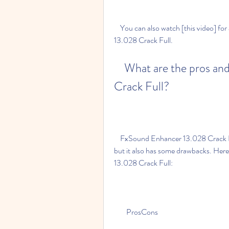
    You can also watch [this video] for a detailed guide on how to install FxSound Enhancer 
13.028 Crack Full.
    What are the pros and cons of FxSound Enhancer 13.028 
Crack Full?
    FxSound Enhancer 13.028 Crack Full is a great software for enhancing your audio quality, 
but it also has some drawbacks. Her
13.028 Crack Full:
        ProsCons