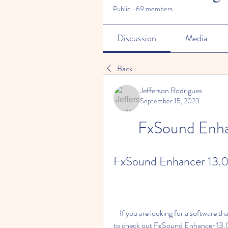
Public
·
69 members
Discussion
Media
Back
Jefferson Rodrigues
September 15, 2023
FxSound Enha
FxSound Enhancer 13.0
    If you are looking for a software that can improve the quality of your audio, you might want 
to check out FxSound Enhancer 13.028