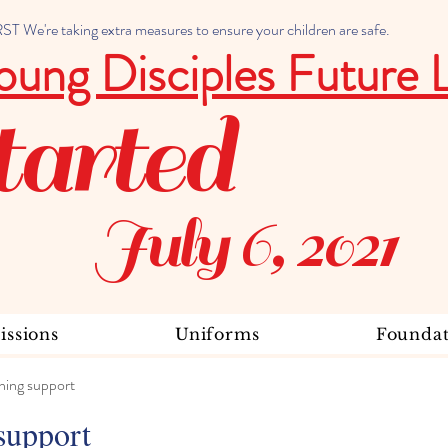
 We're taking extra measures to ensure your children are safe.
oung Disciples Future 
tarted
July 6, 2021
ssions
Uniforms
Foundat
ning support
support