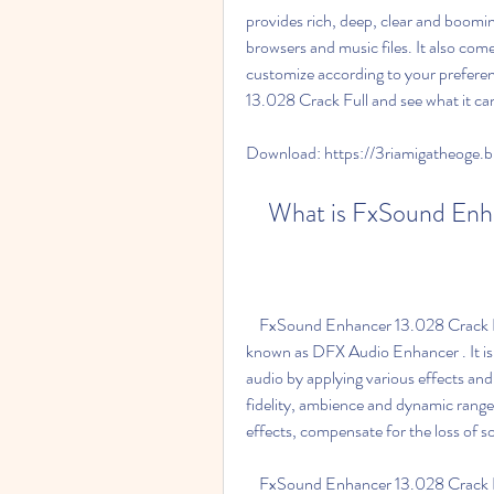
provides rich, deep, clear and boomin
browsers and music files. It also com
customize according to your preferenc
13.028 Crack Full and see what it ca
Download: https://3riamigatheoge
    What is FxSound E
    FxSound Enhancer 13.028 Crack Full is the latest version of FxSound Enhancer, formerly 
known as DFX Audio Enhancer . It is 
audio by applying various effects and 
fidelity, ambience and dynamic range 
effects, compensate for the loss of
    FxSound Enhancer 13.028 Crack Full is compatible with many applications and players 