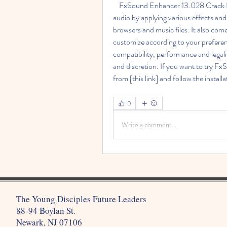
    FxSound Enhancer 13.028 Crack Full is a software that can enhance the quality of your 
audio by applying various effects and
browsers and music files. It also com
customize according to your preferen
compatibility, performance and legalit
and discretion. If you want to try F
from [this link] and follow the install
0
Write a comment...
The Young Disciples Future Leaders
88-94 Boylan St.
Newark, NJ 07106