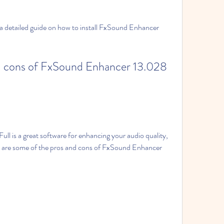
e are some of the pros and cons of FxSound Enhancer 