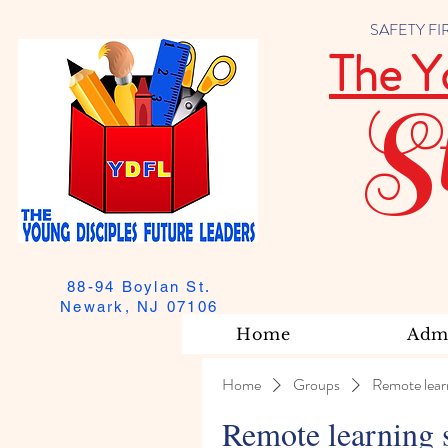
SAFETY FIRST
The Y
S
88-94 Boylan St.
Newark, NJ 07106
Home
Admi
Home
Groups
Remote lear
Remote learning 