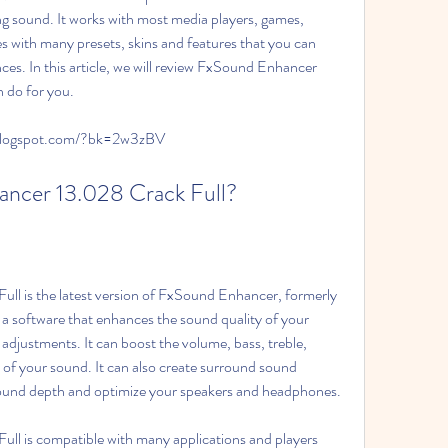
g sound. It works with most media players, games, 
es with many presets, skins and features that you can 
es. In this article, we will review FxSound Enhancer 
n do for you.
.blogspot.com/?bk=2w3zBV
nhancer 13.028 Crack Full?
a software that enhances the sound quality of your 
adjustments. It can boost the volume, bass, treble, 
of your sound. It can also create surround sound 
 sound depth and optimize your speakers and headphones.