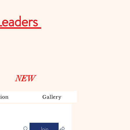
Leaders
NEW
ion
Gallery
Join