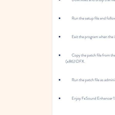
        Run the setup file and fo
        Exit the program when the
        Copy the patch file from the crack folder to the installation folder: C:\Program Files 
(x86)\DFX.
        Run the patch file as ad
        Enjoy FxSound Enhance