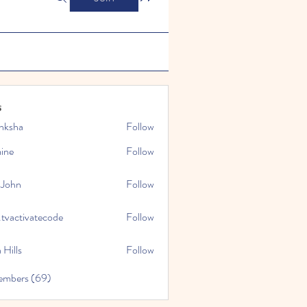
s
nksha
Follow
mine
Follow
 John
Follow
.tvactivatecode
Follow
tivatecode
 Hills
Follow
embers (69)