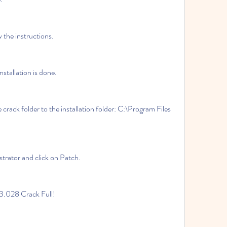
llow the instructions.
 installation is done.
ministrator and click on Patch.
r 13.028 Crack Full!