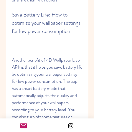
Save Battery Life: How to 
optimize your wallpaper settings 
for low power consumption
Another benefit of 4D Wallpaper Live 
APK is that it helps you save battery life 
by optimizing your wallpaper settings 
for low power consumption. The app 
has a smart battery mode that 
automatically adjusts the quality and 
performance of your wallpapers 
according to your battery level. You 
can also turn off some features or 
effects that consume more power, 
such as sound or gravity sensor. You 