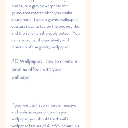
phone, or a gravity wallpaper of a 
galaxy that rotates when you shake 
your phone. To set a gravity wallpaper, 
you just need to tap on the one you like 
and then click on the apply button. You 
can also adjust the sensitivity and 
direction of the gravity wallpaper.
4D Wallpaper: How to create a 
parallax effect with your 
wallpaper
If you want to have a more immersive 
and realistic experience with your 
wallpaper, you should try the 4D 
wallpaper feature of 4D Wallpaper Live 