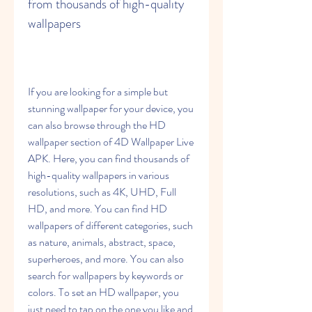
from thousands of high-quality 
wallpapers
If you are looking for a simple but 
stunning wallpaper for your device, you 
can also browse through the HD 
wallpaper section of 4D Wallpaper Live 
APK. Here, you can find thousands of 
high-quality wallpapers in various 
resolutions, such as 4K, UHD, Full 
HD, and more. You can find HD 
wallpapers of different categories, such 
as nature, animals, abstract, space, 
superheroes, and more. You can also 
search for wallpapers by keywords or 
colors. To set an HD wallpaper, you 
just need to tap on the one you like and 