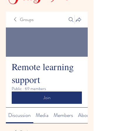
Groups
Remote learning
support
Public
·
69 members
Join
Discussion
Media
Members
About