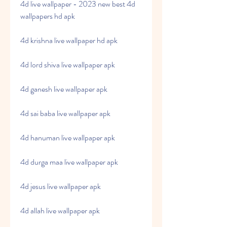
4d live wallpaper - 2023 new best 4d 
wallpapers hd apk
4d krishna live wallpaper hd apk
4d lord shiva live wallpaper apk
4d ganesh live wallpaper apk
4d sai baba live wallpaper apk
4d hanuman live wallpaper apk
4d durga maa live wallpaper apk
4d jesus live wallpaper apk
4d allah live wallpaper apk