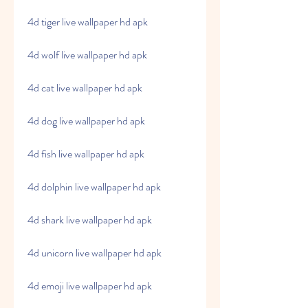
4d tiger live wallpaper hd apk
4d wolf live wallpaper hd apk
4d cat live wallpaper hd apk
4d dog live wallpaper hd apk
4d fish live wallpaper hd apk
4d dolphin live wallpaper hd apk
4d shark live wallpaper hd apk
4d unicorn live wallpaper hd apk
4d emoji live wallpaper hd apk