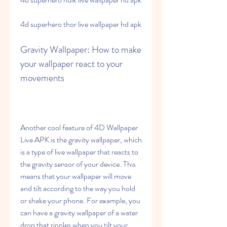
4d superhero thor live wallpaper hd apk
Gravity Wallpaper: How to make 
your wallpaper react to your 
movements
Another cool feature of 4D Wallpaper 
Live APK is the gravity wallpaper, which 
is a type of live wallpaper that reacts to 
the gravity sensor of your device. This 
means that your wallpaper will move 
and tilt according to the way you hold 
or shake your phone. For example, you 
can have a gravity wallpaper of a water 
drop that ripples when you tilt your 