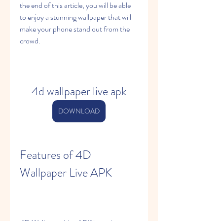
the end of this article, you will be able 
to enjoy a stunning wallpaper that will 
make your phone stand out from the 
crowd.
4d wallpaper live apk
DOWNLOAD
Features of 4D 
Wallpaper Live APK