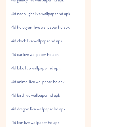
4d neon light live wallpaper hd apk
4d hologram live wallpaper hd apk
4d clock live wallpaper hd apk
4d car live wallpaper hd apk
4d bike live wallpaper hd apk
4d animal live wallpaper hd apk
4d bird live wallpaper hd apk
4d dragon live wallpaper hd apk
4d lion live wallpaper hd apk