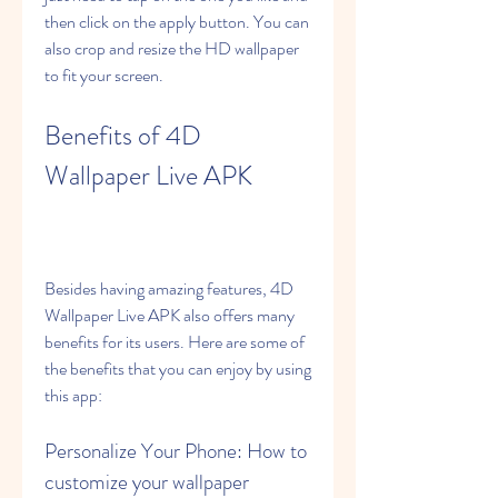
then click on the apply button. You can 
also crop and resize the HD wallpaper 
to fit your screen.
Benefits of 4D 
Wallpaper Live APK
Besides having amazing features, 4D 
Wallpaper Live APK also offers many 
benefits for its users. Here are some of 
the benefits that you can enjoy by using 
this app:
Personalize Your Phone: How to 
customize your wallpaper 