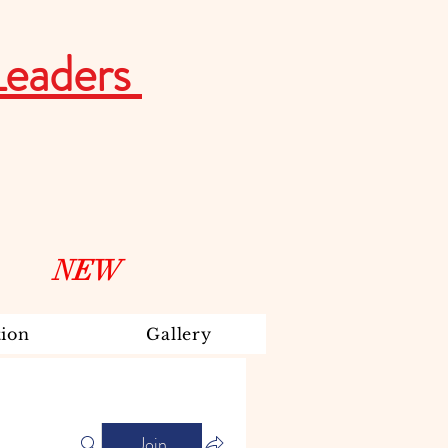
Leaders
NEW
ion
Gallery
Join