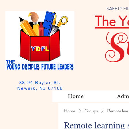
SAFETY FIRST
The Y
S
88-94 Boylan St.
Newark, NJ 07106
Home
Admi
Home
Groups
Remote lear
Remote learning 