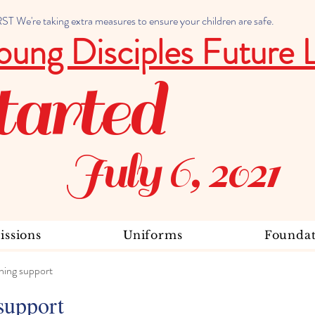
 We're taking extra measures to ensure your children are safe.
oung Disciples Future 
tarted
July 6, 2021
ssions
Uniforms
Foundat
ning support
support