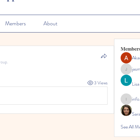
Members
About
Member
Aka
roup.
jas
jasmine
3 Views
Lisa
info
info.tvac
Sara
See All M