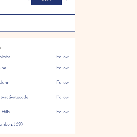
s
nksha
Follow
mine
Follow
 John
Follow
.tvactivatecode
Follow
tivatecode
 Hills
Follow
embers (69)