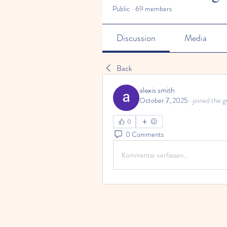
Public
·
69 members
Discussion
Media
Back
alexis smith
October 7, 2025
·
joined the g
0
0 Comments
Kommentar verfassen...