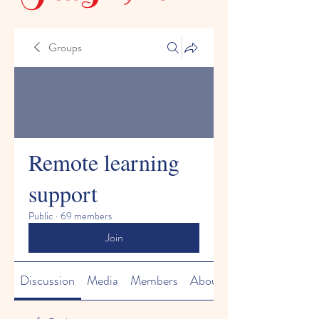
Groups
Remote learning
support
Public
·
69 members
Join
Discussion
Media
Members
About