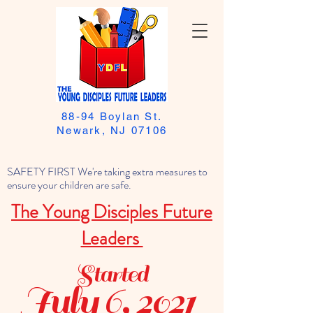
88-94 Boylan St.
Newark, NJ 07106
SAFETY FIRST We're taking extra measures to
ensure your children are safe.
The Young Disciples Future
Leaders
Started
July 6, 2021