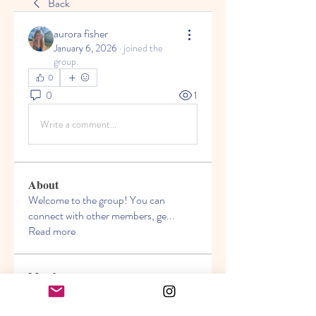
Back
aurora fisher
January 6, 2026
·
joined the
group.
0
0
1
Write a comment...
About
Welcome to the group! You can
connect with other members, ge
...
Read more
Members
Akanksha
Follow