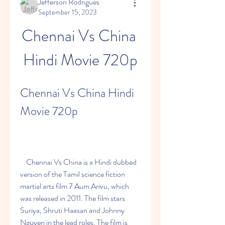
Jefferson Rodrigues
September 15, 2023
Chennai Vs China 
Hindi Movie 720p
Chennai Vs China Hindi 
Movie 720p
    Chennai Vs China is a Hindi dubbed 
version of the Tamil science fiction 
martial arts film 7 Aum Arivu, which 
was released in 2011. The film stars 
Suriya, Shruti Haasan and Johnny 
Nguyen in the lead roles. The film is 