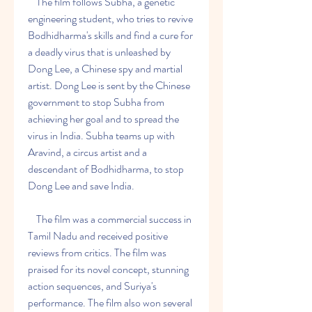
    The film follows Subha, a genetic 
engineering student, who tries to revive 
Bodhidharma's skills and find a cure for 
a deadly virus that is unleashed by 
Dong Lee, a Chinese spy and martial 
artist. Dong Lee is sent by the Chinese 
government to stop Subha from 
achieving her goal and to spread the 
virus in India. Subha teams up with 
Aravind, a circus artist and a 
descendant of Bodhidharma, to stop 
Dong Lee and save India.
    The film was a commercial success in 
Tamil Nadu and received positive 
reviews from critics. The film was 
praised for its novel concept, stunning 
action sequences, and Suriya's 
performance. The film also won several 