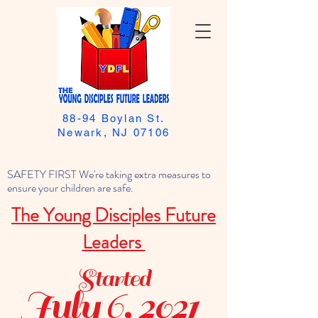
88-94 Boylan St.
Newark, NJ 07106
SAFETY FIRST We're taking extra measures to
ensure your children are safe.
The Young Disciples Future
Leaders
Started
July 6, 2021