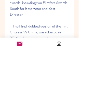
awards, including two Filmfare Awards 
South for Best Actor and Best 
Director.
    The Hindi dubbed version of the film, 
Chennai Vs China, was released in 
2014 and received a good response 
from the audience. The film was also 
dubbed in Telugu as 7th Sense and in 
Malayalam as Ezham Arivu. The film is 
available to watch online on ZEE5, 
Bilibili, and YouTube in 720p quality.
0
0
Write a comment...