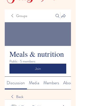
Groups
Meals & nutrition
Public
·
5 members
Join
Discussion
Media
Members
About
Back