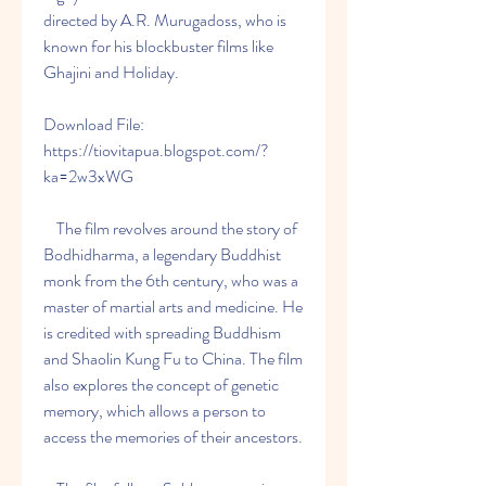
directed by A.R. Murugadoss, who is 
known for his blockbuster films like 
Ghajini and Holiday.
Download File: 
https://tiovitapua.blogspot.com/?
ka=2w3xWG
    The film revolves around the story of 
Bodhidharma, a legendary Buddhist 
monk from the 6th century, who was a 
master of martial arts and medicine. He 
is credited with spreading Buddhism 
and Shaolin Kung Fu to China. The film 
also explores the concept of genetic 
memory, which allows a person to 
access the memories of their ancestors.