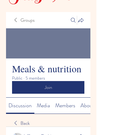
Groups
Meals & nutrition
Public
·
5 members
Join
Discussion
Media
Members
About
Back