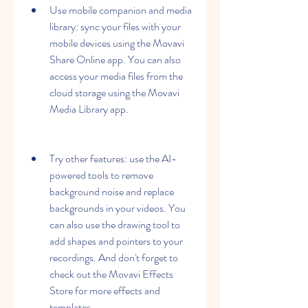
Use mobile companion and media 
library: sync your files with your 
mobile devices using the Movavi 
Share Online app. You can also 
access your media files from the 
cloud storage using the Movavi 
Media Library app.
Try other features: use the AI-
powered tools to remove 
background noise and replace 
backgrounds in your videos. You 
can also use the drawing tool to 
add shapes and pointers to your 
recordings. And don't forget to 
check out the Movavi Effects 
Store for more effects and 
templates.