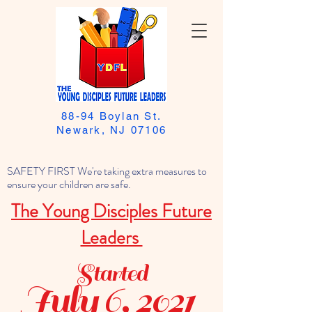
88-94 Boylan St.
Newark, NJ 07106
SAFETY FIRST We're taking extra measures to
ensure your children are safe.
The Young Disciples Future
Leaders
Started
July 6, 2021