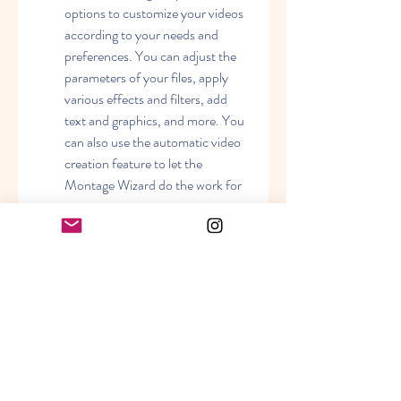
options to customize your videos 
according to your needs and 
preferences. You can adjust the 
parameters of your files, apply 
various effects and filters, add 
text and graphics, and more. You 
can also use the automatic video 
creation feature to let the 
Montage Wizard do the work for 
you.
Affordable and reliable: Movavi 
Video Suite 18 is a great value for 
money. You get a lot of features 
and tools for a reasonable price. 
You can also enjoy free updates 
and technical support from 
Movavi.