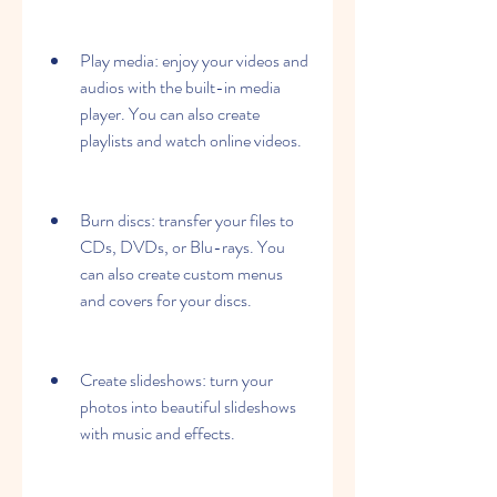
Play media: enjoy your videos and 
audios with the built-in media 
player. You can also create 
playlists and watch online videos.
Burn discs: transfer your files to 
CDs, DVDs, or Blu-rays. You 
can also create custom menus 
and covers for your discs.
Create slideshows: turn your 
photos into beautiful slideshows 
with music and effects.