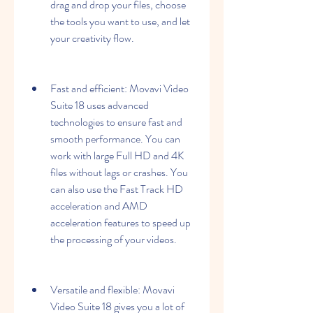
drag and drop your files, choose 
the tools you want to use, and let 
your creativity flow.
Fast and efficient: Movavi Video 
Suite 18 uses advanced 
technologies to ensure fast and 
smooth performance. You can 
work with large Full HD and 4K 
files without lags or crashes. You 
can also use the Fast Track HD 
acceleration and AMD 
acceleration features to speed up 
the processing of your videos.
Versatile and flexible: Movavi 
Video Suite 18 gives you a lot of 