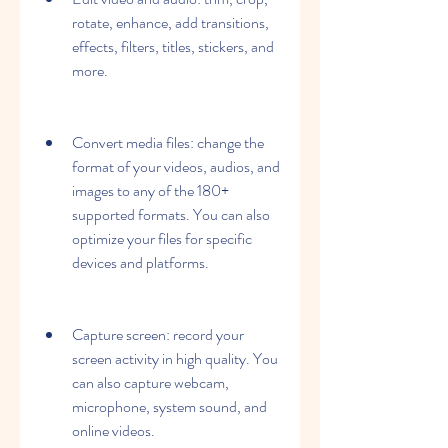
rotate, enhance, add transitions, 
effects, filters, titles, stickers, and 
more.
Convert media files: change the 
format of your videos, audios, and 
images to any of the 180+ 
supported formats. You can also 
optimize your files for specific 
devices and platforms.
Capture screen: record your 
screen activity in high quality. You 
can also capture webcam, 
microphone, system sound, and 
online videos.