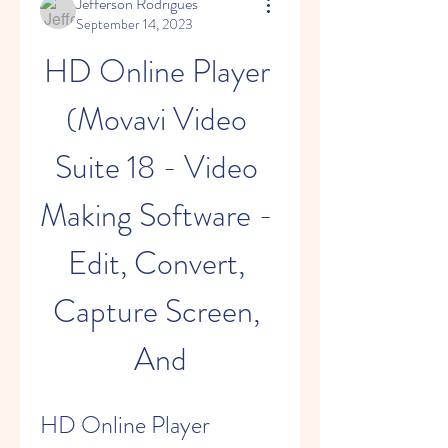
Jefferson Rodrigues
September 14, 2023
HD Online Player 
(Movavi Video 
Suite 18 - Video 
Making Software - 
Edit, Convert, 
Capture Screen, 
And
HD Online Player 