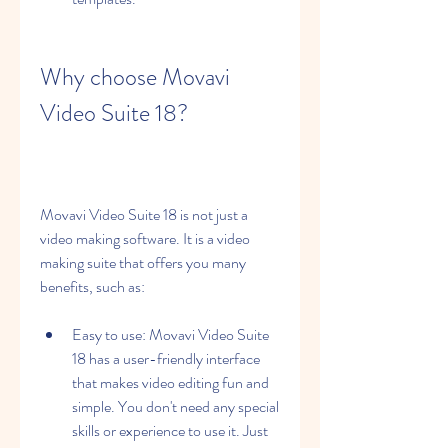
Why choose Movavi 
Video Suite 18?
Movavi Video Suite 18 is not just a 
video making software. It is a video 
making suite that offers you many 
benefits, such as:
Easy to use: Movavi Video Suite 
18 has a user-friendly interface 
that makes video editing fun and 
simple. You don't need any special 
skills or experience to use it. Just 