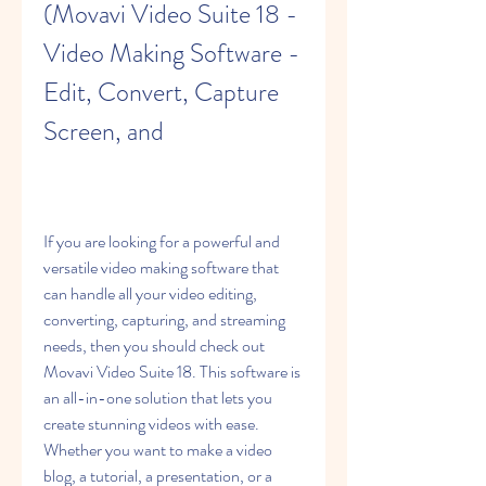
(Movavi Video Suite 18 - 
Video Making Software - 
Edit, Convert, Capture 
Screen, and
If you are looking for a powerful and 
versatile video making software that 
can handle all your video editing, 
converting, capturing, and streaming 
needs, then you should check out 
Movavi Video Suite 18. This software is 
an all-in-one solution that lets you 
create stunning videos with ease. 
Whether you want to make a video 
blog, a tutorial, a presentation, or a 