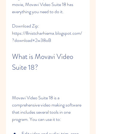
movie, Movavi Video Suite 18 has 
everything you need to do it.
Download Zip: 
https://8nistcharhiema.blogspot.com/
?download=2w38oB
What is Movavi Video 
Suite 18?
Movavi Video Suite 18 is a 
comprehensive video making software 
that includes several tools in one 
program. You can use it to:
Edit video and audio: trim, crop, 